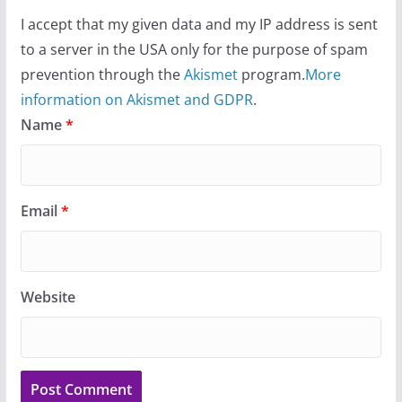
I accept that my given data and my IP address is sent
to a server in the USA only for the purpose of spam
prevention through the
Akismet
program.
More
information on Akismet and GDPR
.
Name
*
Email
*
Website