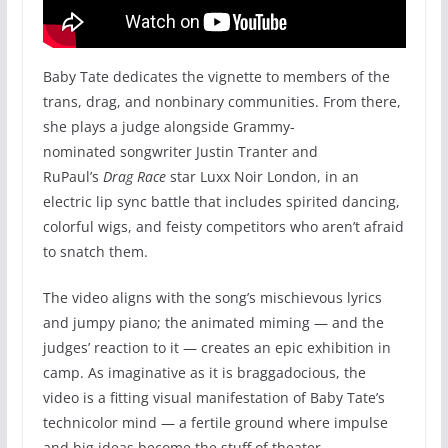
Baby Tate dedicates the vignette to members of the
trans, drag, and nonbinary communities. From there,
she plays a judge alongside Grammy-
nominated songwriter Justin Tranter and
RuPaul’s
Drag Race
star Luxx Noir London, in an
electric lip sync battle that includes spirited dancing,
colorful wigs, and feisty competitors who aren’t afraid
to snatch them.
The video aligns with the song’s mischievous lyrics
and jumpy piano; the animated miming — and the
judges’ reaction to it — creates an epic exhibition in
camp. As imaginative as it is braggadocious, the
video is a fitting visual manifestation of Baby Tate’s
technicolor mind — a fertile ground where impulse
and big ideas become the stuff of theater.