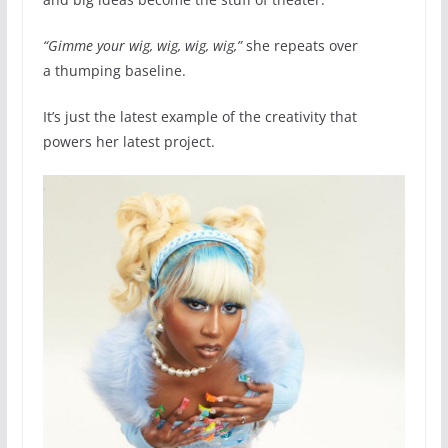
“Gimme your wig, wig, wig, wig,”
she repeats over
a thumping baseline.
It’s just the latest example of the creativity that
powers her latest project.