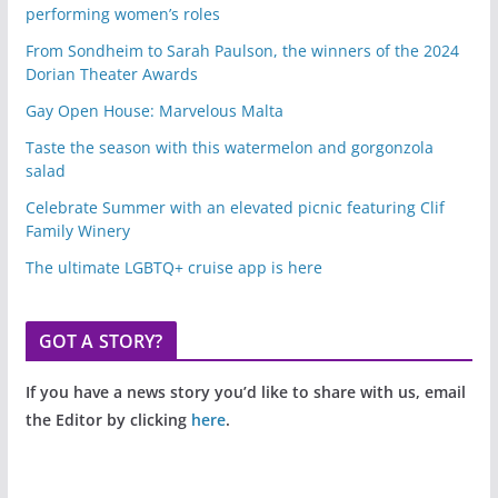
performing women’s roles
From Sondheim to Sarah Paulson, the winners of the 2024
Dorian Theater Awards
Gay Open House: Marvelous Malta
Taste the season with this watermelon and gorgonzola
salad
Celebrate Summer with an elevated picnic featuring Clif
Family Winery
The ultimate LGBTQ+ cruise app is here
GOT A STORY?
If you have a news story you’d like to share with us, email
the Editor by clicking
here
.