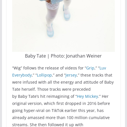
Baby Tate | Photo: Jonathan Weiner
“Wig” follows the release of videos for “
Grip
,” “
Luv
Everybody
,” “
Lollipop
,” and “
Jersey
,” these tracks that
were infused with all the energy and attitude of Baby
Tate herself. Those tracks were preceded
by Baby Tate’s hit reimagining of “
Hey Mickey
.” Her
original version, which first dropped in 2016 before
going hyper-viral on TikTok earlier this year, has
already amassed more than 100 million cumulative
streams. She then followed it up with