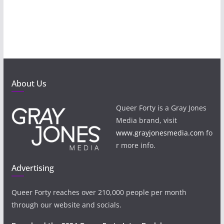
About Us
Queer Forty is a Gray Jones
Media brand, visit
www.grayjonesmedia.com
fo
r more info.
Advertising
Queer Forty reaches over 210,000 people per month
through our website and socials.