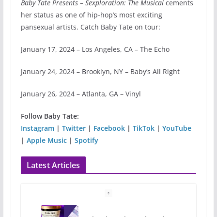
Baby Tate Presents – Sexploration: The Musical
cements
her status as one of hip-hop’s most exciting
pansexual artists. Catch Baby Tate on tour:
January 17, 2024 – Los Angeles, CA – The Echo
January 24, 2024 – Brooklyn, NY – Baby’s All Right
January 26, 2024 – Atlanta, GA – Vinyl
Follow Baby Tate:
Instagram
|
Twitter
|
Facebook
|
TikTok
|
YouTube
|
Apple Music
|
Spotify
Latest Articles