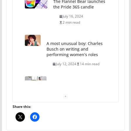
The Flannel Bear launches
the Pride 365 candle
July 16, 2024
2 min read
A most unusual boy: Charles
Busch on writing and
performing women’s roles
July 12, 2024
14 min read
10 essential things to do on
your first visit to Philly
October 24, 2024
6 min read
Share this:
Thailand has marriage