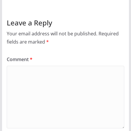
Leave a Reply
Your email address will not be published.
Required
fields are marked
*
Comment
*