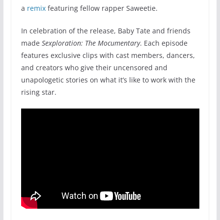
a
remix
featuring fellow rapper Saweetie.
In celebration of the release, Baby Tate and friends
made
Sexploration: The Mocumentary
. Each episode
features exclusive clips with cast members, dancers,
and creators who give their uncensored and
unapologetic stories on what it’s like to work with the
rising star.