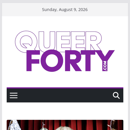
Skip
Sunday, August 9, 2026
to
content