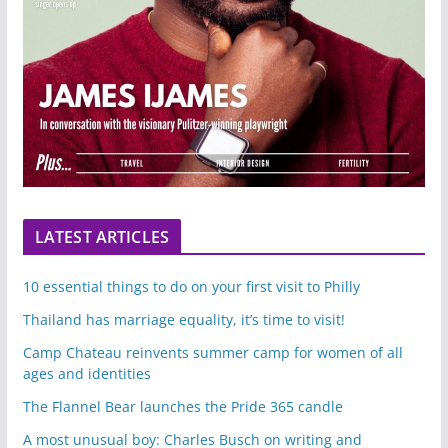
LATEST ARTICLES
10 essential things to do on your first visit to Philly
Thailand has marriage equality, it’s time to visit!
Camp Chateau reinvents summer camp for women of all
ages and identities
The Flannel Bear launches the Pride 365 candle
A most unusual boy: Charles Busch on writing and