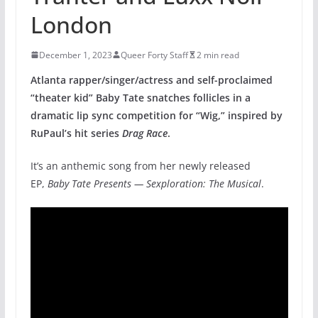
London
December 1, 2023
Queer Forty Staff
2 min read
Atlanta rapper/singer/actress and self-proclaimed
“theater kid” Baby Tate snatches follicles in a
dramatic lip sync competition for “Wig,” inspired by
RuPaul’s hit series
Drag Race
.
It’s an anthemic song from her newly released
EP,
Baby Tate Presents — Sexploration: The Musical
.