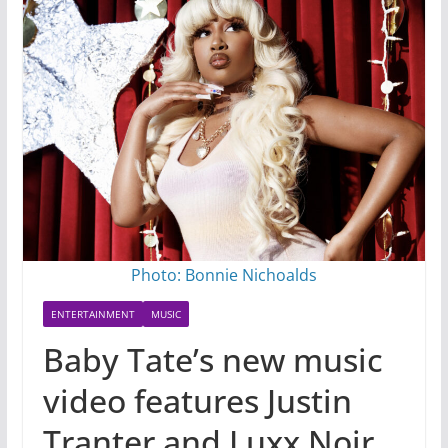
Photo: Bonnie Nichoalds
ENTERTAINMENT
MUSIC
Baby Tate’s new music
video features Justin
Tranter and Luxx Noir