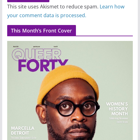
This site uses Akismet to reduce spam.
Learn how
your comment data is processed.
This Month’s Front Cover