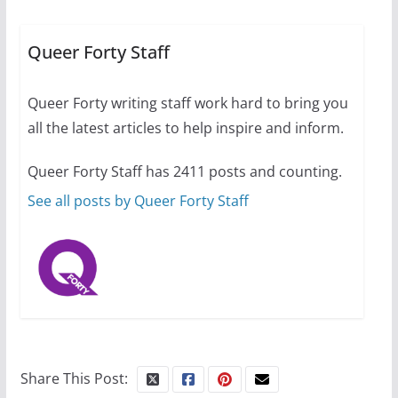
equality, it’s time to visit!
October 15, 2024
Queer Forty Staff
31 min read
Queer Forty writing staff work hard to bring you
Camp Chateau reinvents
all the latest articles to help inspire and inform.
summer camp for women of all
ages and identities
Queer Forty Staff has 2411 posts and counting.
October 1, 2024
13 min read
See all posts by Queer Forty Staff
Share This Post: