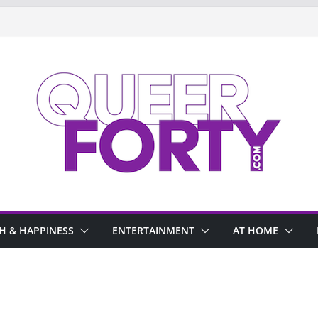
H & HAPPINESS
ENTERTAINMENT
AT HOME