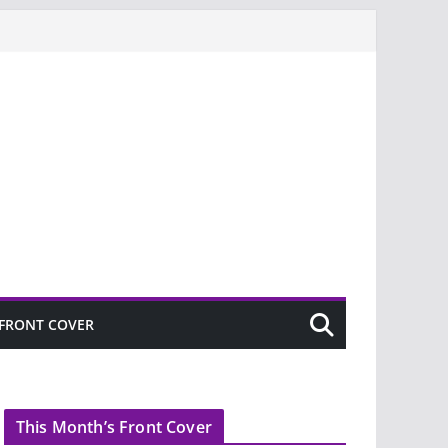
FRONT COVER
This Month’s Front Cover