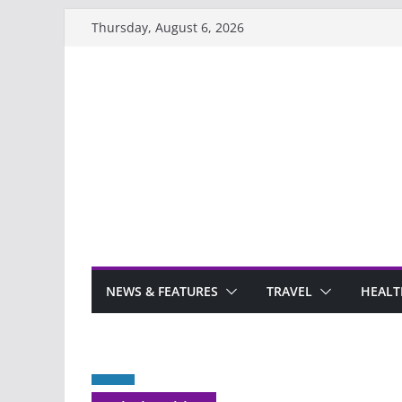
Skip
Thursday, August 6, 2026
to
content
NEWS & FEATURES
TRAVEL
HEALT