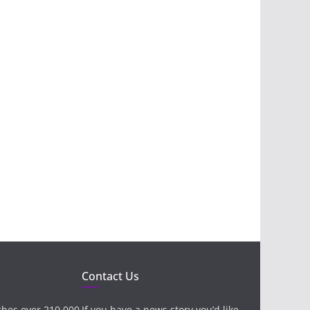
Contact Us
ches over 210,000
If you have a news story you’d like