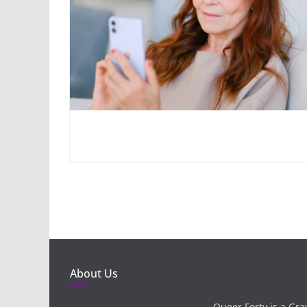
About Us
Queer Forty is a Gr