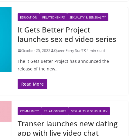
EDUCATION
RELATIONSHIPS
SEXUALITY & SENSUALITY
It Gets Better Project
launches sex ed video series
October 25, 2022
Queer Forty Staff
4 min read
The It Gets Better Project has announced the
release of the new…
Read More
COMMUNITY
RELATIONSHIPS
SEXUALITY & SENSUALITY
Transer launches new dating
app with live video chat