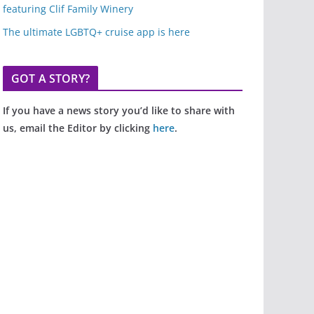
featuring Clif Family Winery
The ultimate LGBTQ+ cruise app is here
GOT A STORY?
If you have a news story you’d like to share with
us, email the Editor by clicking
here
.