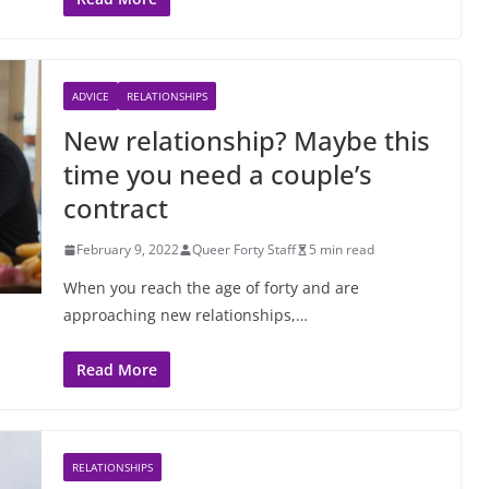
ADVICE
RELATIONSHIPS
New relationship? Maybe this
time you need a couple’s
contract
February 9, 2022
Queer Forty Staff
5 min read
When you reach the age of forty and are
approaching new relationships,…
Read More
RELATIONSHIPS