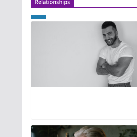
Relationships