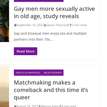
Gay men more sexually active
in old age, study reveals
September 14, 2023
Queer Forty Staff
2 min read
Gay and bisexual men enjoy sex and multiple
partners into their 70s,…
Read More
HEALTH & HAPPINESS
RELATIONSHIPS
Matchmaking makes a
comeback and this time it’s
queer
August 29, 2023
Merryn Johns
6 min read