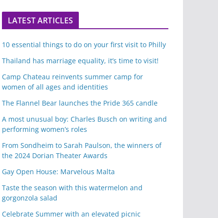
LATEST ARTICLES
10 essential things to do on your first visit to Philly
Thailand has marriage equality, it’s time to visit!
Camp Chateau reinvents summer camp for
women of all ages and identities
The Flannel Bear launches the Pride 365 candle
A most unusual boy: Charles Busch on writing and
performing women’s roles
From Sondheim to Sarah Paulson, the winners of
the 2024 Dorian Theater Awards
Gay Open House: Marvelous Malta
Taste the season with this watermelon and
gorgonzola salad
Celebrate Summer with an elevated picnic