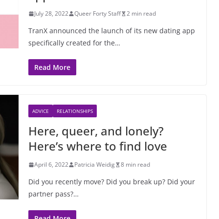
July 28, 2022
Queer Forty Staff
2 min read
TranX announced the launch of its new dating app
specifically created for the…
Read More
ADVICE
RELATIONSHIPS
Here, queer, and lonely?
Here’s where to find love
April 6, 2022
Patricia Weidig
8 min read
Did you recently move? Did you break up? Did your
partner pass?…
Read More