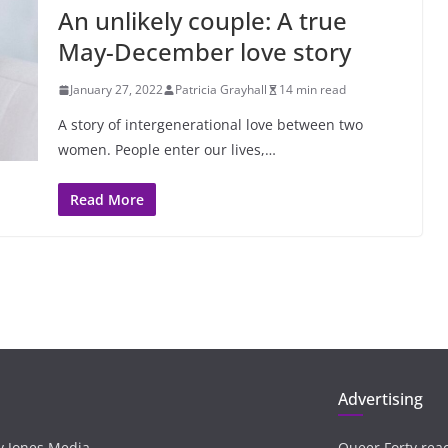
An unlikely couple: A true
May-December love story
January 27, 2022
Patricia Grayhall
14 min read
A story of intergenerational love between two
women. People enter our lives,…
Read More
Advertising
ay Jones Media
Queer Forty rea