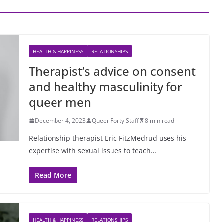
HEALTH & HAPPINESS
RELATIONSHIPS
Therapist’s advice on consent
and healthy masculinity for
queer men
December 4, 2023
Queer Forty Staff
8 min read
Relationship therapist Eric FitzMedrud uses his
expertise with sexual issues to teach…
Read More
HEALTH & HAPPINESS
RELATIONSHIPS