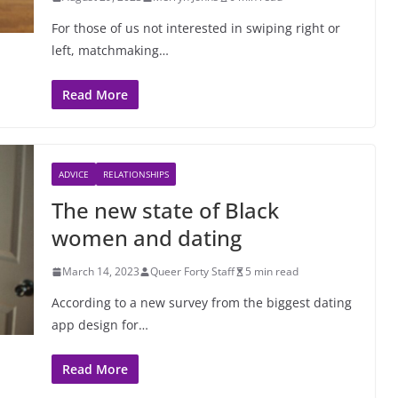
For those of us not interested in swiping right or
left, matchmaking…
Read More
ADVICE
RELATIONSHIPS
The new state of Black
women and dating
March 14, 2023
Queer Forty Staff
5 min read
According to a new survey from the biggest dating
app design for…
Read More