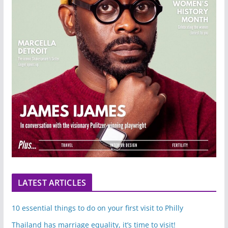
LATEST ARTICLES
10 essential things to do on your first visit to Philly
Thailand has marriage equality, it’s time to visit!