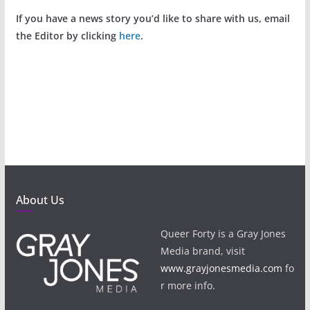
If you have a news story you’d like to share with us, email
the Editor by clicking
here
.
About Us
Queer Forty is a Gray Jones
Media brand, visit
www.grayjonesmedia.com
fo
r more info.