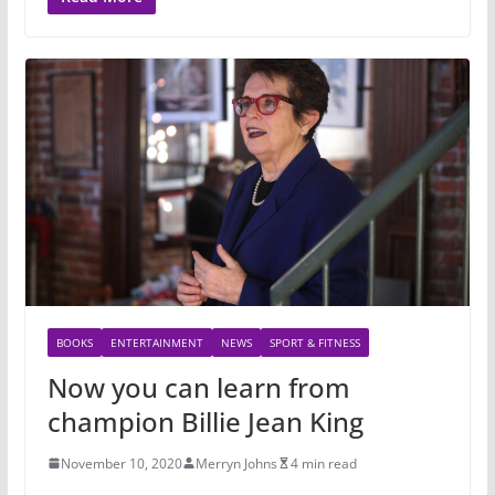
BOOKS
ENTERTAINMENT
NEWS
SPORT & FITNESS
Now you can learn from
champion Billie Jean King
November 10, 2020
Merryn Johns
4 min read