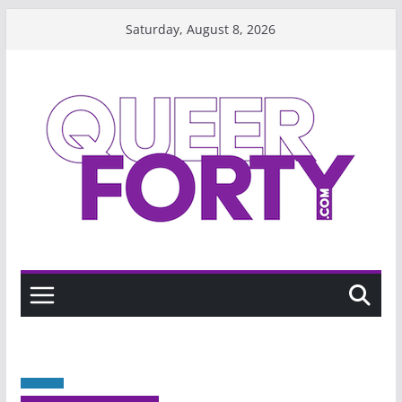
Skip
Saturday, August 8, 2026
to
content