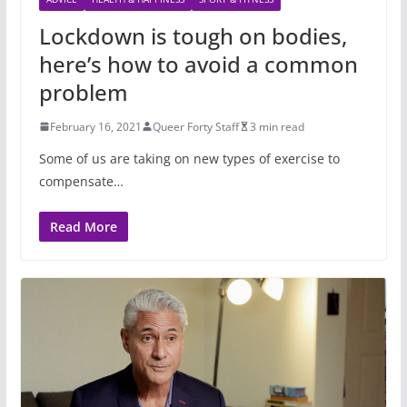
Lockdown is tough on bodies,
here’s how to avoid a common
problem
February 16, 2021
Queer Forty Staff
3 min read
Some of us are taking on new types of exercise to
compensate…
Read More