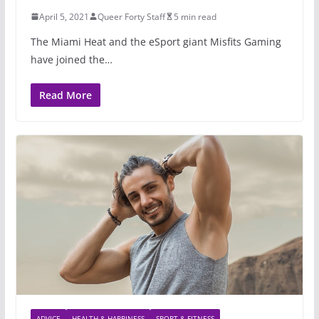
April 5, 2021
Queer Forty Staff
5 min read
The Miami Heat and the eSport giant Misfits Gaming
have joined the…
Read More
ADVICE
HEALTH & HAPPINESS
SPORT & FITNESS