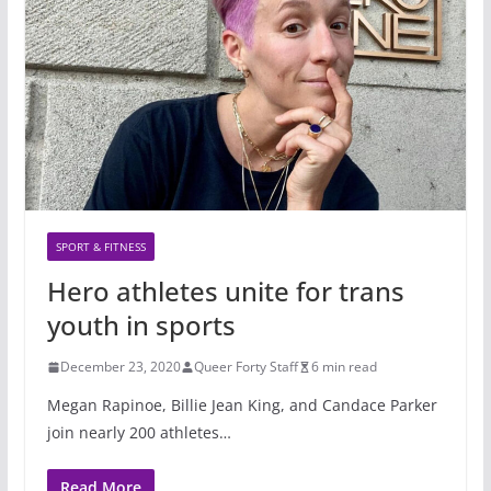
SPORT & FITNESS
Hero athletes unite for trans
youth in sports
December 23, 2020
Queer Forty Staff
6 min read
Megan Rapinoe, Billie Jean King, and Candace Parker
join nearly 200 athletes…
Read More