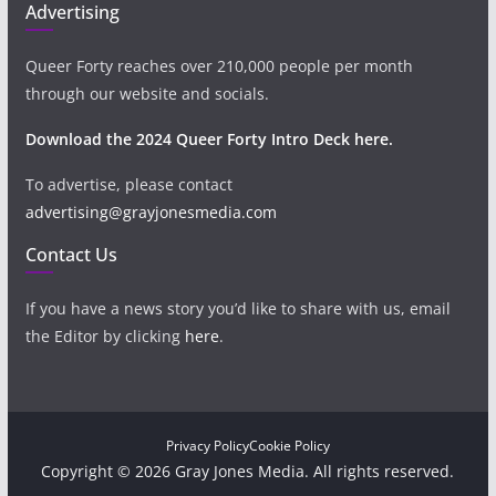
Advertising
Queer Forty reaches over 210,000 people per month
through our website and socials.
Download the 2024 Queer Forty Intro Deck here.
To advertise, please contact
advertising@grayjonesmedia.com
Contact Us
If you have a news story you’d like to share with us, email
the Editor by clicking
here
.
Privacy Policy
Cookie Policy
Copyright © 2026 Gray Jones Media. All rights reserved.