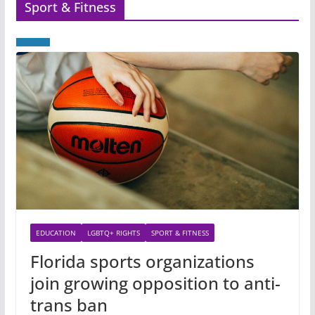
Sport & Fitness
EDUCATION
LGBTQ+ RIGHTS
SPORT & FITNESS
Florida sports organizations
join growing opposition to anti-
trans ban