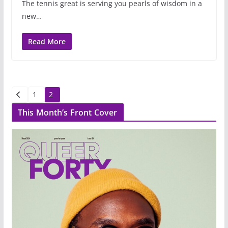
The tennis great is serving you pearls of wisdom in a
new…
Read More
Posts
1
2
pagination
This Month’s Front Cover