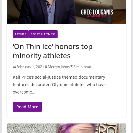
MOVIES
SPORT & FITNESS
‘On Thin Ice’ honors top
minority athletes
February 1, 2021
Merryn Johns
2 min read
Keli Price’s social-justice themed documentary
features decorated Olympic athletes who have
overcome…
Read More