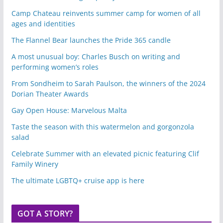
Camp Chateau reinvents summer camp for women of all
ages and identities
The Flannel Bear launches the Pride 365 candle
A most unusual boy: Charles Busch on writing and
performing women’s roles
From Sondheim to Sarah Paulson, the winners of the 2024
Dorian Theater Awards
Gay Open House: Marvelous Malta
Taste the season with this watermelon and gorgonzola
salad
Celebrate Summer with an elevated picnic featuring Clif
Family Winery
The ultimate LGBTQ+ cruise app is here
GOT A STORY?