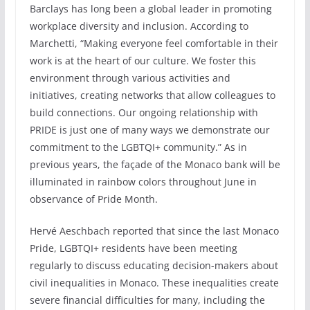
Barclays has long been a global leader in promoting
workplace diversity and inclusion. According to
Marchetti, “Making everyone feel comfortable in their
work is at the heart of our culture. We foster this
environment through various activities and
initiatives, creating networks that allow colleagues to
build connections. Our ongoing relationship with
PRIDE is just one of many ways we demonstrate our
commitment to the LGBTQI+ community.” As in
previous years, the façade of the Monaco bank will be
illuminated in rainbow colors throughout June in
observance of Pride Month.
Hervé Aeschbach reported that since the last Monaco
Pride, LGBTQI+ residents have been meeting
regularly to discuss educating decision-makers about
civil inequalities in Monaco. These inequalities create
severe financial difficulties for many, including the