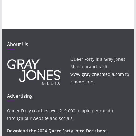
About Us
Queer Forty is a Gray Jones
Media brand, visit
www.grayjonesmedia.com
fo
r more info.
Advertising
Queer Forty reaches over 210,000 people per month
through our website and socials.
Download the 2024 Queer Forty Intro Deck here.