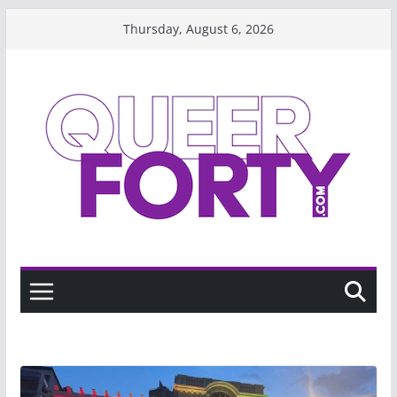
Skip
Thursday, August 6, 2026
to
content