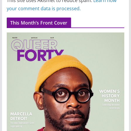
This site uses Akismet to reduce spam.
Learn how
your comment data is processed.
This Month’s Front Cover