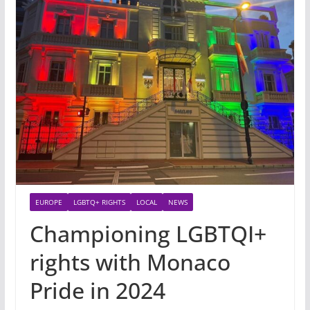
EUROPE
LGBTQ+ RIGHTS
LOCAL
NEWS
Championing LGBTQI+
rights with Monaco
Pride in 2024