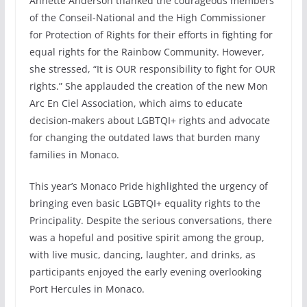
Annette Anderson thanked the courageous members
of the Conseil-National and the High Commissioner
for Protection of Rights for their efforts in fighting for
equal rights for the Rainbow Community. However,
she stressed, “It is OUR responsibility to fight for OUR
rights.” She applauded the creation of the new Mon
Arc En Ciel Association, which aims to educate
decision-makers about LGBTQI+ rights and advocate
for changing the outdated laws that burden many
families in Monaco.
This year’s Monaco Pride highlighted the urgency of
bringing even basic LGBTQI+ equality rights to the
Principality. Despite the serious conversations, there
was a hopeful and positive spirit among the group,
with live music, dancing, laughter, and drinks, as
participants enjoyed the early evening overlooking
Port Hercules in Monaco.