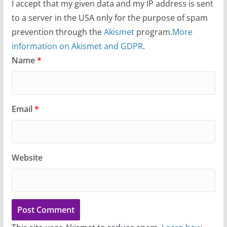
I accept that my given data and my IP address is sent
to a server in the USA only for the purpose of spam
prevention through the
Akismet
program.
More
information on Akismet and GDPR
.
Name
*
Email
*
Website