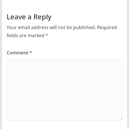
Leave a Reply
Your email address will not be published.
Required
fields are marked
*
Comment
*