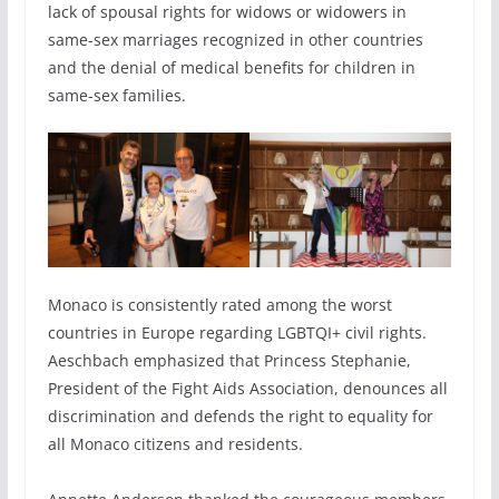
lack of spousal rights for widows or widowers in
same-sex marriages recognized in other countries
and the denial of medical benefits for children in
same-sex families.
Monaco is consistently rated among the worst
countries in Europe regarding LGBTQI+ civil rights.
Aeschbach emphasized that Princess Stephanie,
President of the Fight Aids Association, denounces all
discrimination and defends the right to equality for
all Monaco citizens and residents.