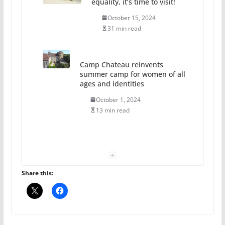
equality, it’s time to visit!
October 15, 2024
31 min read
Camp Chateau reinvents
summer camp for women of all
ages and identities
October 1, 2024
13 min read
The Flannel Bear launches
the Pride 365 candle
July 16, 2024
Share this:
2 min read
A most unusual boy: Charles