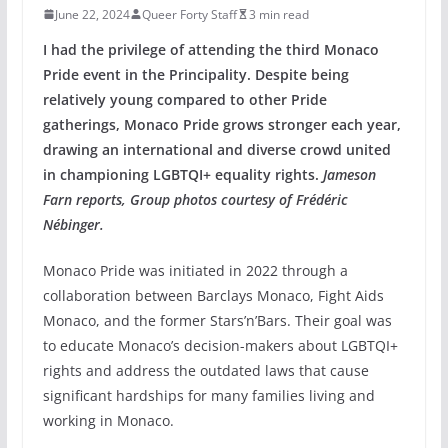
June 22, 2024
Queer Forty Staff
3 min read
I had the privilege of attending the third Monaco
Pride event in the Principality. Despite being
relatively young compared to other Pride
gatherings, Monaco Pride grows stronger each year,
drawing an international and diverse crowd united
in championing LGBTQI+ equality rights.
Jameson
Farn reports, Group photos courtesy of Frédéric
Nébinger.
Monaco Pride was initiated in 2022 through a
collaboration between Barclays Monaco, Fight Aids
Monaco, and the former Stars’n’Bars. Their goal was
to educate Monaco’s decision-makers about LGBTQI+
rights and address the outdated laws that cause
significant hardships for many families living and
working in Monaco.