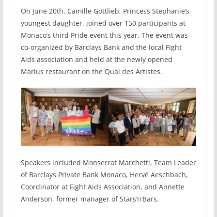
On June 20th, Camille Gottlieb, Princess Stephanie’s
youngest daughter, joined over 150 participants at
Monaco’s third Pride event this year. The event was
co-organized by Barclays Bank and the local Fight
Aids association and held at the newly opened
Marius restaurant on the Quai des Artistes.
Speakers included Monserrat Marchetti, Team Leader
of Barclays Private Bank Monaco, Hervé Aeschbach,
Coordinator at Fight Aids Association, and Annette
Anderson, former manager of Stars’n’Bars.