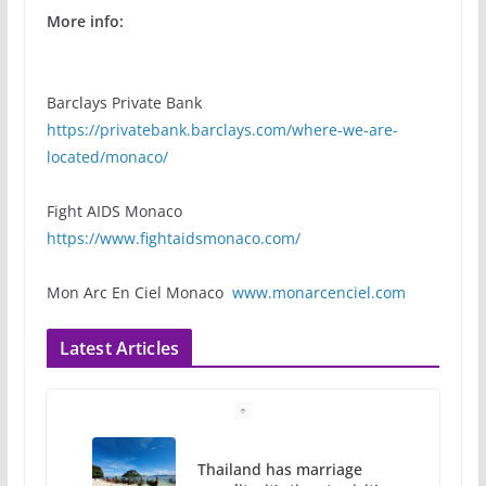
More info:
Barclays Private Bank
https://privatebank.barclays.com/where-we-are-
located/monaco/
Fight AIDS Monaco
https://www.fightaidsmonaco.com/
Mon Arc En Ciel Monaco
www.monarcenciel.com
Latest Articles
Thailand has marriage