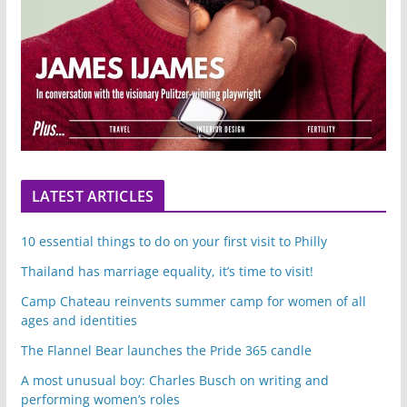
LATEST ARTICLES
10 essential things to do on your first visit to Philly
Thailand has marriage equality, it’s time to visit!
Camp Chateau reinvents summer camp for women of all
ages and identities
The Flannel Bear launches the Pride 365 candle
A most unusual boy: Charles Busch on writing and
performing women’s roles