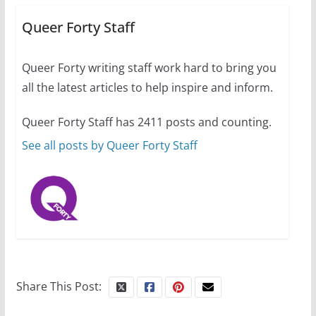
Busch on writing and
performing women’s roles
Queer Forty Staff
July 12, 2024
14 min read
Queer Forty writing staff work hard to bring you
all the latest articles to help inspire and inform.
10 essential things to do on
your first visit to Philly
Queer Forty Staff has 2411 posts and counting.
October 24, 2024
6 min read
See all posts by Queer Forty Staff
Share This Post: