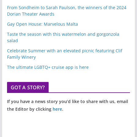
From Sondheim to Sarah Paulson, the winners of the 2024
Dorian Theater Awards
Gay Open House: Marvelous Malta
Taste the season with this watermelon and gorgonzola
salad
Celebrate Summer with an elevated picnic featuring Clif
Family Winery
The ultimate LGBTQ+ cruise app is here
GOT A STORY?
If you have a news story you’d like to share with us, email
the Editor by clicking
here
.