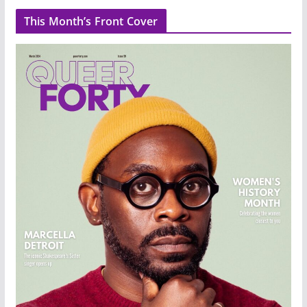
This Month’s Front Cover