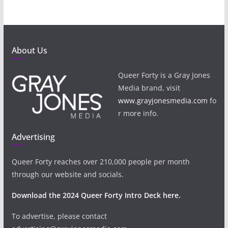
About Us
Queer Forty is a Gray Jones
Media brand, visit
www.grayjonesmedia.com
fo
r more info.
Advertising
Queer Forty reaches over 210,000 people per month
through our website and socials.
Download the 2024 Queer Forty Intro Deck here.
To advertise, please contact