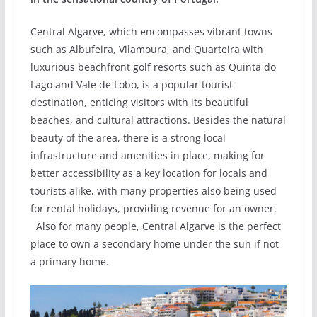
Central Algarve, which encompasses vibrant towns
such as Albufeira, Vilamoura, and Quarteira with
luxurious beachfront golf resorts such as Quinta do
Lago and Vale de Lobo, is a popular tourist
destination, enticing visitors with its beautiful
beaches, and cultural attractions. Besides the natural
beauty of the area, there is a strong local
infrastructure and amenities in place, making for
better accessibility as a key location for locals and
tourists alike, with many properties also being used
for rental holidays, providing revenue for an owner.
Also for many people, Central Algarve is the perfect
place to own a secondary home under the sun if not
a primary home.