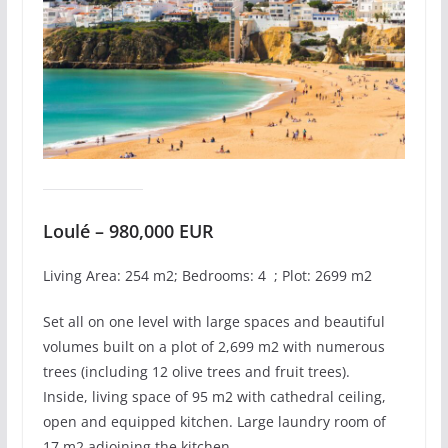
Loulé – 980,000 EUR
Living Area: 254 m2; Bedrooms: 4 ; Plot: 2699 m2
Set all on one level with large spaces and beautiful
volumes built on a plot of 2,699 m2 with numerous
trees (including 12 olive trees and fruit trees).
Inside, living space of 95 m2 with cathedral ceiling,
open and equipped kitchen. Large laundry room of
17 m2 adjoining the kitchen.