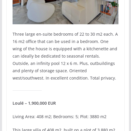
Three large en-suite bedrooms of 22 to 30 m2 each. A
16 m2 office that can be used in a bedroom. One
wing of the house is equipped with a kitchenette and
can ideally be dedicated to seasonal rentals.
Outside, an infinity pool 12 x 6 m. Plus, outbuildings
and plenty of storage space. Oriented
west/southwest. In excellent condition. Total privacy.
Loulé – 1,900,000 EUR
Living Area: 408 m2; Bedrooms: 5; Plot: 3880 m2
This large villa of 408 m2, built on a plot of 3,880 m2