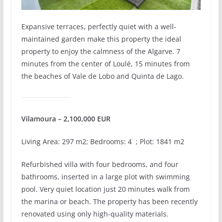
Expansive terraces, perfectly quiet with a well-
maintained garden make this property the ideal
property to enjoy the calmness of the Algarve. 7
minutes from the center of Loulé, 15 minutes from
the beaches of Vale de Lobo and Quinta de Lago.
Vilamoura – 2,100,000 EUR
Living Area: 297 m2; Bedrooms: 4 ; Plot: 1841 m2
Refurbished villa with four bedrooms, and four
bathrooms, inserted in a large plot with swimming
pool. Very quiet location just 20 minutes walk from
the marina or beach. The property has been recently
renovated using only high-quality materials.