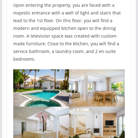
Upon entering the property, you are faced with a
majestic entrance with a well of light and stairs that
lead to the 1st floor. On this floor, you will find a
modern and equipped kitchen open to the dining
room. A television space was created with custom-
made furniture. Close to the kitchen, you will find a
service bathroom, a laundry room, and 2 en-suite
bedrooms.