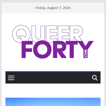
Skip
Friday, August 7, 2026
to
content