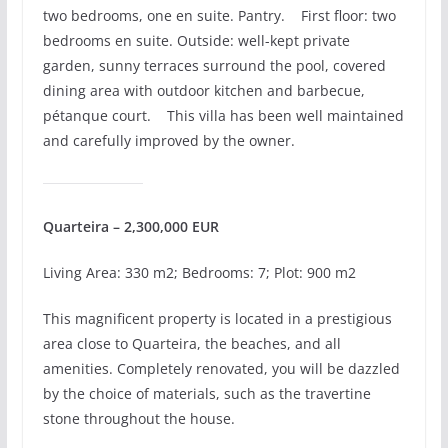
two bedrooms, one en suite. Pantry. First floor: two
bedrooms en suite. Outside: well-kept private
garden, sunny terraces surround the pool, covered
dining area with outdoor kitchen and barbecue,
pétanque court. This villa has been well maintained
and carefully improved by the owner.
Quarteira – 2,300,000 EUR
Living Area: 330 m2; Bedrooms: 7; Plot: 900 m2
This magnificent property is located in a prestigious
area close to Quarteira, the beaches, and all
amenities. Completely renovated, you will be dazzled
by the choice of materials, such as the travertine
stone throughout the house.