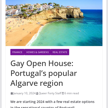
FINANCE
HOMES & GARDENS
REAL ESTATE
Gay Open House:
Portugal’s popular
Algarve region
January 10, 2024
Queer Forty Staff
6 min read
We are starting 2024 with a few real estate options
in the sensational country of Portugal!