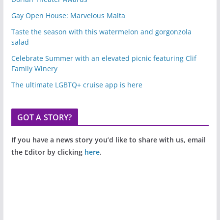
Gay Open House: Marvelous Malta
Taste the season with this watermelon and gorgonzola
salad
Celebrate Summer with an elevated picnic featuring Clif
Family Winery
The ultimate LGBTQ+ cruise app is here
GOT A STORY?
If you have a news story you’d like to share with us, email
the Editor by clicking
here
.