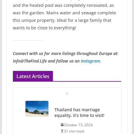
and the heated pool was completely renovated, as
was the garden. Mains water and sewage complete
this unique property. Ideal for a large family that
wants to be close to everything!
Connect with us for more listings throughout Europe at:
Info@TheFind.Life and follow us on
Instagram
.
Latest Articles
Thailand has marriage
equality, it’s time to visit!
October 15, 2024
31 min read