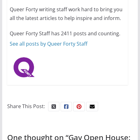
Queer Forty writing staff work hard to bring you
all the latest articles to help inspire and inform.
10 essential things to do on
your first visit to Philly
Queer Forty Staff has 2411 posts and counting.
October 24, 2024
6 min read
See all posts by Queer Forty Staff
Share This Post:
One thought on “
Gay Open House: