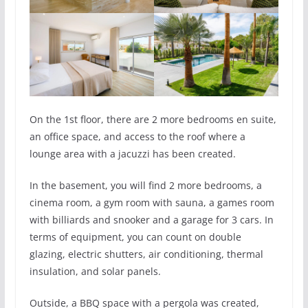
On the 1st floor, there are 2 more bedrooms en suite,
an office space, and access to the roof where a
lounge area with a jacuzzi has been created.
In the basement, you will find 2 more bedrooms, a
cinema room, a gym room with sauna, a games room
with billiards and snooker and a garage for 3 cars. In
terms of equipment, you can count on double
glazing, electric shutters, air conditioning, thermal
insulation, and solar panels.
Outside, a BBQ space with a pergola was created,