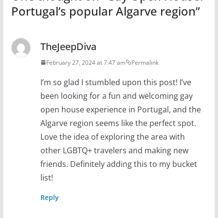
Portugal’s popular Algarve region
”
TheJeepDiva
February 27, 2024 at 7:47 am
Permalink
I’m so glad I stumbled upon this post! I’ve
been looking for a fun and welcoming gay
open house experience in Portugal, and the
Algarve region seems like the perfect spot.
Love the idea of exploring the area with
other LGBTQ+ travelers and making new
friends. Definitely adding this to my bucket
list!
Reply