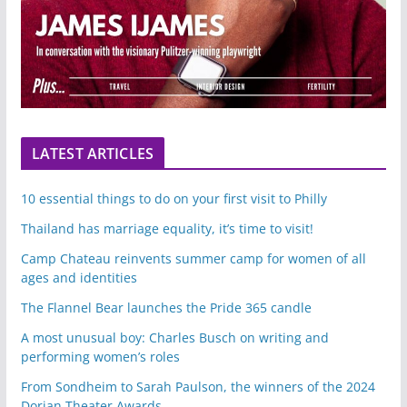
LATEST ARTICLES
10 essential things to do on your first visit to Philly
Thailand has marriage equality, it’s time to visit!
Camp Chateau reinvents summer camp for women of all
ages and identities
The Flannel Bear launches the Pride 365 candle
A most unusual boy: Charles Busch on writing and
performing women’s roles
From Sondheim to Sarah Paulson, the winners of the 2024
Dorian Theater Awards