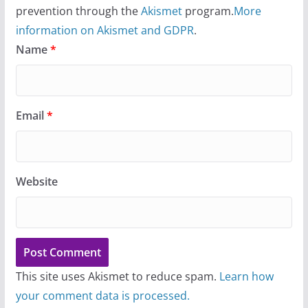
prevention through the
Akismet
program.
More
information on Akismet and GDPR
.
Name
*
Email
*
Website
This site uses Akismet to reduce spam.
Learn how
your comment data is processed.