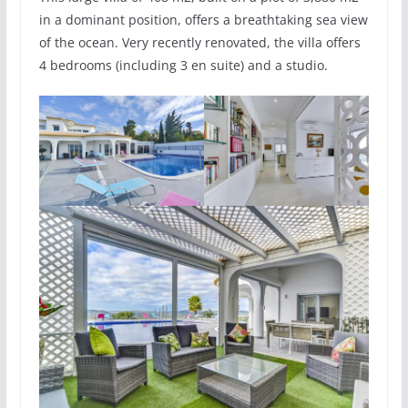
in a dominant position, offers a breathtaking sea view
of the ocean. Very recently renovated, the villa offers
4 bedrooms (including 3 en suite) and a studio.