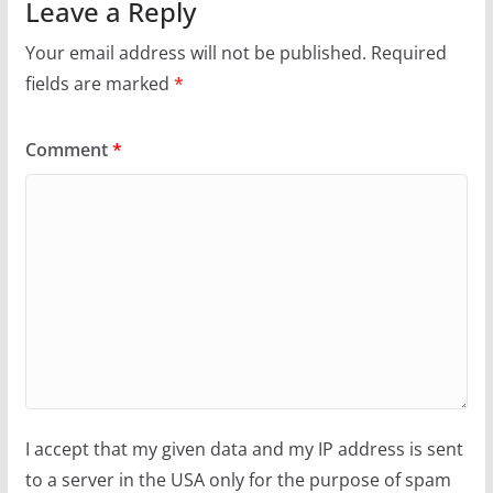
Leave a Reply
Your email address will not be published.
Required
fields are marked
*
Comment
*
I accept that my given data and my IP address is sent
to a server in the USA only for the purpose of spam