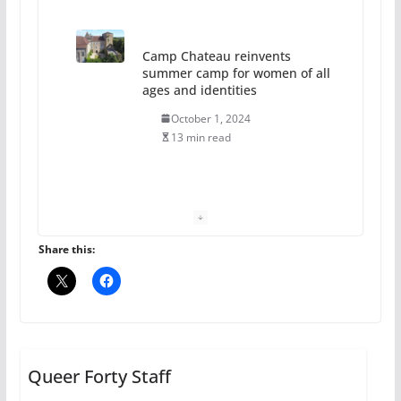
Camp Chateau reinvents
summer camp for women of all
ages and identities
October 1, 2024
13 min read
The Flannel Bear launches
the Pride 365 candle
July 16, 2024
Share this:
2 min read
A most unusual boy: Charles
Busch on writing and
performing women’s roles
Queer Forty Staff
July 12, 2024
14 min read