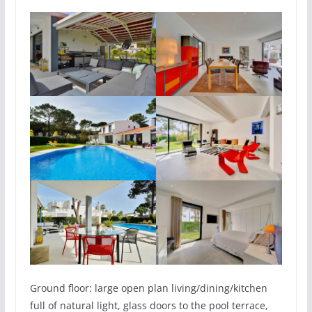
Ground floor: large open plan living/dining/kitchen
full of natural light, glass doors to the pool terrace,