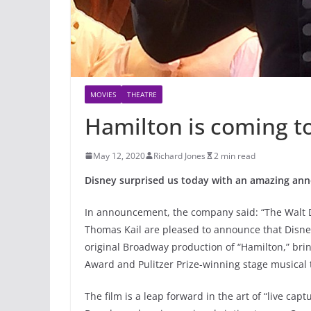
MOVIES
THEATRE
Hamilton is coming to
May 12, 2020
Richard Jones
2 min read
Disney surprised us today with an amazing an
In announcement, the company said: “The Walt D
Thomas Kail are pleased to announce that Disney+
original Broadway production of “Hamilton,” br
Award and Pulitzer Prize-winning stage musical 
The film is a leap forward in the art of “live cap