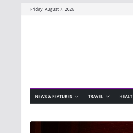
Skip
Friday, August 7, 2026
to
content
NEWS & FEATURES
TRAVEL
HEALT