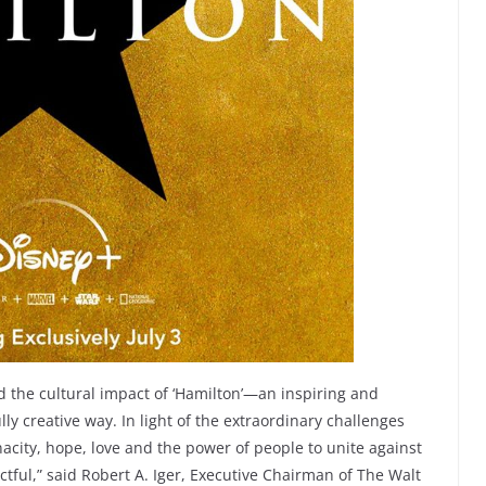
ad the cultural impact of ‘Hamilton’—an inspiring and
ly creative way. In light of the extraordinary challenges
nacity, hope, love and the power of people to unite against
ctful,” said Robert A. Iger, Executive Chairman of The Walt