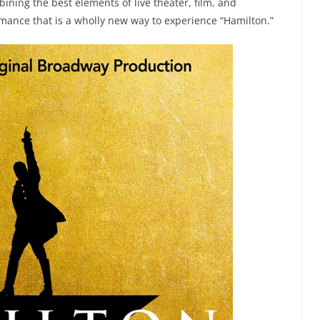
ning the best elements of live theater, film, and
rmance that is a wholly new way to experience “Hamilton.”