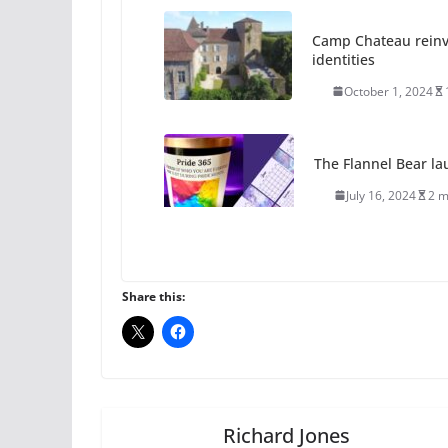
Camp Chateau reinv
identities
October 1, 2024
The Flannel Bear la
July 16, 2024
2 m
A most unusual boy:
roles
Share this:
July 12, 2024
14 
10 essential things t
October 24, 2024
Richard Jones