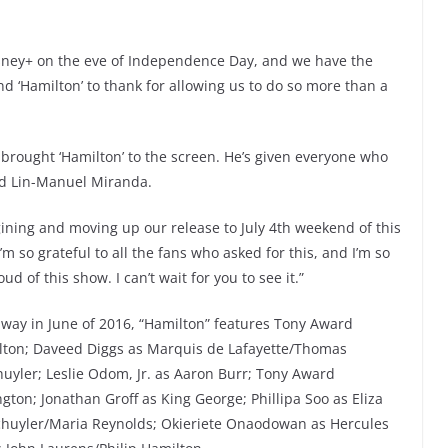
isney+ on the eve of Independence Day, and we have the
d ‘Hamilton’ to thank for allowing us to do so more than a
 brought ‘Hamilton’ to the screen. He’s given everyone who
aid Lin-Manuel Miranda.
gining and moving up our release to July 4th weekend of this
’m so grateful to all the fans who asked for this, and I’m so
d of this show. I can’t wait for you to see it.”
way in June of 2016, “Hamilton” features Tony Award
ton; Daveed Diggs as Marquis de Lafayette/Thomas
huyler; Leslie Odom, Jr. as Aaron Burr; Tony Award
on; Jonathan Groff as King George; Phillipa Soo as Eliza
chuyler/Maria Reynolds; Okieriete Onaodowan as Hercules