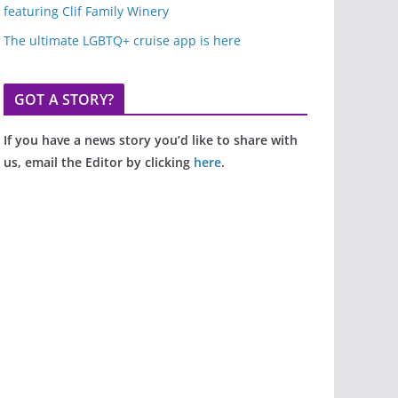
featuring Clif Family Winery
The ultimate LGBTQ+ cruise app is here
GOT A STORY?
If you have a news story you’d like to share with
us, email the Editor by clicking
here
.