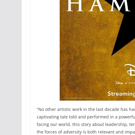
“No other artistic work in the last decade has h
captivating tale told and performed in a powerful
facing our world, this story about leadership, te
the forces of adversity is both relevant and impa