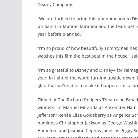
Disney Company.
“We are thrilled to bring this phenomenon to D
brilliant Lin-Manuel Miranda and the team behin
year before planned.”
“I’m so proud of how beautifully Tommy Kail has
watches this film the best seat in the house,” s
“I’m so grateful to Disney and Disney+ for reima
year, in light of the world turning upside down. I
glad that we’re able to make it happen. I’m so prou
Filmed at The Richard Rodgers Theatre on Broad
winners Lin-Manuel Miranda as Alexander Hamil
Jefferson; Renée Elise Goldsberry as Angelica Sc
nominees Christopher Jackson as George Washingt
Hamilton; and Jasmine Cephas Jones as Peggy S