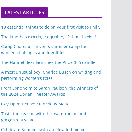
LATEST ARTICLES
10 essential things to do on your first visit to Philly
Thailand has marriage equality, it’s time to visit!
Camp Chateau reinvents summer camp for
women of all ages and identities
The Flannel Bear launches the Pride 365 candle
A most unusual boy: Charles Busch on writing and
performing women’s roles
From Sondheim to Sarah Paulson, the winners of
the 2024 Dorian Theater Awards
Gay Open House: Marvelous Malta
Taste the season with this watermelon and
gorgonzola salad
Celebrate Summer with an elevated picnic