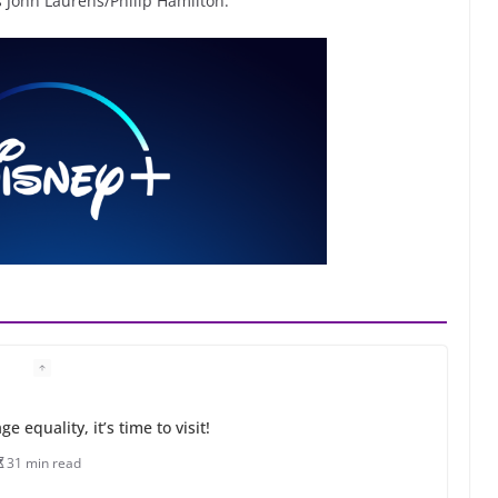
John Laurens/Philip Hamilton.
 equality, it’s time to visit!
31 min read