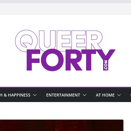
H & HAPPINESS
ENTERTAINMENT
AT HOME