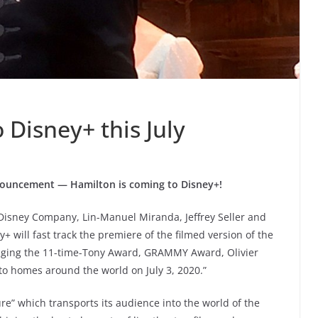
 Disney+ this July
nouncement — Hamilton is coming to Disney+!
isney Company, Lin-Manuel Miranda, Jeffrey Seller and
 will fast track the premiere of the filmed version of the
inging the 11-time-Tony Award, GRAMMY Award, Olivier
to homes around the world on July 3, 2020.”
ture” which transports its audience into the world of the