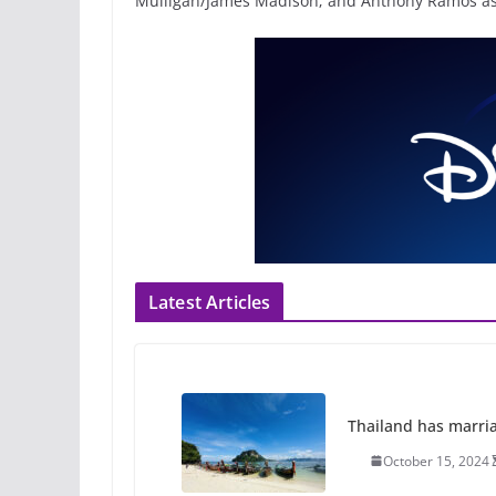
Mulligan/James Madison; and Anthony Ramos as 
Latest Articles
Thailand has marriage
October 15, 2024