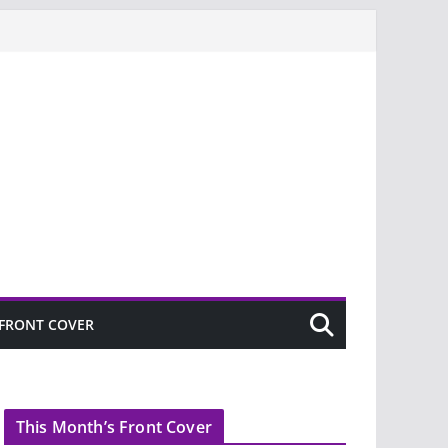
FRONT COVER
This Month’s Front Cover