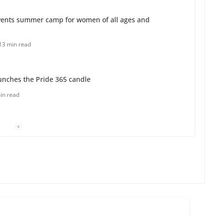
ents summer camp for women of all ages and
13 min read
unches the Pride 365 candle
in read
 Charles Busch on writing and performing women’s
min read
o do on your first visit to Philly
6 min read