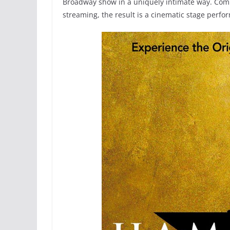
Broadway show in a uniquely intimate way. Combi
streaming, the result is a cinematic stage perfo