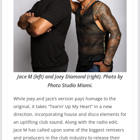
Jace M (left) and Joey Diamond (right). Photo by
Photo Studio Miami.
While Joey and Jace’s version pays homage to the
original, it takes “Tearin’ Up My Heart” in a new
direction, incorporating house and disco elements for
an uplifting club sound. Along with the radio edit,
Jace M has called upon some of the biggest remixers
and producers in the club industry to release their