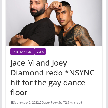
ENTERTAINMENT
MUSIC
Jace M and Joey
Diamond redo *NSYNC
hit for the gay dance
floor
September 2, 2022
Queer Forty Staff
5 min read