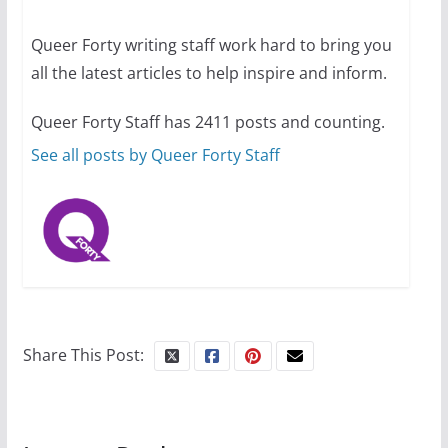
13 min read
Queer Forty writing staff work hard to bring you
all the latest articles to help inspire and inform.
The Flannel Bear launches
the Pride 365 candle
Queer Forty Staff has 2411 posts and counting.
July 16, 2024
2 min read
See all posts by Queer Forty Staff
Share This Post: