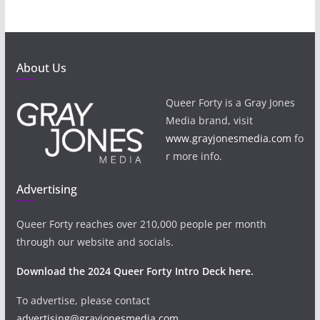
About Us
Queer Forty is a Gray Jones
Media brand, visit
www.grayjonesmedia.com
fo
r more info.
Advertising
Queer Forty reaches over 210,000 people per month
through our website and socials.
Download the 2024 Queer Forty Intro Deck here.
To advertise, please contact
advertising@grayjonesmedia.com