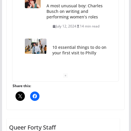
July 12, 2024
14 min read
10 essential things to do on
your first visit to Philly
October 24, 2024
6 min read
Thailand has marriage
equality, it’s time to visit!
October 15, 2024
31 min read
Share this:
Camp Chateau reinvents
summer camp for women of all
ages and identities
Queer Forty Staff
October 1, 2024