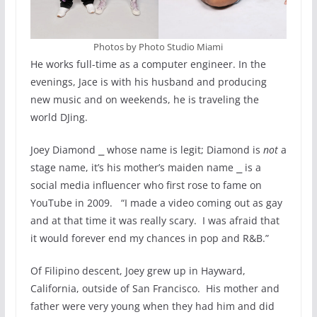
Photos by Photo Studio Miami
He works full-time as a computer engineer. In the
evenings, Jace is with his husband and producing
new music and on weekends, he is traveling the
world DJing.
Joey Diamond ⎯ whose name is legit; Diamond is
not
a
stage name, it’s his mother’s maiden name ⎯ is a
social media influencer who first rose to fame on
YouTube in 2009. “I made a video coming out as gay
and at that time it was really scary. I was afraid that
it would forever end my chances in pop and R&B.”
Of Filipino descent, Joey grew up in Hayward,
California, outside of San Francisco. His mother and
father were very young when they had him and did