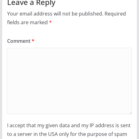
Leave a Reply
Your email address will not be published.
Required
fields are marked
*
Comment
*
I accept that my given data and my IP address is sent
to a server in the USA only for the purpose of spam