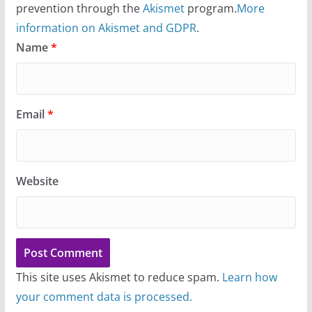
prevention through the
Akismet
program.
More
information on Akismet and GDPR
.
Name
*
Email
*
Website
This site uses Akismet to reduce spam.
Learn how
your comment data is processed.