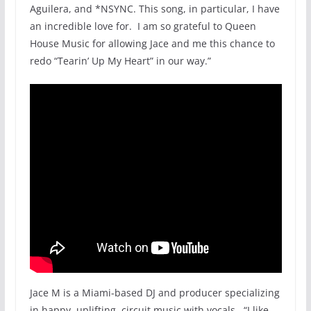
Aguilera, and *NSYNC. This song, in particular, I have
an incredible love for. I am so grateful to Queen
House Music
for allowing Jace and me this chance to
redo “Tearin’ Up My Heart” in our way.”
Jace M is a Miami-based DJ and producer specializing
in happy, uplifting, circuit music with vocals. “I like