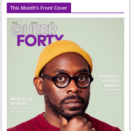
This Month’s Front Cover