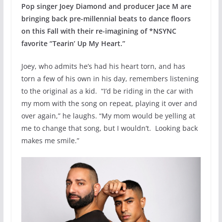
Pop singer Joey Diamond and producer Jace M are
bringing back pre-millennial beats to dance floors
on this Fall with their re-imagining of *NSYNC
favorite “Tearin’ Up My Heart.”
Joey, who admits he’s had his heart torn, and has
torn a few of his own in his day, remembers listening
to the original as a kid. “I’d be riding in the car with
my mom with the song on repeat, playing it over and
over again,” he laughs. “My mom would be yelling at
me to change that song, but I wouldn’t. Looking back
makes me smile.”