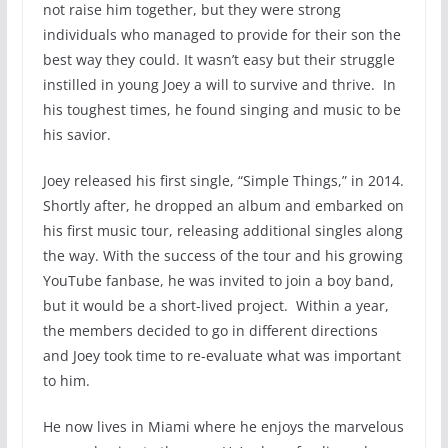
not raise him together, but they were strong
individuals who managed to provide for their son the
best way they could. It wasn’t easy but their struggle
instilled in young Joey a will to survive and thrive. In
his toughest times, he found singing and music to be
his savior.
Joey released his first single, “Simple Things,” in 2014.
Shortly after, he dropped an album and embarked on
his first music tour, releasing additional singles along
the way. With the success of the tour and his growing
YouTube fanbase, he was invited to join a boy band,
but it would be a short-lived project. Within a year,
the members decided to go in different directions
and Joey took time to re-evaluate what was important
to him.
He now lives in Miami where he enjoys the marvelous