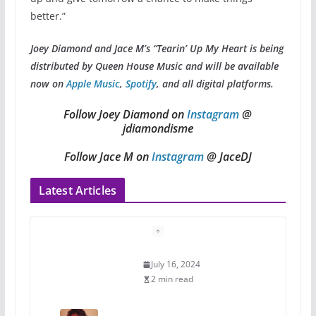
better.”
Joey Diamond and Jace M’s “Tearin’ Up My Heart is being
distributed by Queen House Music and will be available
now on
Apple Music
,
Spotify
, and all digital platforms.
Follow Joey Diamond on
Instagram
@
jdiamondisme
Follow Jace M on
Instagram
@ JaceDJ
Latest Articles
A most unusual boy: Charles
Busch on writing and
performing women’s roles