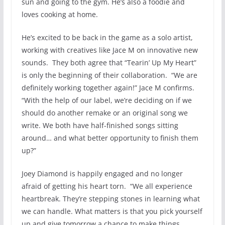
sun and going to the gym. He’s also a foodie and
loves cooking at home.
He’s excited to be back in the game as a solo artist,
working with creatives like Jace M on innovative new
sounds. They both agree that “Tearin’ Up My Heart”
is only the beginning of their collaboration. “We are
definitely working together again!” Jace M confirms.
“With the help of our label, we’re deciding on if we
should do another remake or an original song we
write. We both have half-finished songs sitting
around… and what better opportunity to finish them
up?”
Joey Diamond is happily engaged and no longer
afraid of getting his heart torn. “We all experience
heartbreak. They’re stepping stones in learning what
we can handle. What matters is that you pick yourself
up and give tomorrow a chance to make things