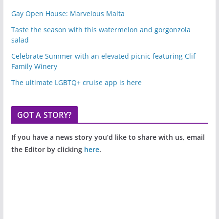
Gay Open House: Marvelous Malta
Taste the season with this watermelon and gorgonzola
salad
Celebrate Summer with an elevated picnic featuring Clif
Family Winery
The ultimate LGBTQ+ cruise app is here
GOT A STORY?
If you have a news story you’d like to share with us, email
the Editor by clicking
here
.