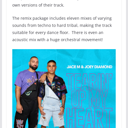
own versions of their track.
The remix package includes eleven mixes of varying
sounds from techno to hard tribal, making the track
suitable for every dance floor. There is even an
acoustic mix with a huge orchestral movement!