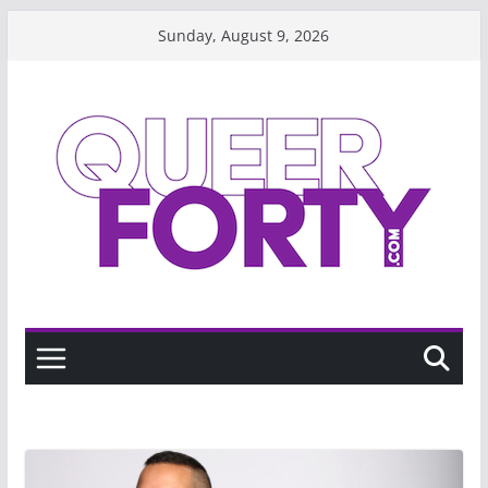
Skip
Sunday, August 9, 2026
to
content