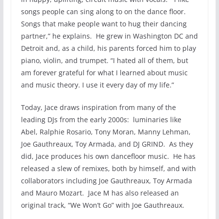
songs people can sing along to on the dance floor.
Songs that make people want to hug their dancing
partner,” he explains. He grew in Washington DC and
Detroit and, as a child, his parents forced him to play
piano, violin, and trumpet. “I hated all of them, but
am forever grateful for what I learned about music
and music theory. I use it every day of my life.”
Today, Jace draws inspiration from many of the
leading DJs from the early 2000s: luminaries like
Abel, Ralphie Rosario, Tony Moran, Manny Lehman,
Joe Gauthreaux, Toy Armada, and DJ GRIND. As they
did, Jace produces his own dancefloor music. He has
released a slew of remixes, both by himself, and with
collaborators including Joe Gauthreaux, Toy Armada
and Mauro Mozart. Jace M has also released an
original track, “We Won’t Go” with Joe Gauthreaux.