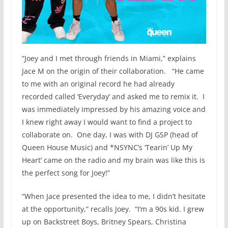
“Joey and I met through friends in Miami,” explains
Jace M on the origin of their collaboration. “He came
to me with an original record he had already
recorded called ‘Everyday’ and asked me to remix it. I
was immediately impressed by his amazing voice and
I knew right away I would want to find a project to
collaborate on. One day, I was with DJ GSP (head of
Queen House Music) and *NSYNC’s ‘Tearin’ Up My
Heart’ came on the radio and my brain was like this is
the perfect song for Joey!”
“When Jace presented the idea to me, I didn’t hesitate
at the opportunity,” recalls Joey. “I’m a 90s kid. I grew
up on Backstreet Boys, Britney Spears, Christina