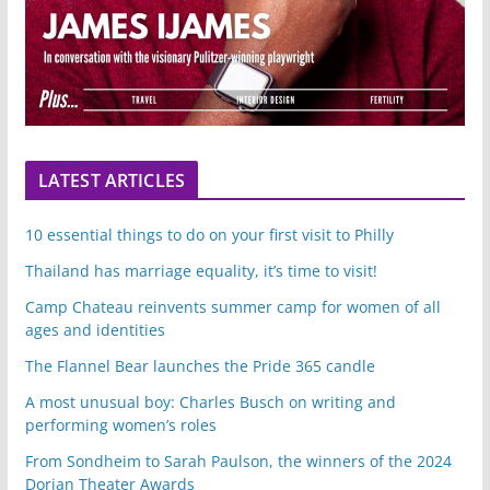
LATEST ARTICLES
10 essential things to do on your first visit to Philly
Thailand has marriage equality, it’s time to visit!
Camp Chateau reinvents summer camp for women of all
ages and identities
The Flannel Bear launches the Pride 365 candle
A most unusual boy: Charles Busch on writing and
performing women’s roles
From Sondheim to Sarah Paulson, the winners of the 2024
Dorian Theater Awards