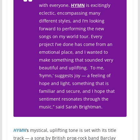
with everyone.
HYMN
is excitingly
eclectic, encompassing many
different styles, and I’m looking
forward to performing the new
songs on my world tour. Every
project I’ve done has come from an
emotional place, and I wanted to
make something that sounded very
beautiful and uplifting. To me,
‘hymn,’ suggests joy — a feeling of
hope and light, something that is
familiar and secure, and I hope that
sentiment resonates through the
music,” said Sarah Brightman.
HYMN
’
s
mystical, uplifting tone is set with its title
track — a song by British prog-rock band Barclay