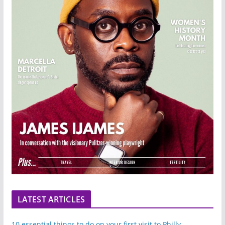
LATEST ARTICLES
10 essential things to do on your first visit to Philly