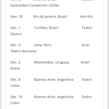
Guimarães Convention Center
Nov. 29 Rio de Janeiro, Brazil Vivo Rio
Dec. 1 Curitiba, Brazil Teatro
Guaira
Dec. 4 Lima, Peru Gran
Teatro Nacional
Dec. 6
Montevideo, Uruguay Antel
Arena
Dec. 8 Buenos Aires, Argentina Teatro
Colon
Dec. 10 Buenos Aires, Argentina Teatro
Colon