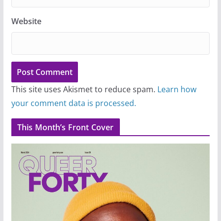
Website
This site uses Akismet to reduce spam.
Learn how
your comment data is processed.
This Month’s Front Cover