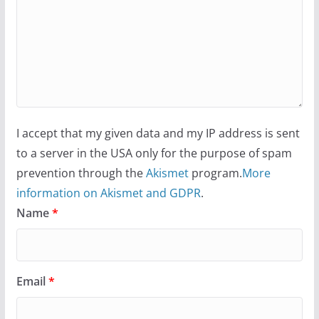
I accept that my given data and my IP address is sent
to a server in the USA only for the purpose of spam
prevention through the
Akismet
program.
More
information on Akismet and GDPR
.
Name
*
Email
*