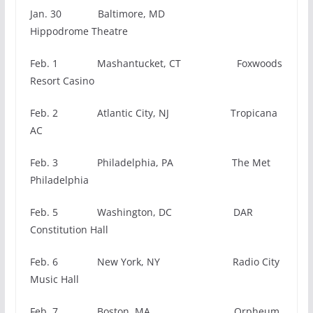
Jan. 30 Baltimore, MD
Hippodrome Theatre
Feb. 1 Mashantucket, CT Foxwoods
Resort Casino
Feb. 2 Atlantic City, NJ Tropicana
AC
Feb. 3 Philadelphia, PA The Met
Philadelphia
Feb. 5 Washington, DC DAR
Constitution Hall
Feb. 6 New York, NY Radio City
Music Hall
Feb. 7 Boston, MA Orpheum