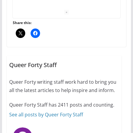
October 1, 2024
13 min read
Share this:
The Flannel Bear launches
the Pride 365 candle
Queer Forty Staff
July 16, 2024
2 min read
Queer Forty writing staff work hard to bring you
all the latest articles to help inspire and inform.
Queer Forty Staff has 2411 posts and counting.
A most unusual boy: Charles
Busch on writing and
See all posts by Queer Forty Staff
performing women’s roles