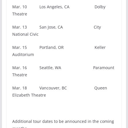
Mar. 10 Los Angeles, CA Dolby
Theatre
Mar. 13 San Jose, CA City
National Civic
Mar. 15 Portland, OR Keller
Auditorium
Mar. 16 Seattle, WA Paramount
Theatre
Mar. 18 Vancouver, BC Queen
Elizabeth Theatre
Additional tour dates to be announced in the coming