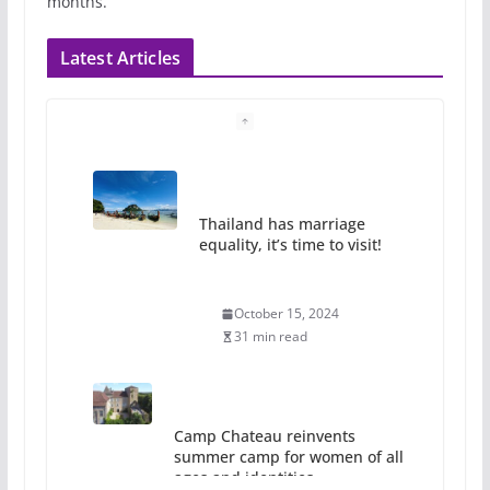
months.
Latest Articles
Thailand has marriage
equality, it’s time to visit!
October 15, 2024
31 min read
Camp Chateau reinvents
summer camp for women of all
ages and identities