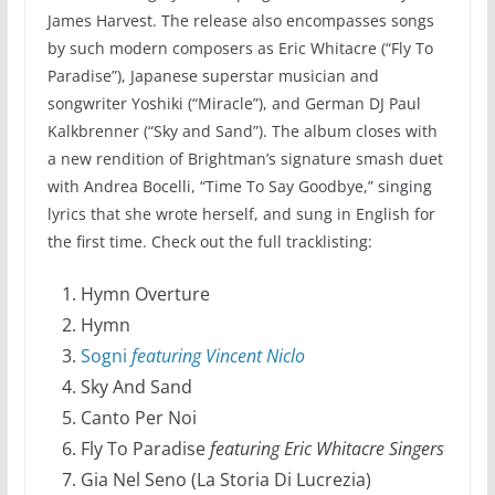
James Harvest. The release also encompasses songs
by such modern composers as Eric Whitacre (“Fly To
Paradise”), Japanese superstar musician and
songwriter Yoshiki (“Miracle”), and German DJ Paul
Kalkbrenner (“Sky and Sand”). The album closes with
a new rendition of Brightman’s signature smash duet
with Andrea Bocelli, “Time To Say Goodbye,” singing
lyrics that she wrote herself, and sung in English for
the first time. Check out the full tracklisting:
Hymn Overture
Hymn
Sogni
featuring Vincent Niclo
Sky And Sand
Canto Per Noi
Fly To Paradise
featuring Eric Whitacre Singers
Gia Nel Seno (La Storia Di Lucrezia)