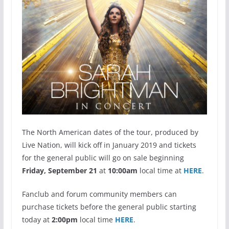
The North American dates of the tour, produced by
Live Nation, will kick off in January 2019 and tickets
for the general public will go on sale beginning
Friday,
September 21
at
10:00am
local time at
HERE
.
Fanclub and forum community members can
purchase tickets before the general public starting
today at
2:00pm
local time
HERE
.