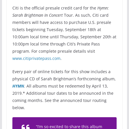
Citi is the official presale credit card for the
Hymn:
Sarah Brightman In Concert
Tour. As such, Citi card
members will have access to purchase U.S. presale
tickets beginning Tuesday, September 18th at
10:00am local time until Thursday, September 20th at
10:00pm local time through Citi’s Private Pass
program. For complete presale details visit
www.citiprivatepass.com
.
Every pair of online tickets for this show includes a
physical CD of Sarah Brightman’s forthcoming album,
HYMN
.
All albums must be redeemed by April 13,
2019.* Additional tour dates to be announced in the
coming months. See the announced tour routing
below.
“I’m so excited to share this album