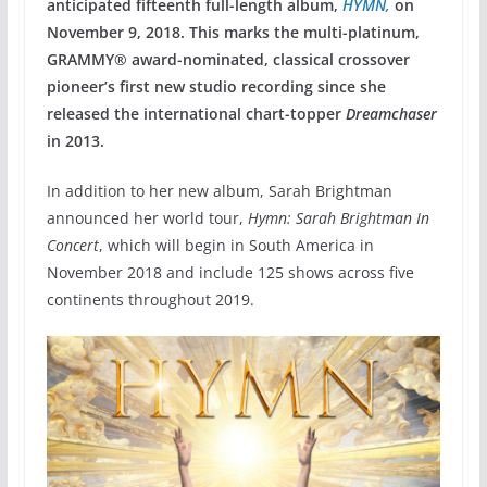
anticipated fifteenth full-length album,
HYMN,
on
November 9, 2018. This marks the multi-platinum,
GRAMMY® award-nominated, classical crossover
pioneer’s first new studio recording since she
released the international chart-topper
Dreamchaser
in 2013.
In addition to her new album, Sarah Brightman
announced her world tour,
Hymn: Sarah Brightman In
Concert
, which will begin in South America in
November 2018 and include 125 shows across five
continents throughout 2019.