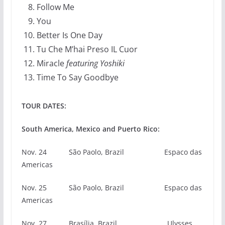
Follow Me
You
Better Is One Day
Tu Che M’hai Preso IL Cuor
Miracle
featuring Yoshiki
Time To Say Goodbye
TOUR DATES:
South America, Mexico and Puerto Rico:
Nov. 24 São Paolo, Brazil Espaco das
Americas
Nov. 25 São Paolo, Brazil Espaco das
Americas
Nov. 27 Brasília, Brazil Ulysses