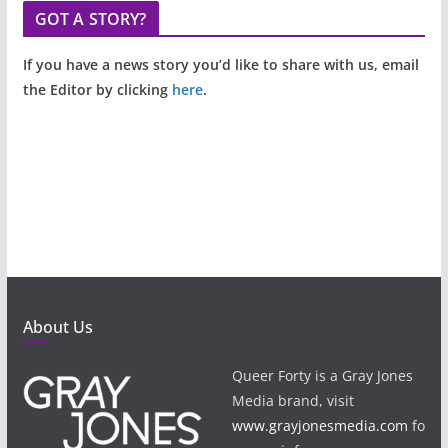
GOT A STORY?
If you have a news story you’d like to share with us, email
the Editor by clicking
here
.
About Us
Queer Forty is a Gray Jones
Media brand, visit
www.grayjonesmedia.com
fo