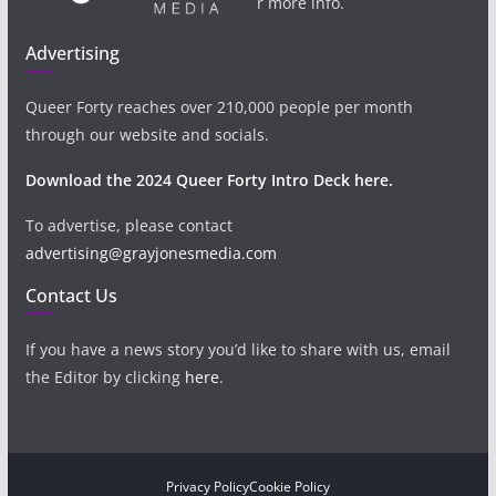
r more info.
Advertising
Queer Forty reaches over 210,000 people per month
through our website and socials.
Download the 2024 Queer Forty Intro Deck here.
To advertise, please contact
advertising@grayjonesmedia.com
Contact Us
If you have a news story you’d like to share with us, email
the Editor by clicking
here
.
Privacy Policy
Cookie Policy