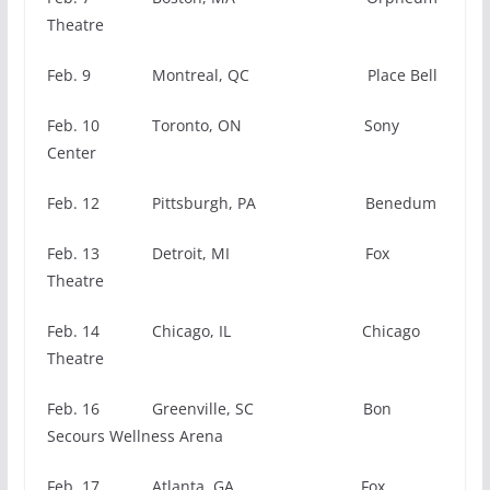
Theatre
Feb. 9 Montreal, QC Place Bell
Feb. 10 Toronto, ON Sony
Center
Feb. 12 Pittsburgh, PA Benedum
Feb. 13 Detroit, MI Fox
Theatre
Feb. 14 Chicago, IL Chicago
Theatre
Feb. 16 Greenville, SC Bon
Secours Wellness Arena
Feb. 17 Atlanta, GA Fox