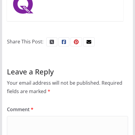
July 12, 2024
14 min read
10 essential things to do on
your first visit to Philly
Share This Post:
October 24, 2024
6 min read
Leave a Reply
Your email address will not be published.
Required
fields are marked
*
Comment
*