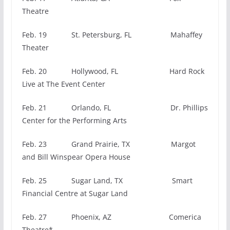
Theatre
Feb. 19 St. Petersburg, FL Mahaffey
Theater
Feb. 20 Hollywood, FL Hard Rock
Live at The Event Center
Feb. 21 Orlando, FL Dr. Phillips
Center for the Performing Arts
Feb. 23 Grand Prairie, TX Margot
and Bill Winspear Opera House
Feb. 25 Sugar Land, TX Smart
Financial Centre at Sugar Land
Feb. 27 Phoenix, AZ Comerica
Theatre*