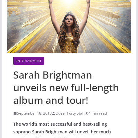
ENTERTAINMENT
Sarah Brightman
unveils new full-length
album and tour!
September 18, 2018
Queer Forty Staff
4 min read
The world’s most successful and best-selling
soprano Sarah Brightman will unveil her much