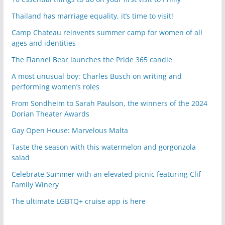
Thailand has marriage equality, it’s time to visit!
Camp Chateau reinvents summer camp for women of all
ages and identities
The Flannel Bear launches the Pride 365 candle
A most unusual boy: Charles Busch on writing and
performing women’s roles
From Sondheim to Sarah Paulson, the winners of the 2024
Dorian Theater Awards
Gay Open House: Marvelous Malta
Taste the season with this watermelon and gorgonzola
salad
Celebrate Summer with an elevated picnic featuring Clif
Family Winery
The ultimate LGBTQ+ cruise app is here