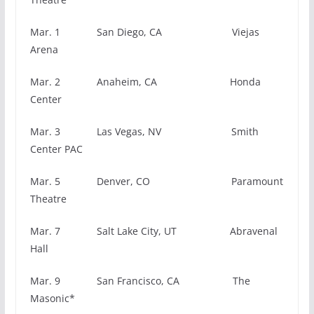
Mar. 1 San Diego, CA Viejas
Arena
Mar. 2 Anaheim, CA Honda
Center
Mar. 3 Las Vegas, NV Smith
Center PAC
Mar. 5 Denver, CO Paramount
Theatre
Mar. 7 Salt Lake City, UT Abravenal
Hall
Mar. 9 San Francisco, CA The
Masonic*