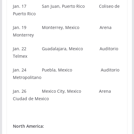
Jan. 17 San Juan, Puerto Rico Coliseo de
Puerto Rico
Jan. 19 Monterrey, Mexico Arena
Monterrey
Jan. 22 Guadalajara, Mexico Auditorio
Telmex
Jan. 24 Puebla, Mexico Auditorio
Metropolitano
Jan. 26 Mexico City, Mexico Arena
Ciudad de Mexico
North America: