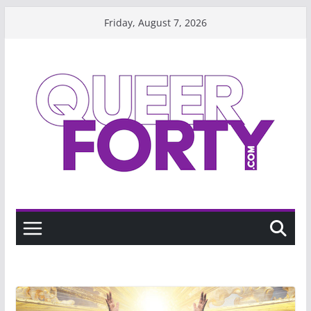
Skip
Friday, August 7, 2026
to
content