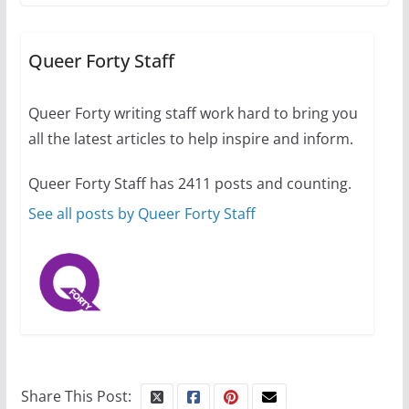
A most unusual boy: Charles
Busch on writing and
performing women’s roles
Queer Forty Staff
July 12, 2024
14 min read
Queer Forty writing staff work hard to bring you
all the latest articles to help inspire and inform.
10 essential things to do on
your first visit to Philly
Queer Forty Staff has 2411 posts and counting.
October 24, 2024
6 min read
See all posts by Queer Forty Staff
Share This Post: