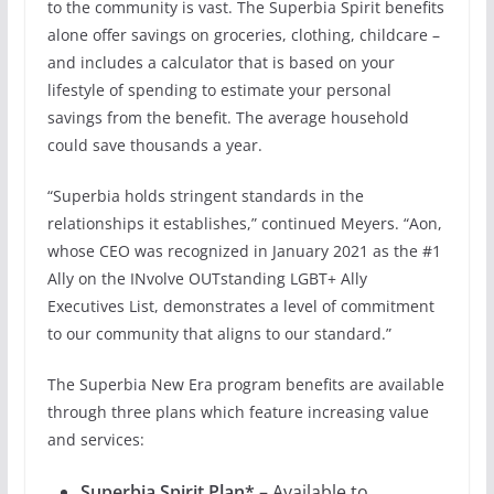
to the community is vast. The Superbia Spirit benefits
alone offer savings on groceries, clothing, childcare –
and includes a calculator that is based on your
lifestyle of spending to estimate your personal
savings from the benefit. The average household
could save thousands a year.
“Superbia holds stringent standards in the
relationships it establishes,” continued Meyers. “Aon,
whose CEO was recognized in January 2021 as the #1
Ally on the INvolve OUTstanding LGBT+ Ally
Executives List, demonstrates a level of commitment
to our community that aligns to our standard.”
The Superbia New Era program benefits are available
through three plans which feature increasing value
and services:
Superbia Spirit Plan*
– Available to