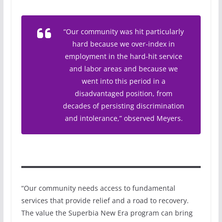
“Our community was hit particularly
hard because we over-index in
employment in the hard-hit service
and labor areas and because we
went into this period in a
disadvantaged position, from
decades of persisting discrimination
and intolerance,” observed Meyers.
“Our community needs access to fundamental
services that provide relief and a road to recovery.
The value the Superbia New Era program can bring