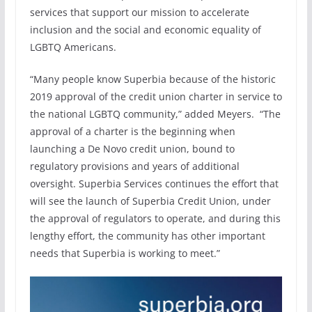
services that support our mission to accelerate
inclusion and the social and economic equality of
LGBTQ Americans.
“Many people know Superbia because of the historic
2019 approval of the credit union charter in service to
the national LGBTQ community,” added Meyers. “The
approval of a charter is the beginning when
launching a De Novo credit union, bound to
regulatory provisions and years of additional
oversight. Superbia Services continues the effort that
will see the launch of Superbia Credit Union, under
the approval of regulators to operate, and during this
lengthy effort, the community has other important
needs that Superbia is working to meet.”