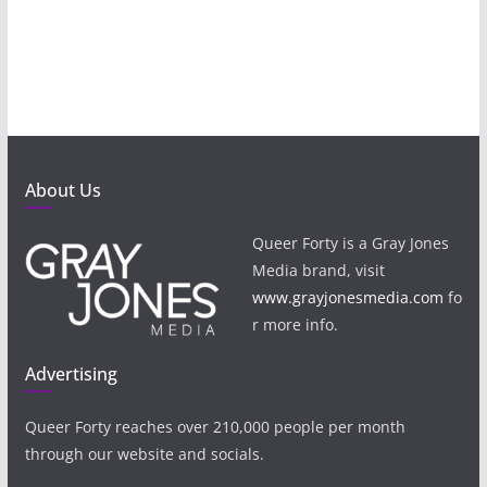
About Us
Queer Forty is a Gray Jones
Media brand, visit
www.grayjonesmedia.com
fo
r more info.
Advertising
Queer Forty reaches over 210,000 people per month
through our website and socials.