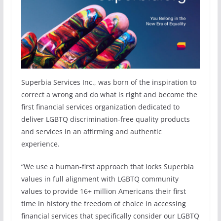
Superbia Services Inc., was born of the inspiration to
correct a wrong and do what is right and become the
first financial services organization dedicated to
deliver LGBTQ discrimination-free quality products
and services in an affirming and authentic
experience.
“We use a human-first approach that locks Superbia
values in full alignment with LGBTQ community
values to provide 16+ million Americans their first
time in history the freedom of choice in accessing
financial services that specifically consider our LGBTQ