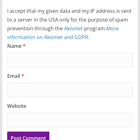
I accept that my given data and my IP address is sent
to a server in the USA only for the purpose of spam
prevention through the
Akismet
program.
More
information on Akismet and GDPR
.
Name
*
Email
*
Website