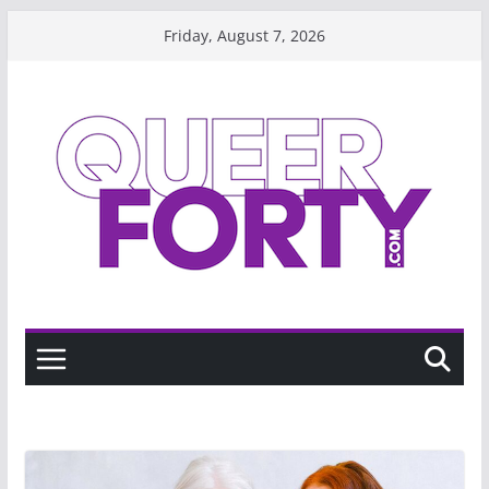
Skip
Friday, August 7, 2026
to
content