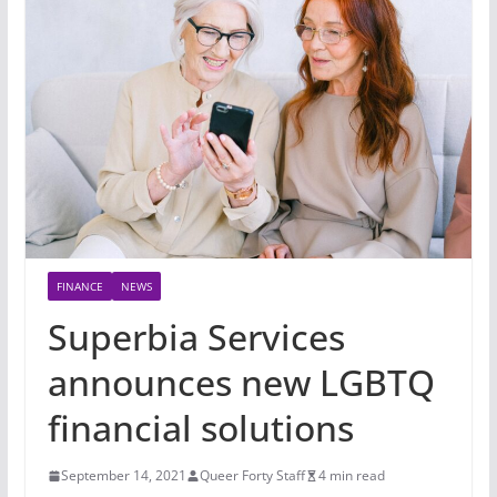
FINANCE
NEWS
Superbia Services
announces new LGBTQ
financial solutions
September 14, 2021
Queer Forty Staff
4 min read