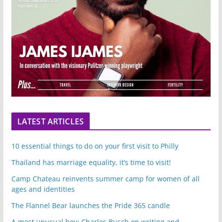
LATEST ARTICLES
10 essential things to do on your first visit to Philly
Thailand has marriage equality, it’s time to visit!
Camp Chateau reinvents summer camp for women of all
ages and identities
The Flannel Bear launches the Pride 365 candle
A most unusual boy: Charles Busch on writing and