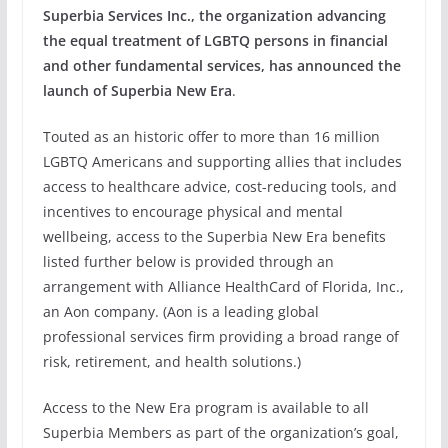
Superbia Services Inc.,
the organization advancing
the equal treatment of LGBTQ persons in financial
and other fundamental services, has announced the
launch of Superbia New Era
.
Touted as an historic offer to more than 16 million
LGBTQ Americans and supporting allies that includes
access to healthcare advice, cost-reducing tools, and
incentives to encourage physical and mental
wellbeing, access to the Superbia New Era benefits
listed further below is provided through an
arrangement with Alliance HealthCard of Florida, Inc.,
an Aon company. (Aon
is a leading global
professional services firm providing a broad range of
risk, retirement, and health solutions.)
Access to the New Era program is available to all
Superbia Members as part of the organization’s goal,