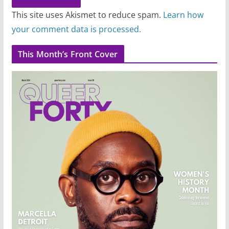
This site uses Akismet to reduce spam.
Learn how
your comment data is processed.
This Month’s Front Cover