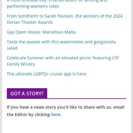
performing women’s roles
From Sondheim to Sarah Paulson, the winners of the 2024
Dorian Theater Awards
Gay Open House: Marvelous Malta
Taste the season with this watermelon and gorgonzola
salad
Celebrate Summer with an elevated picnic featuring Clif
Family Winery
The ultimate LGBTQ+ cruise app is here
GOT A STORY?
If you have a news story you’d like to share with us, email
the Editor by clicking
here
.