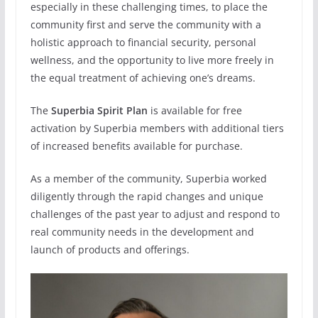
especially in these challenging times, to place the
community first and serve the community with a
holistic approach to financial security, personal
wellness, and the opportunity to live more freely in
the equal treatment of achieving one’s dreams.
The
Superbia Spirit
Plan
is available for free
activation by Superbia members with additional tiers
of increased benefits available for purchase.
As a member of the community, Superbia worked
diligently through the rapid changes and unique
challenges of the past year to adjust and respond to
real community needs in the development and
launch of products and offerings.