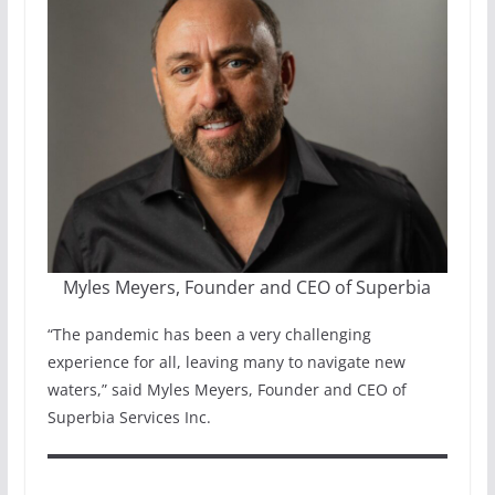
Myles Meyers, Founder and CEO of Superbia
“The pandemic has been a very challenging
experience for all, leaving many to navigate new
waters,” said Myles Meyers, Founder and CEO of
Superbia Services Inc.