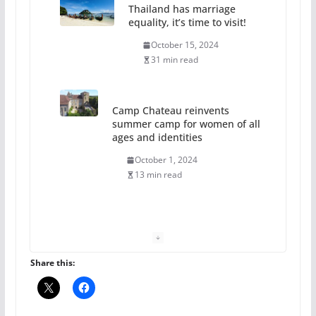
Thailand has marriage
equality, it’s time to visit!
October 15, 2024
31 min read
Camp Chateau reinvents
summer camp for women of all
ages and identities
October 1, 2024
13 min read
The Flannel Bear launches
the Pride 365 candle
July 16, 2024
Share this:
2 min read