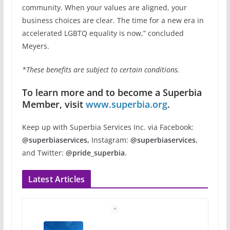
community. When your values are aligned, your
business choices are clear. The time for a new era in
accelerated LGBTQ equality is now,” concluded
Meyers.
*These benefits are subject to certain conditions.
To learn more and to become a Superbia
Member, visit
www.superbia.org
.
Keep up with Superbia Services Inc. via Facebook:
@superbiaservices,
Instagram:
@superbiaservices
,
and Twitter:
@pride_superbia
.
Latest Articles