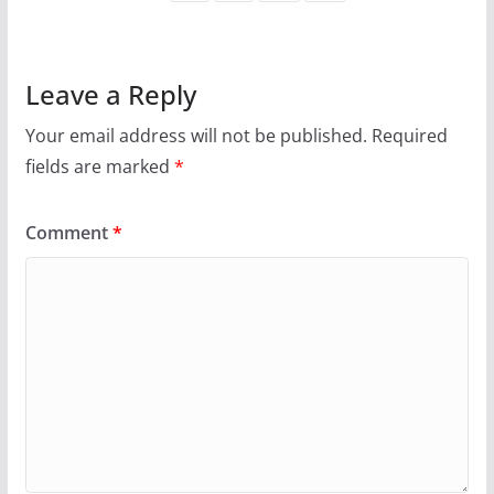
Leave a Reply
Your email address will not be published.
Required
fields are marked
*
Comment
*