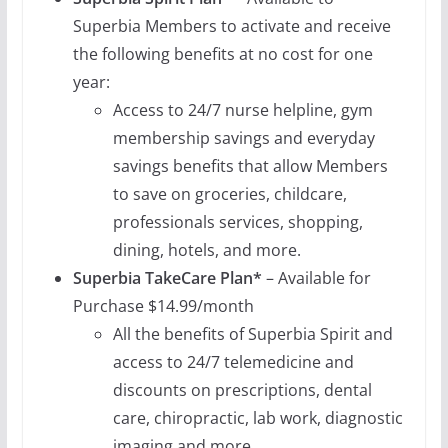
Superbia Members to activate and receive
the following benefits at no cost for one
year:
Access to 24/7 nurse helpline, gym
membership savings and everyday
savings benefits that allow Members
to save on groceries, childcare,
professionals services, shopping,
dining, hotels, and more.
Superbia TakeCare
Plan*
– Available for
Purchase $14.99/month
All the benefits of Superbia Spirit and
access to 24/7 telemedicine and
discounts on prescriptions, dental
care, chiropractic, lab work, diagnostic
imaging and more.