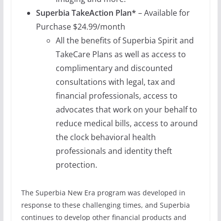
Superbia TakeAction
Plan*
– Available for
Purchase $24.99/month
All the benefits of Superbia Spirit and
TakeCare Plans as well as access to
complimentary and discounted
consultations with legal, tax and
financial professionals, access to
advocates that work on your behalf to
reduce medical bills, access to around
the clock behavioral health
professionals and identity theft
protection.
The Superbia New Era program was developed in
response to these challenging times, and Superbia
continues to develop other financial products and