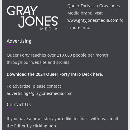
Queer Forty is a Gray Jones
Media brand, visit
www.grayjonesmedia.com
fo
r more info.
Advertising
Queer Forty reaches over 210,000 people per month
through our website and socials.
Download the 2024 Queer Forty Intro Deck here.
To advertise, please contact
advertising@grayjonesmedia.com
Contact Us
If you have a news story you’d like to share with us, email
the Editor by clicking
here
.