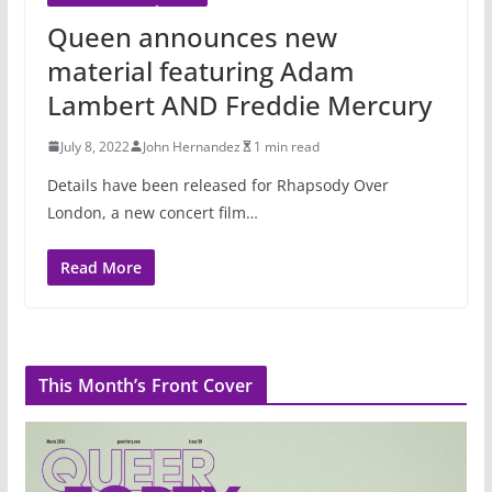
Queen announces new
material featuring Adam
Lambert AND Freddie Mercury
July 8, 2022
John Hernandez
1 min read
Details have been released for Rhapsody Over
London, a new concert film…
Read More
This Month’s Front Cover