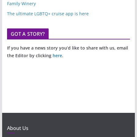
Family Winery
The ultimate LGBTQ+ cruise app is here
GOT A STORY?
If you have a news story you’d like to share with us, email
the Editor by clicking
here
.
About Us