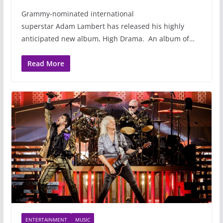
Grammy-nominated international
superstar Adam Lambert has released his highly
anticipated new album, High Drama. An album of…
Read More
ENTERTAINMENT
MUSIC