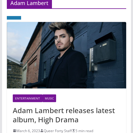
Adam Lambert
ENTERTAINMENT
MUSIC
Adam Lambert releases latest
album, High Drama
March 6, 2023
Queer Forty Staff
5 min read