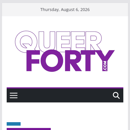
Skip
Thursday, August 6, 2026
to
content