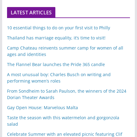
LATEST ARTICLES
10 essential things to do on your first visit to Philly
Thailand has marriage equality, it’s time to visit!
Camp Chateau reinvents summer camp for women of all
ages and identities
The Flannel Bear launches the Pride 365 candle
A most unusual boy: Charles Busch on writing and
performing women’s roles
From Sondheim to Sarah Paulson, the winners of the 2024
Dorian Theater Awards
Gay Open House: Marvelous Malta
Taste the season with this watermelon and gorgonzola
salad
Celebrate Summer with an elevated picnic featuring Clif