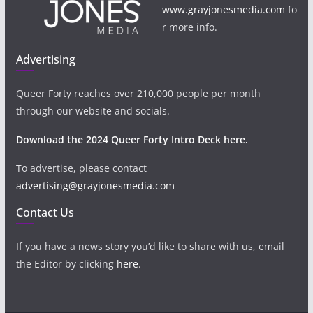
www.grayjonesmedia.com
fo
r more info.
Advertising
Queer Forty reaches over 210,000 people per month
through our website and socials.
Download the 2024 Queer Forty Intro Deck here.
To advertise, please contact
advertising@grayjonesmedia.com
Contact Us
If you have a news story you’d like to share with us, email
the Editor by clicking
here
.