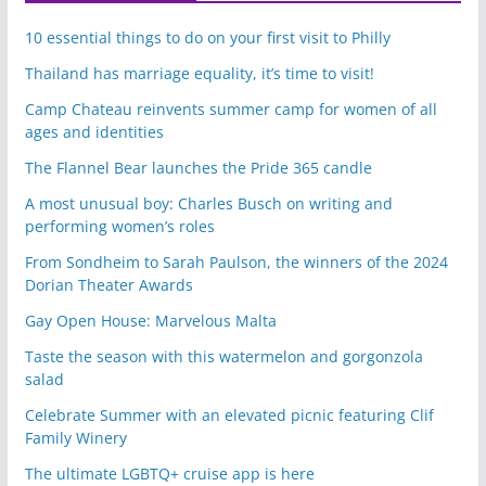
10 essential things to do on your first visit to Philly
Thailand has marriage equality, it’s time to visit!
Camp Chateau reinvents summer camp for women of all
ages and identities
The Flannel Bear launches the Pride 365 candle
A most unusual boy: Charles Busch on writing and
performing women’s roles
From Sondheim to Sarah Paulson, the winners of the 2024
Dorian Theater Awards
Gay Open House: Marvelous Malta
Taste the season with this watermelon and gorgonzola
salad
Celebrate Summer with an elevated picnic featuring Clif
Family Winery
The ultimate LGBTQ+ cruise app is here