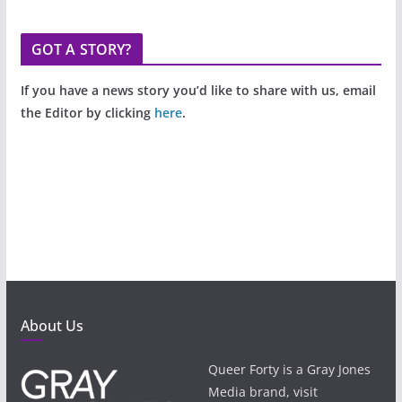
GOT A STORY?
If you have a news story you’d like to share with us, email
the Editor by clicking
here
.
About Us
Queer Forty is a Gray Jones
Media brand, visit