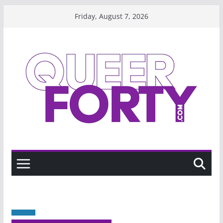
Skip
Friday, August 7, 2026
to
content