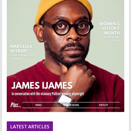
LATEST ARTICLES