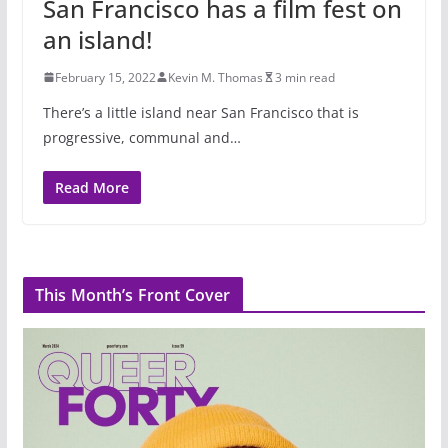
San Francisco has a film fest on
an island!
February 15, 2022
Kevin M. Thomas
3 min read
There’s a little island near San Francisco that is
progressive, communal and…
Read More
This Month’s Front Cover