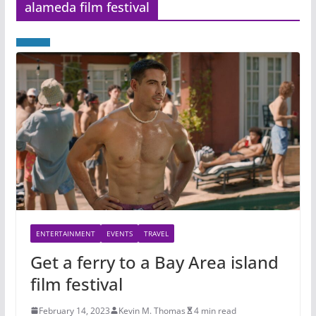
alameda film festival
ENTERTAINMENT
EVENTS
TRAVEL
Get a ferry to a Bay Area island
film festival
February 14, 2023
Kevin M. Thomas
4 min read