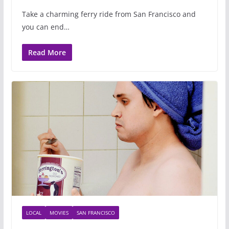
Take a charming ferry ride from San Francisco and
you can end…
Read More
LOCAL
MOVIES
SAN FRANCISCO