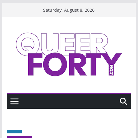
Skip
Saturday, August 8, 2026
to
content