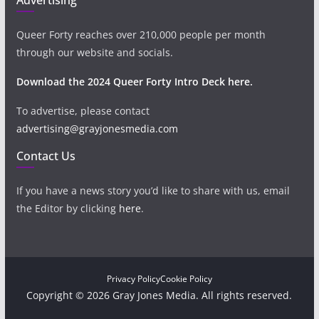
Queer Forty reaches over 210,000 people per month
through our website and socials.
Download the 2024 Queer Forty Intro Deck here.
To advertise, please contact
advertising@grayjonesmedia.com
Contact Us
If you have a news story you’d like to share with us, email
the Editor by clicking
here
.
Privacy Policy
Cookie Policy
Copyright © 2026 Gray Jones Media. All rights reserved.