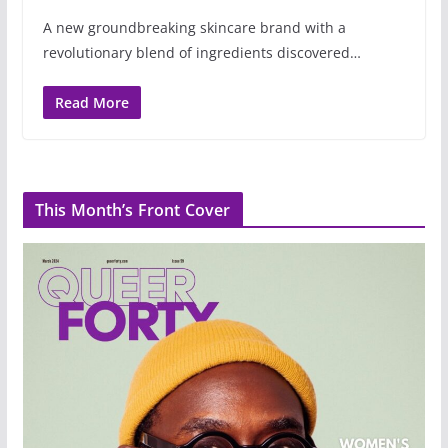
A new groundbreaking skincare brand with a
revolutionary blend of ingredients discovered…
Read More
This Month’s Front Cover