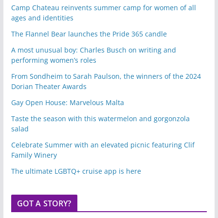
Camp Chateau reinvents summer camp for women of all
ages and identities
The Flannel Bear launches the Pride 365 candle
A most unusual boy: Charles Busch on writing and
performing women’s roles
From Sondheim to Sarah Paulson, the winners of the 2024
Dorian Theater Awards
Gay Open House: Marvelous Malta
Taste the season with this watermelon and gorgonzola
salad
Celebrate Summer with an elevated picnic featuring Clif
Family Winery
The ultimate LGBTQ+ cruise app is here
GOT A STORY?