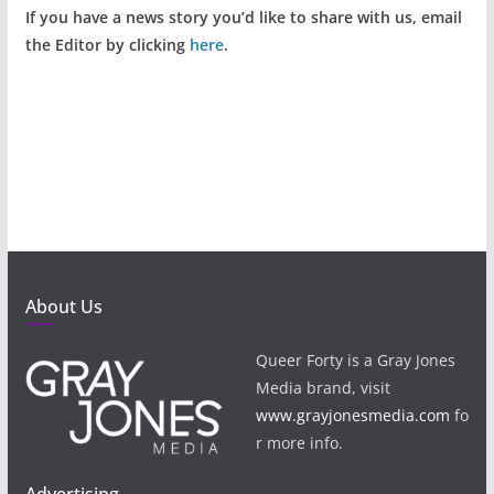
If you have a news story you’d like to share with us, email
the Editor by clicking
here
.
About Us
Queer Forty is a Gray Jones
Media brand, visit
www.grayjonesmedia.com
fo
r more info.
Advertising