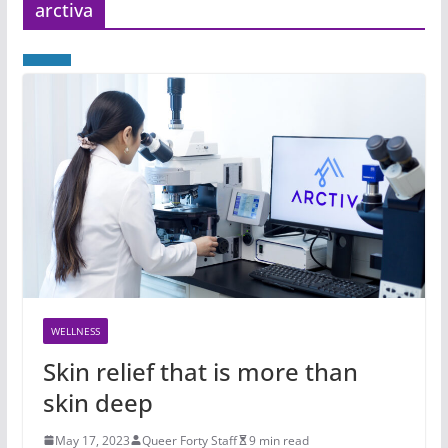
arctiva
WELLNESS
Skin relief that is more than
skin deep
May 17, 2023
Queer Forty Staff
9 min read