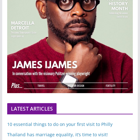
LATEST ARTICLES
10 essential things to do on your first visit to Philly
Thailand has marriage equality, it’s time to visit!