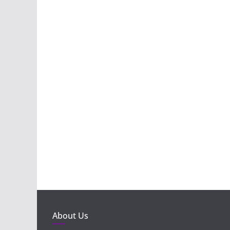
About Us