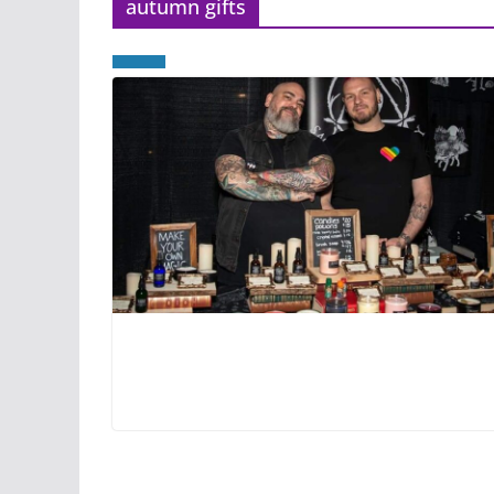
autumn gifts