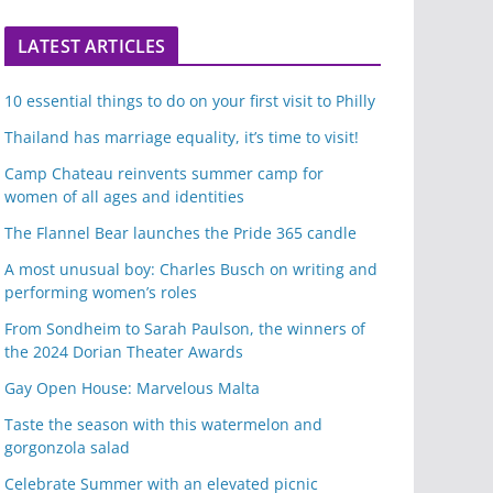
LATEST ARTICLES
10 essential things to do on your first visit to Philly
Thailand has marriage equality, it’s time to visit!
Camp Chateau reinvents summer camp for
women of all ages and identities
The Flannel Bear launches the Pride 365 candle
A most unusual boy: Charles Busch on writing and
performing women’s roles
From Sondheim to Sarah Paulson, the winners of
the 2024 Dorian Theater Awards
Gay Open House: Marvelous Malta
Taste the season with this watermelon and
gorgonzola salad
Celebrate Summer with an elevated picnic