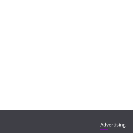
Advertising