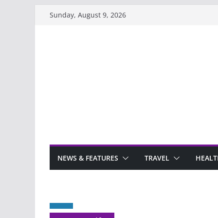
Skip
Sunday, August 9, 2026
to
content
NEWS & FEATURES
TRAVEL
HEALT