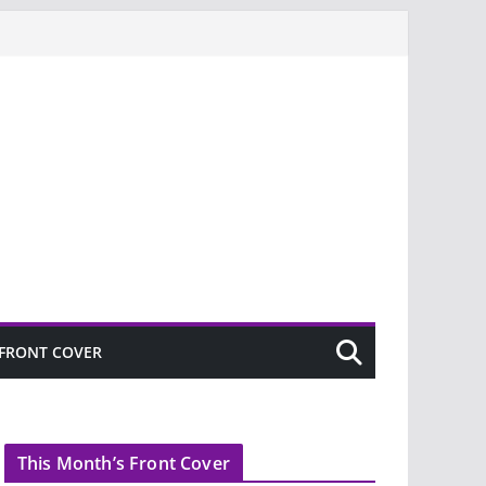
FRONT COVER
This Month’s Front Cover