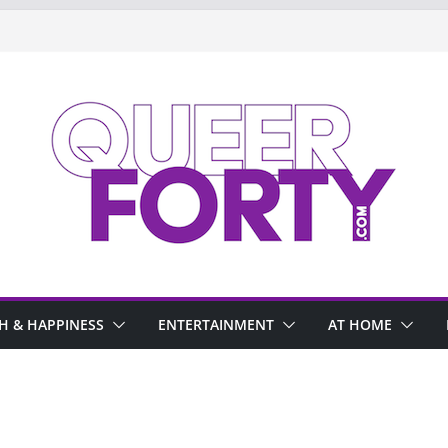
H & HAPPINESS
ENTERTAINMENT
AT HOME