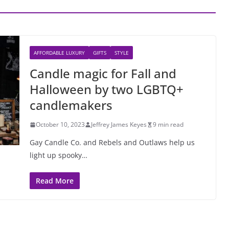
AFFORDABLE LUXURY
GIFTS
STYLE
Candle magic for Fall and
Halloween by two LGBTQ+
candlemakers
October 10, 2023
Jeffrey James Keyes
9 min read
Gay Candle Co. and Rebels and Outlaws help us
light up spooky…
Read More