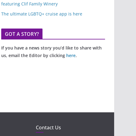
featuring Clif Family Winery
The ultimate LGBTQ+ cruise app is here
GOT A STORY?
If you have a news story you’d like to share with
us, email the Editor by clicking
here
.
Contact Us