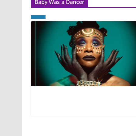
Baby Was a Dancer