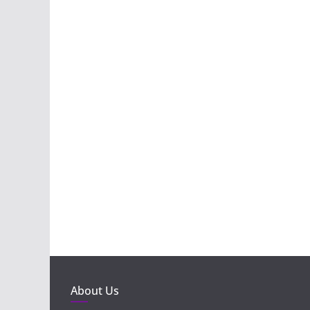
About Us