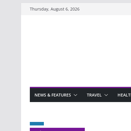
Skip
Thursday, August 6, 2026
to
content
NEWS & FEATURES
TRAVEL
HEALT