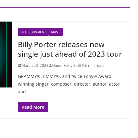
ENTERTAINMENT
MUSIC
Billy Porter releases new
single just ahead of 2023 tour
March 28, 2023
Queer Forty Staff
6 min read
GRAMMY®, EMMY®, and twice Tony® Award-
winning singer, composer, director, author, actor,
and…
Read More