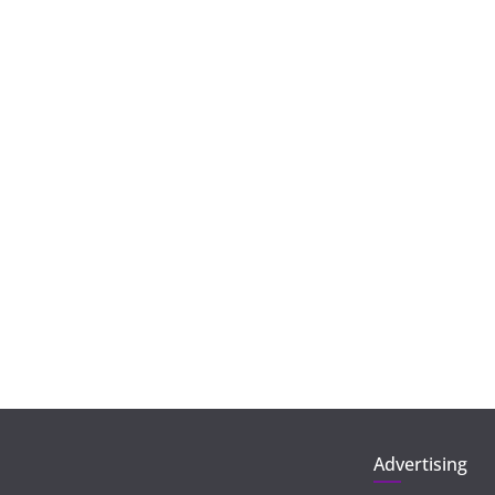
Advertising