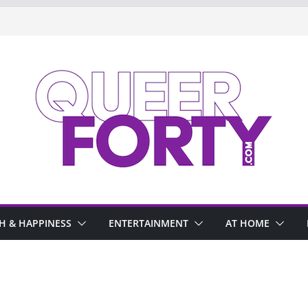
H & HAPPINESS
ENTERTAINMENT
AT HOME