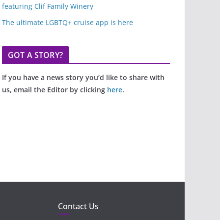
featuring Clif Family Winery
The ultimate LGBTQ+ cruise app is here
GOT A STORY?
If you have a news story you’d like to share with
us, email the Editor by clicking
here
.
Contact Us