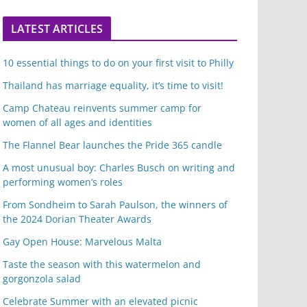
LATEST ARTICLES
10 essential things to do on your first visit to Philly
Thailand has marriage equality, it’s time to visit!
Camp Chateau reinvents summer camp for
women of all ages and identities
The Flannel Bear launches the Pride 365 candle
A most unusual boy: Charles Busch on writing and
performing women’s roles
From Sondheim to Sarah Paulson, the winners of
the 2024 Dorian Theater Awards
Gay Open House: Marvelous Malta
Taste the season with this watermelon and
gorgonzola salad
Celebrate Summer with an elevated picnic