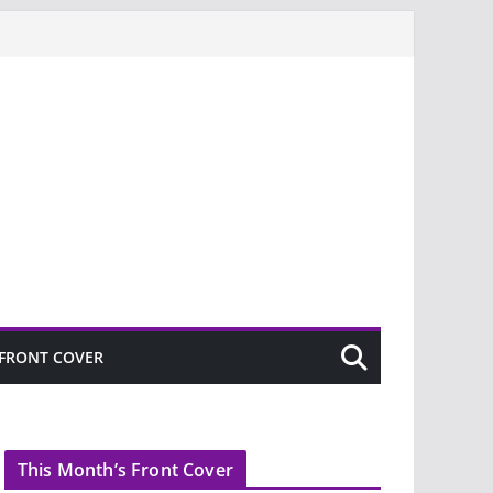
FRONT COVER
This Month’s Front Cover