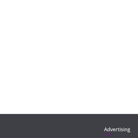
Advertising