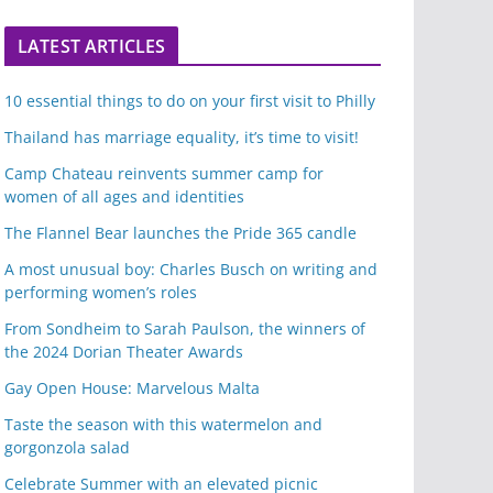
LATEST ARTICLES
10 essential things to do on your first visit to Philly
Thailand has marriage equality, it’s time to visit!
Camp Chateau reinvents summer camp for
women of all ages and identities
The Flannel Bear launches the Pride 365 candle
A most unusual boy: Charles Busch on writing and
performing women’s roles
From Sondheim to Sarah Paulson, the winners of
the 2024 Dorian Theater Awards
Gay Open House: Marvelous Malta
Taste the season with this watermelon and
gorgonzola salad
Celebrate Summer with an elevated picnic