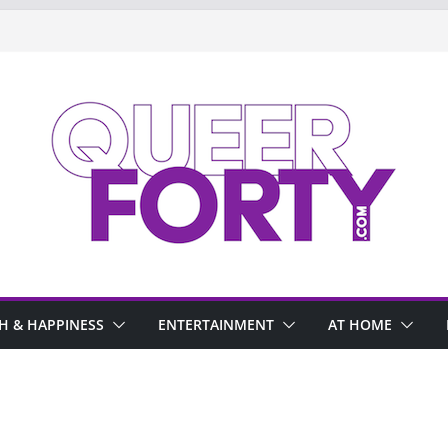
H & HAPPINESS
ENTERTAINMENT
AT HOME