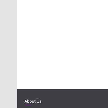
About Us