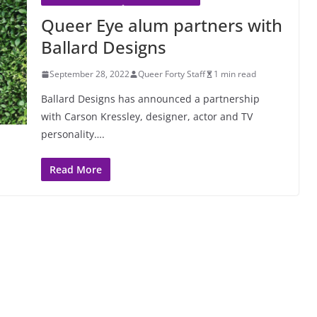
Queer Eye alum partners with
Ballard Designs
September 28, 2022
Queer Forty Staff
1 min read
Ballard Designs has announced a partnership
with Carson Kressley, designer, actor and TV
personality….
Read More