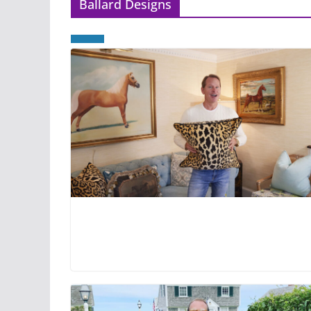
Ballard Designs