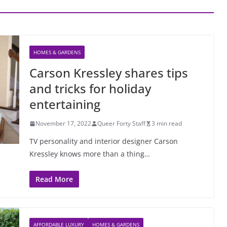
HOMES & GARDENS
Carson Kressley shares tips
and tricks for holiday
entertaining
November 17, 2022
Queer Forty Staff
3 min read
TV personality and interior designer Carson
Kressley knows more than a thing…
Read More
AFFORDABLE LUXURY
HOMES & GARDENS