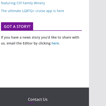
featuring Clif Family Winery
The ultimate LGBTQ+ cruise app is here
GOT A STORY?
If you have a news story you’d like to share with
us, email the Editor by clicking
here
.
Contact Us