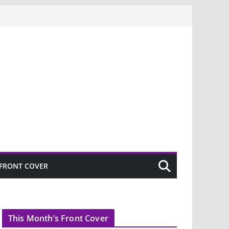
FRONT COVER
This Month’s Front Cover