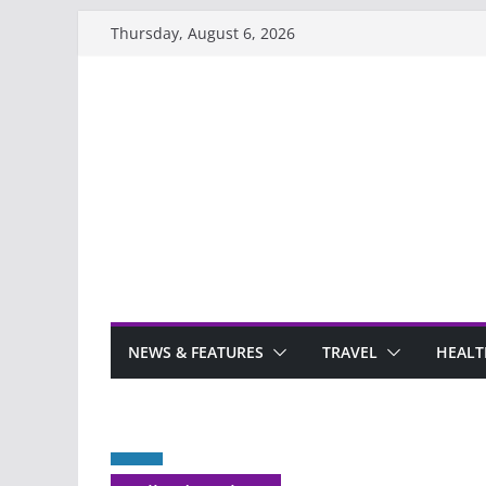
Skip
Thursday, August 6, 2026
to
content
NEWS & FEATURES
TRAVEL
HEALT