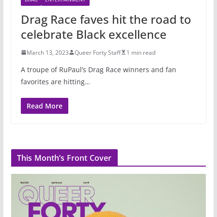
Drag Race faves hit the road to
celebrate Black excellence
March 13, 2023
Queer Forty Staff
1 min read
A troupe of RuPaul’s Drag Race winners and fan
favorites are hitting…
Read More
This Month’s Front Cover