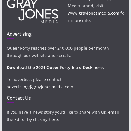
Media brand, visit
www.grayjonesmedia.com
fo
r more info.
Advertising
Queer Forty reaches over 210,000 people per month
through our website and socials.
Download the 2024 Queer Forty Intro Deck here.
To advertise, please contact
advertising@grayjonesmedia.com
Contact Us
If you have a news story you’d like to share with us, email
the Editor by clicking
here
.