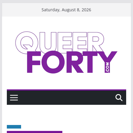
Skip
Saturday, August 8, 2026
to
content