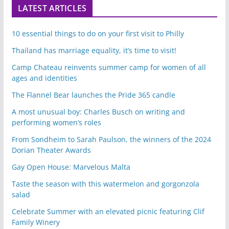
LATEST ARTICLES
10 essential things to do on your first visit to Philly
Thailand has marriage equality, it’s time to visit!
Camp Chateau reinvents summer camp for women of all
ages and identities
The Flannel Bear launches the Pride 365 candle
A most unusual boy: Charles Busch on writing and
performing women’s roles
From Sondheim to Sarah Paulson, the winners of the 2024
Dorian Theater Awards
Gay Open House: Marvelous Malta
Taste the season with this watermelon and gorgonzola
salad
Celebrate Summer with an elevated picnic featuring Clif
Family Winery