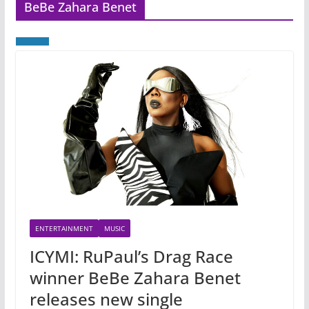
BeBe Zahara Benet
ENTERTAINMENT
MUSIC
ICYMI: RuPaul’s Drag Race
winner BeBe Zahara Benet
releases new single