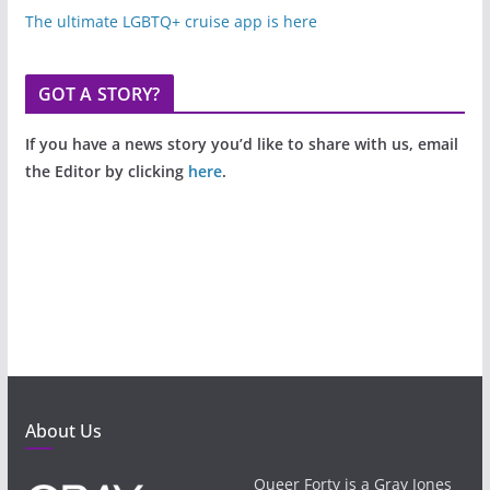
The ultimate LGBTQ+ cruise app is here
GOT A STORY?
If you have a news story you’d like to share with us, email
the Editor by clicking
here
.
About Us
Queer Forty is a Gray Jones