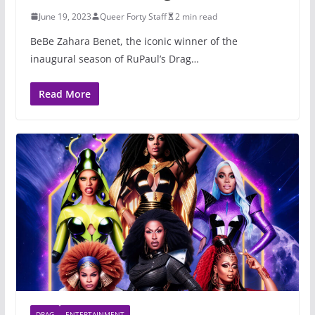
June 19, 2023
Queer Forty Staff
2 min read
BeBe Zahara Benet, the iconic winner of the
inaugural season of RuPaul’s Drag…
Read More
DRAG
ENTERTAINMENT