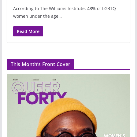
According to The Williams Institute, 48% of LGBTQ
women under the age…
Read More
This Month’s Front Cover