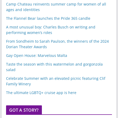
Camp Chateau reinvents summer camp for women of all
ages and identities
The Flannel Bear launches the Pride 365 candle
A most unusual boy: Charles Busch on writing and
performing women’s roles
From Sondheim to Sarah Paulson, the winners of the 2024
Dorian Theater Awards
Gay Open House: Marvelous Malta
Taste the season with this watermelon and gorgonzola
salad
Celebrate Summer with an elevated picnic featuring Clif
Family Winery
The ultimate LGBTQ+ cruise app is here
GOT A STORY?