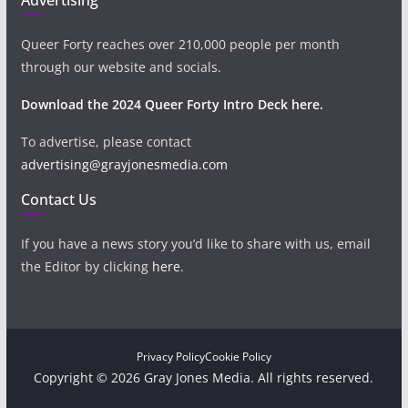
Queer Forty reaches over 210,000 people per month
through our website and socials.
Download the 2024 Queer Forty Intro Deck here.
To advertise, please contact
advertising@grayjonesmedia.com
Contact Us
If you have a news story you’d like to share with us, email
the Editor by clicking
here
.
Privacy Policy
Cookie Policy
Copyright © 2026 Gray Jones Media. All rights reserved.