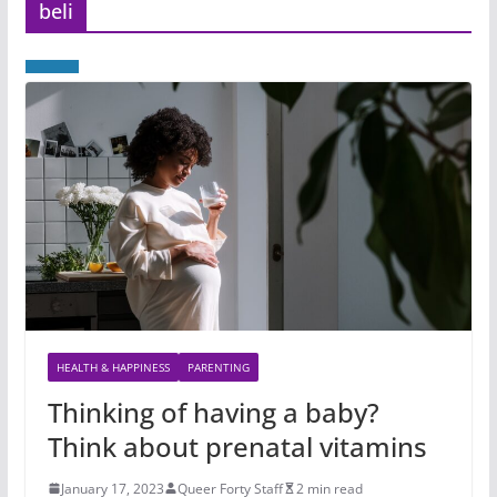
beli
HEALTH & HAPPINESS
PARENTING
Thinking of having a baby?
Think about prenatal vitamins
January 17, 2023
Queer Forty Staff
2 min read