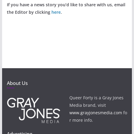
If you have a news story you’d like to share with us, email
the Editor by clicking
here
.
About Us
Queer Forty is a Gray Jones
Media brand, visit
www.grayjonesmedia.com
fo
r more info.
Advertising