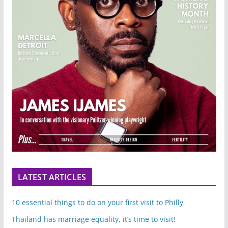
LATEST ARTICLES
10 essential things to do on your first visit to Philly
Thailand has marriage equality, it’s time to visit!