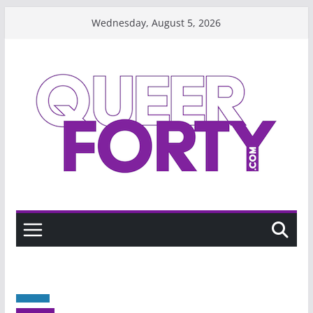
Skip
Wednesday, August 5, 2026
to
content