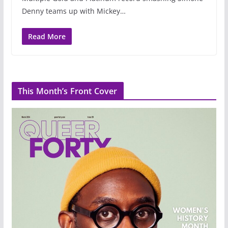
Denny teams up with Mickey…
Read More
This Month’s Front Cover