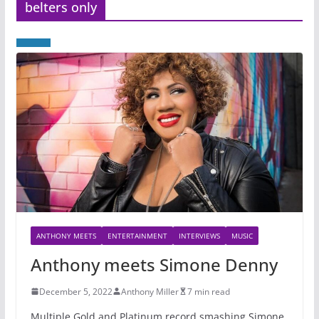
belters only
ANTHONY MEETS
ENTERTAINMENT
INTERVIEWS
MUSIC
Anthony meets Simone Denny
December 5, 2022
Anthony Miller
7 min read
Multiple Gold and Platinum record smashing Simone