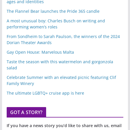
ages and identities
The Flannel Bear launches the Pride 365 candle
A most unusual boy: Charles Busch on writing and
performing women’s roles
From Sondheim to Sarah Paulson, the winners of the 2024
Dorian Theater Awards
Gay Open House: Marvelous Malta
Taste the season with this watermelon and gorgonzola
salad
Celebrate Summer with an elevated picnic featuring Clif
Family Winery
The ultimate LGBTQ+ cruise app is here
GOT A STORY?
If you have a news story you’d like to share with us, email