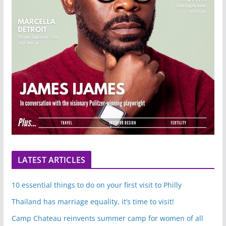
LATEST ARTICLES
10 essential things to do on your first visit to Philly
Thailand has marriage equality, it’s time to visit!
Camp Chateau reinvents summer camp for women of all