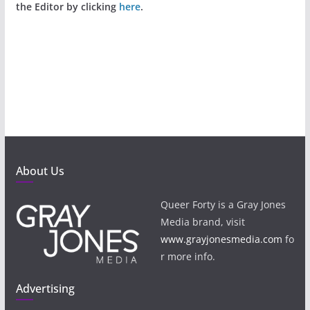
the Editor by clicking
here
.
About Us
Queer Forty is a Gray Jones
Media brand, visit
www.grayjonesmedia.com
fo
r more info.
Advertising