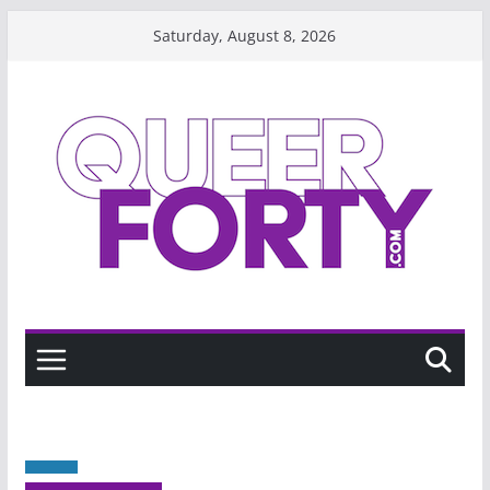
Skip
Saturday, August 8, 2026
to
content