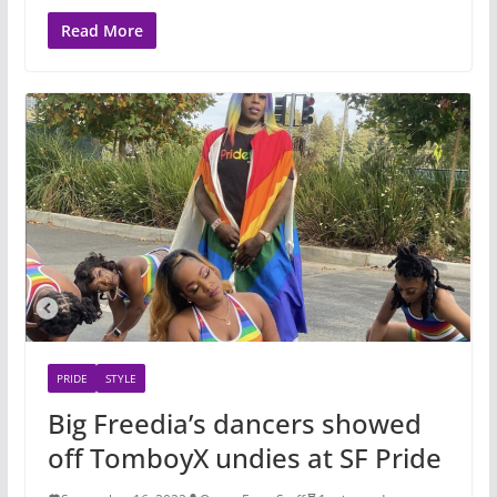
Read More
PRIDE
STYLE
Big Freedia’s dancers showed
off TomboyX undies at SF Pride