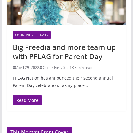
COMMUNITY
FAMILY
Big Freedia and more team up
with PFLAG for Parent Day
April 29, 2022
Queer Forty Staff
3 min read
PFLAG Nation has announced their second annual
Parent Day celebration, taking place…
Read More
This Month’s Front Cover