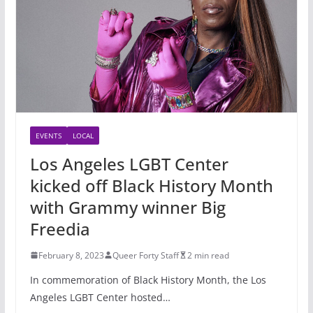
EVENTS
LOCAL
Los Angeles LGBT Center
kicked off Black History Month
with Grammy winner Big
Freedia
February 8, 2023
Queer Forty Staff
2 min read
In commemoration of Black History Month, the Los
Angeles LGBT Center hosted…