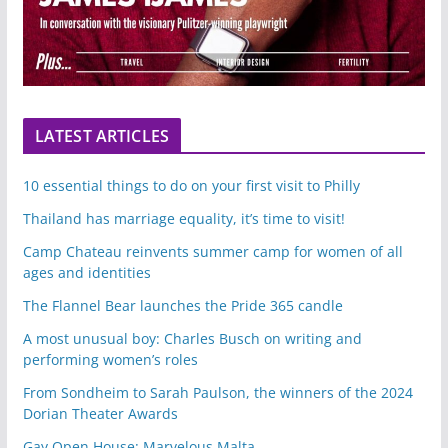
LATEST ARTICLES
10 essential things to do on your first visit to Philly
Thailand has marriage equality, it’s time to visit!
Camp Chateau reinvents summer camp for women of all
ages and identities
The Flannel Bear launches the Pride 365 candle
A most unusual boy: Charles Busch on writing and
performing women’s roles
From Sondheim to Sarah Paulson, the winners of the 2024
Dorian Theater Awards
Gay Open House: Marvelous Malta