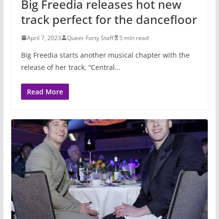
Big Freedia releases hot new
track perfect for the dancefloor
April 7, 2023
Queer Forty Staff
5 min read
Big Freedia starts another musical chapter with the
release of her track, “Central…
Read More