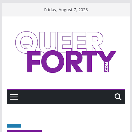
Skip
Friday, August 7, 2026
to
content