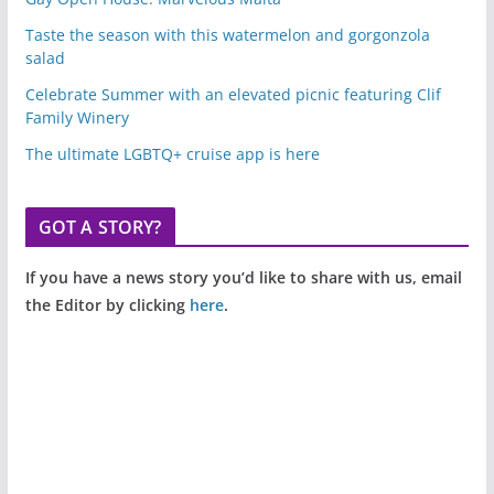
Taste the season with this watermelon and gorgonzola
salad
Celebrate Summer with an elevated picnic featuring Clif
Family Winery
The ultimate LGBTQ+ cruise app is here
GOT A STORY?
If you have a news story you’d like to share with us, email
the Editor by clicking
here
.