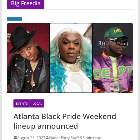
Big Freedia
EVENTS
LOCAL
Atlanta Black Pride Weekend
lineup announced
August 25, 2023
Queer Forty Staff
3 min read