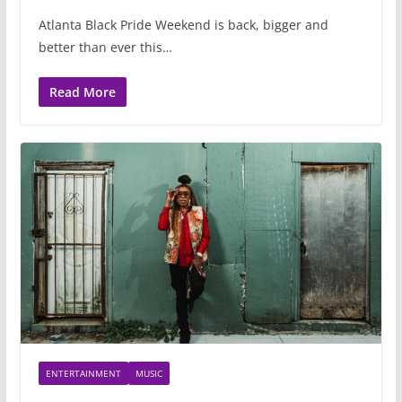
Atlanta Black Pride Weekend is back, bigger and
better than ever this…
Read More
ENTERTAINMENT
MUSIC