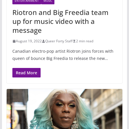
ENTERTAINMENT
MUSIC
Riotron and Big Freedia team
up for music video with a
message
August 19, 2022
Queer Forty Staff
2 min read
Canadian electro-pop artist Riotron joins forces with
queen of bounce Big Freedia to release the new…
Read More