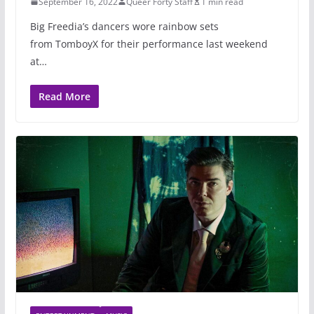
September 16, 2022
Queer Forty Staff
1 min read
Big Freedia’s dancers wore rainbow sets
from TomboyX for their performance last weekend
at…
Read More