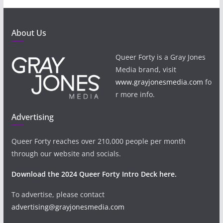
About Us
Queer Forty is a Gray Jones
Media brand, visit
www.grayjonesmedia.com
fo
r more info.
Advertising
Queer Forty reaches over 210,000 people per month
through our website and socials.
Download the 2024 Queer Forty Intro Deck here.
To advertise, please contact
advertising@grayjonesmedia.com