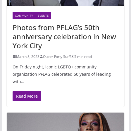
COMMUNITY
EVENTS
Photos from PFLAG’s 50th
anniversary celebration in New
York City
March 8, 2023
Queer Forty Staff
5 min read
On Friday night, iconic LGBTQ+ community
organization PFLAG celebrated 50 years of leading
with…
Read More