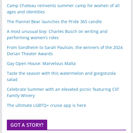
Camp Chateau reinvents summer camp for women of all
ages and identities
The Flannel Bear launches the Pride 365 candle
A most unusual boy: Charles Busch on writing and
performing women’s roles
From Sondheim to Sarah Paulson, the winners of the 2024
Dorian Theater Awards
Gay Open House: Marvelous Malta
Taste the season with this watermelon and gorgonzola
salad
Celebrate Summer with an elevated picnic featuring Clif
Family Winery
The ultimate LGBTQ+ cruise app is here
GOT A STORY?