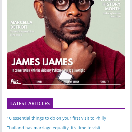
LATEST ARTICLES
10 essential things to do on your first visit to Philly
Thailand has marriage equality, it’s time to visit!