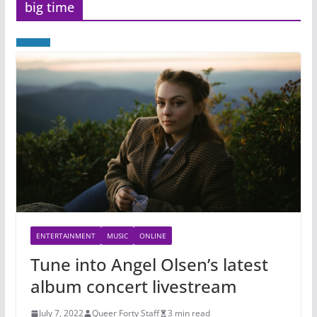
big time
ENTERTAINMENT
MUSIC
ONLINE
Tune into Angel Olsen’s latest
album concert livestream
July 7, 2022
Queer Forty Staff
3 min read