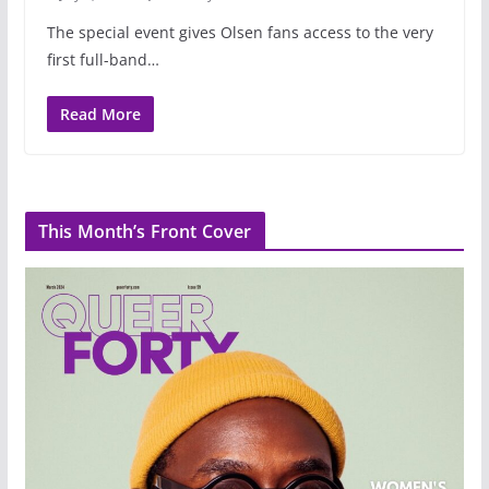
The special event gives Olsen fans access to the very
first full-band…
Read More
This Month’s Front Cover