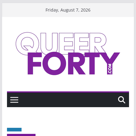
Skip
Friday, August 7, 2026
to
content