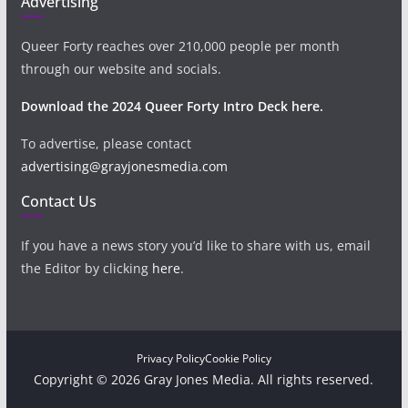
Advertising
Queer Forty reaches over 210,000 people per month
through our website and socials.
Download the 2024 Queer Forty Intro Deck here.
To advertise, please contact
advertising@grayjonesmedia.com
Contact Us
If you have a news story you’d like to share with us, email
the Editor by clicking
here
.
Privacy Policy
Cookie Policy
Copyright © 2026 Gray Jones Media. All rights reserved.