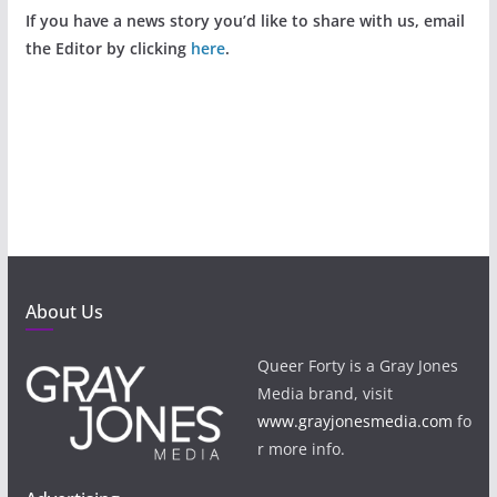
If you have a news story you’d like to share with us, email
the Editor by clicking
here
.
About Us
Queer Forty is a Gray Jones
Media brand, visit
www.grayjonesmedia.com
fo
r more info.