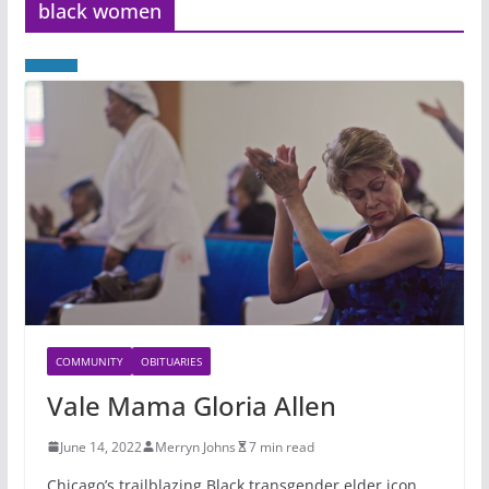
black women
COMMUNITY
OBITUARIES
Vale Mama Gloria Allen
June 14, 2022
Merryn Johns
7 min read
Chicago’s trailblazing Black transgender elder icon