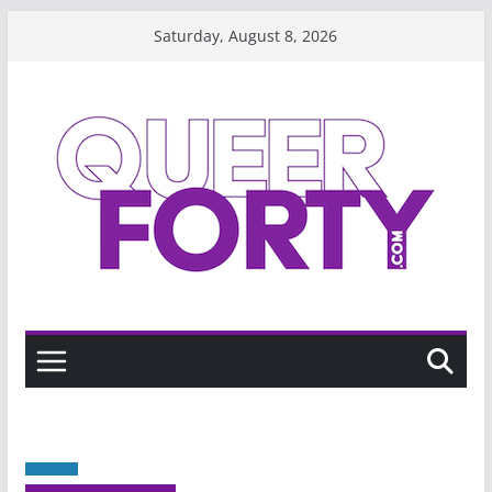
Skip
Saturday, August 8, 2026
to
content