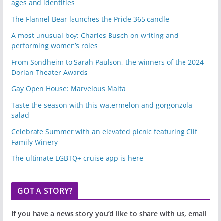
ages and identities
The Flannel Bear launches the Pride 365 candle
A most unusual boy: Charles Busch on writing and
performing women’s roles
From Sondheim to Sarah Paulson, the winners of the 2024
Dorian Theater Awards
Gay Open House: Marvelous Malta
Taste the season with this watermelon and gorgonzola
salad
Celebrate Summer with an elevated picnic featuring Clif
Family Winery
The ultimate LGBTQ+ cruise app is here
GOT A STORY?
If you have a news story you’d like to share with us, email