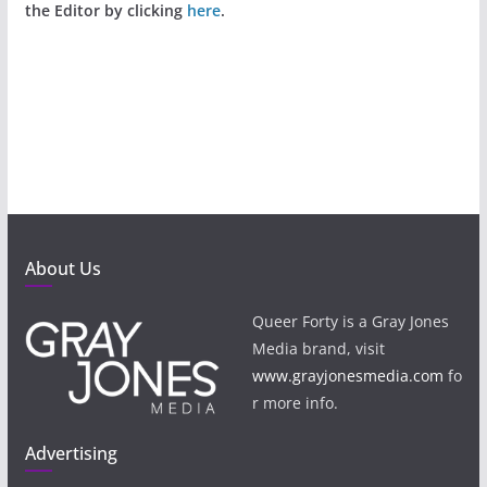
the Editor by clicking
here
.
About Us
Queer Forty is a Gray Jones
Media brand, visit
www.grayjonesmedia.com
fo
r more info.
Advertising