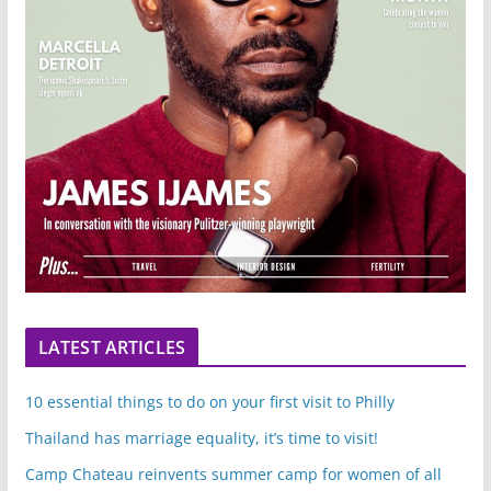
LATEST ARTICLES
10 essential things to do on your first visit to Philly
Thailand has marriage equality, it’s time to visit!
Camp Chateau reinvents summer camp for women of all