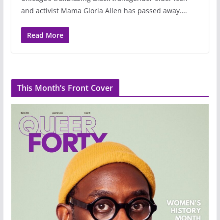
and activist Mama Gloria Allen has passed away….
Read More
This Month’s Front Cover