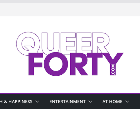
H & HAPPINESS
ENTERTAINMENT
AT HOME