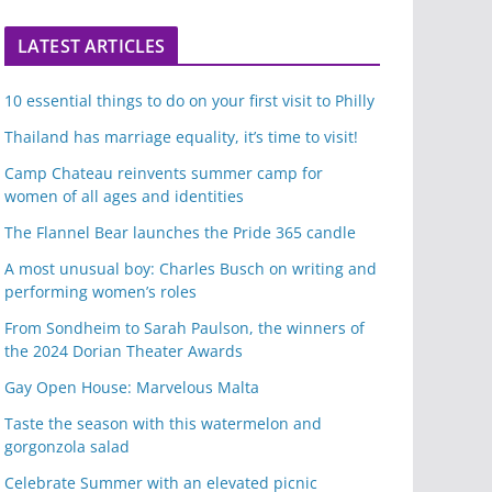
LATEST ARTICLES
10 essential things to do on your first visit to Philly
Thailand has marriage equality, it’s time to visit!
Camp Chateau reinvents summer camp for
women of all ages and identities
The Flannel Bear launches the Pride 365 candle
A most unusual boy: Charles Busch on writing and
performing women’s roles
From Sondheim to Sarah Paulson, the winners of
the 2024 Dorian Theater Awards
Gay Open House: Marvelous Malta
Taste the season with this watermelon and
gorgonzola salad
Celebrate Summer with an elevated picnic