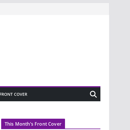
FRONT COVER
This Month’s Front Cover