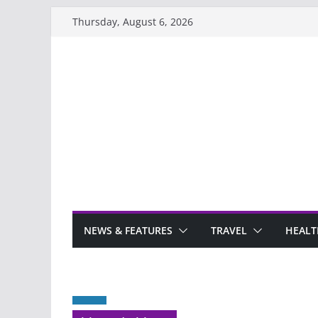
Skip
Thursday, August 6, 2026
to
content
NEWS & FEATURES
TRAVEL
HEALT