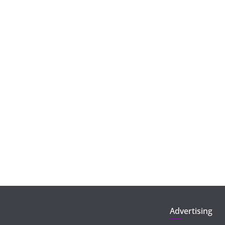
Advertising