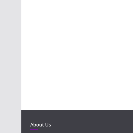
About Us