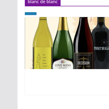
blanc de blanc