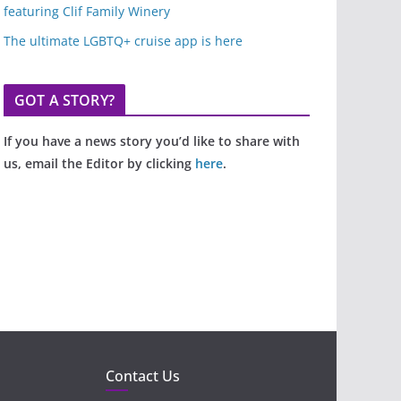
featuring Clif Family Winery
The ultimate LGBTQ+ cruise app is here
GOT A STORY?
If you have a news story you’d like to share with
us, email the Editor by clicking
here
.
Contact Us