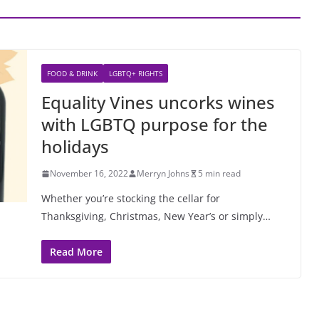
FOOD & DRINK
LGBTQ+ RIGHTS
Equality Vines uncorks wines
with LGBTQ purpose for the
holidays
November 16, 2022
Merryn Johns
5 min read
Whether you’re stocking the cellar for
Thanksgiving, Christmas, New Year’s or simply…
Read More