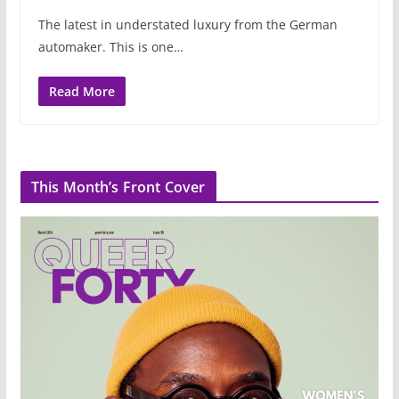
The latest in understated luxury from the German
automaker. This is one…
Read More
This Month’s Front Cover