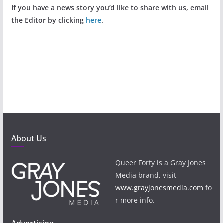
If you have a news story you’d like to share with us, email
the Editor by clicking
here
.
About Us
Queer Forty is a Gray Jones
Media brand, visit
www.grayjonesmedia.com
fo
r more info.
Advertising