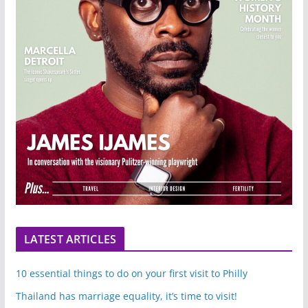
LATEST ARTICLES
10 essential things to do on your first visit to Philly
Thailand has marriage equality, it’s time to visit!