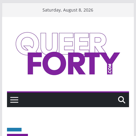
Skip
Saturday, August 8, 2026
to
content