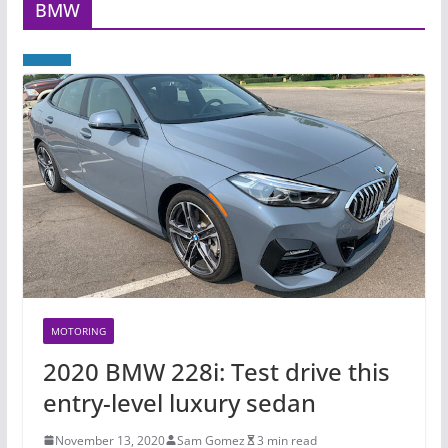
BMW
MOTORING
2020 BMW 228i: Test drive this
entry-level luxury sedan
November 13, 2020
Sam Gomez
3 min read