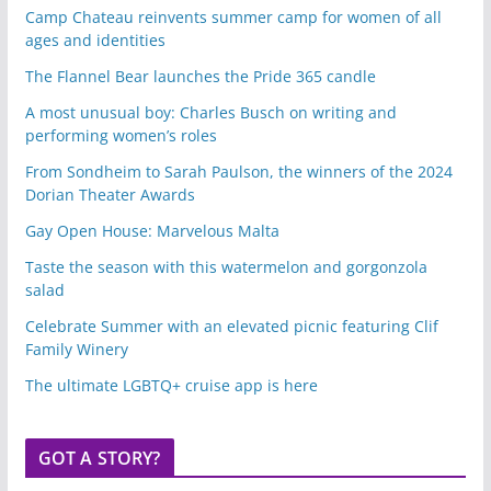
Camp Chateau reinvents summer camp for women of all
ages and identities
The Flannel Bear launches the Pride 365 candle
A most unusual boy: Charles Busch on writing and
performing women’s roles
From Sondheim to Sarah Paulson, the winners of the 2024
Dorian Theater Awards
Gay Open House: Marvelous Malta
Taste the season with this watermelon and gorgonzola
salad
Celebrate Summer with an elevated picnic featuring Clif
Family Winery
The ultimate LGBTQ+ cruise app is here
GOT A STORY?