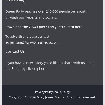
Queer Forty reaches over 210,000 people per month
through our website and socials.
Download the 2024 Queer Forty Intro Deck here.
To advertise, please contact
advertising@grayjonesmedia.com
Contact Us
If you have a news story you’d like to share with us, email
the Editor by clicking
here
.
Privacy Policy
Cookie Policy
Copyright © 2026 Gray Jones Media. All rights reserved.