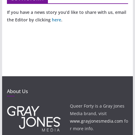
If you have a news story you’d like to share with us, email
the Editor by clicking
here
.
About Us
Queer Forty is a Gray Jones
Media brand, visit
www.grayjonesmedia.com
fo
r more info.