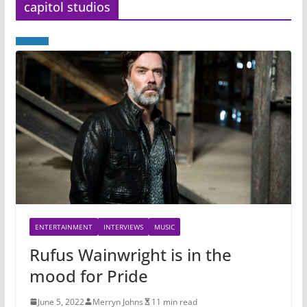
capitol studios
ENTERTAINMENT
INTERVIEWS
MUSIC
Rufus Wainwright is in the
mood for Pride
June 5, 2022
Merryn Johns
11 min read