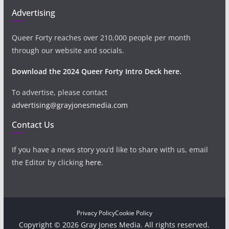
Advertising
Queer Forty reaches over 210,000 people per month
through our website and socials.
Download the 2024 Queer Forty Intro Deck here.
To advertise, please contact
advertising@grayjonesmedia.com
Contact Us
If you have a news story you’d like to share with us, email
the Editor by clicking
here
.
Privacy Policy
Cookie Policy
Copyright © 2026 Gray Jones Media. All rights reserved.