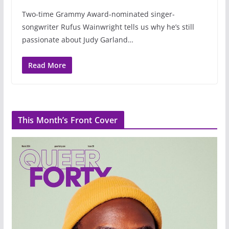
Two-time Grammy Award-nominated singer-
songwriter Rufus Wainwright tells us why he’s still
passionate about Judy Garland…
Read More
This Month’s Front Cover