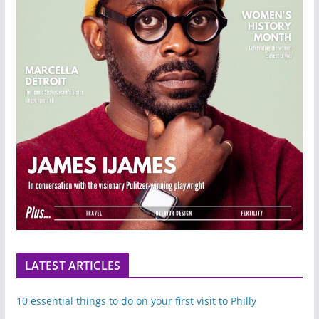
LATEST ARTICLES
10 essential things to do on your first visit to Philly