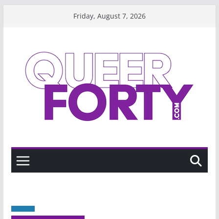
Skip
Friday, August 7, 2026
to
content