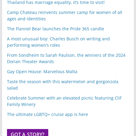
Thailand has marriage equality, it’s time to visit!
Camp Chateau reinvents summer camp for women of all
ages and identities
The Flannel Bear launches the Pride 365 candle
A most unusual boy: Charles Busch on writing and
performing women’s roles
From Sondheim to Sarah Paulson, the winners of the 2024
Dorian Theater Awards
Gay Open House: Marvelous Malta
Taste the season with this watermelon and gorgonzola
salad
Celebrate Summer with an elevated picnic featuring Clif
Family Winery
The ultimate LGBTQ+ cruise app is here
GOT A STORY?