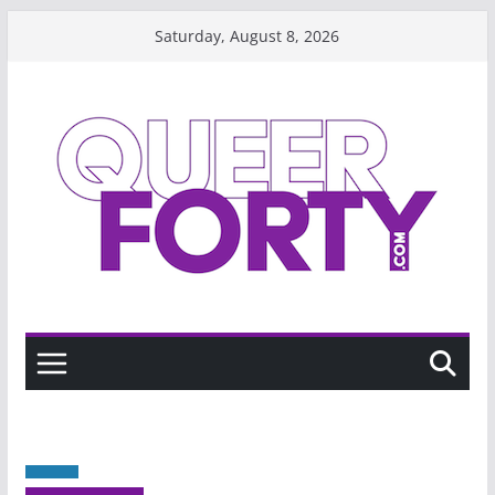
Skip
Saturday, August 8, 2026
to
content