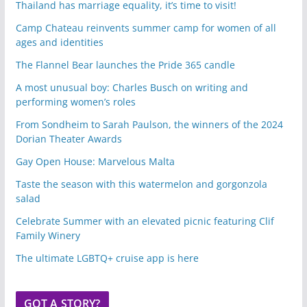
Thailand has marriage equality, it’s time to visit!
Camp Chateau reinvents summer camp for women of all
ages and identities
The Flannel Bear launches the Pride 365 candle
A most unusual boy: Charles Busch on writing and
performing women’s roles
From Sondheim to Sarah Paulson, the winners of the 2024
Dorian Theater Awards
Gay Open House: Marvelous Malta
Taste the season with this watermelon and gorgonzola
salad
Celebrate Summer with an elevated picnic featuring Clif
Family Winery
The ultimate LGBTQ+ cruise app is here
GOT A STORY?