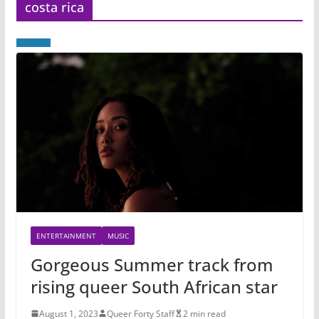
costa rica
ENTERTAINMENT
MUSIC
Gorgeous Summer track from
rising queer South African star
August 1, 2023
Queer Forty Staff
2 min read