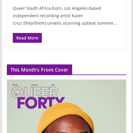
Queer South Africa-born, Los Angeles-based
independent recording artist Kaien
Cruz (they/them) unveils stunning upbeat summer…
Read More
This Month’s Front Cover