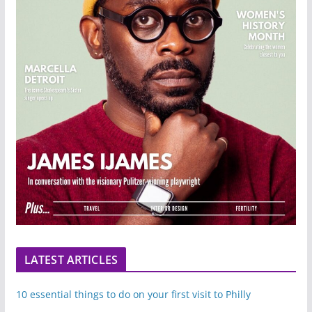
LATEST ARTICLES
10 essential things to do on your first visit to Philly