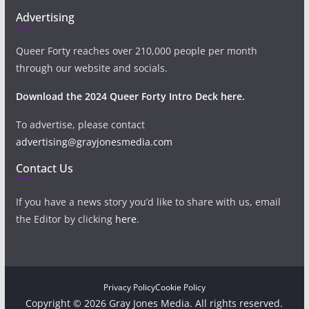
Advertising
Queer Forty reaches over 210,000 people per month
through our website and socials.
Download the 2024 Queer Forty Intro Deck here.
To advertise, please contact
advertising@grayjonesmedia.com
Contact Us
If you have a news story you’d like to share with us, email
the Editor by clicking
here
.
Privacy Policy
Cookie Policy
Copyright © 2026 Gray Jones Media. All rights reserved.