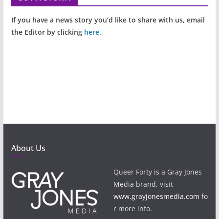
If you have a news story you’d like to share with us, email
the Editor by clicking
here
.
About Us
Queer Forty is a Gray Jones
Media brand, visit
www.grayjonesmedia.com
fo
r more info.