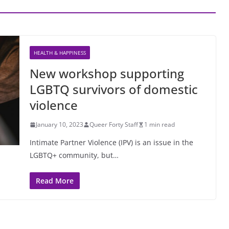
HEALTH & HAPPINESS
New workshop supporting
LGBTQ survivors of domestic
violence
January 10, 2023
Queer Forty Staff
1 min read
Intimate Partner Violence (IPV) is an issue in the
LGBTQ+ community, but…
Read More