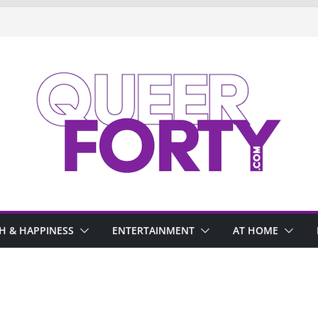
H & HAPPINESS
ENTERTAINMENT
AT HOME