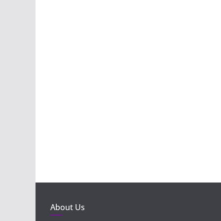
About Us