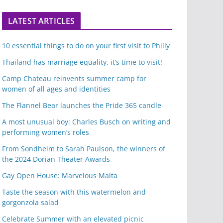
LATEST ARTICLES
10 essential things to do on your first visit to Philly
Thailand has marriage equality, it’s time to visit!
Camp Chateau reinvents summer camp for
women of all ages and identities
The Flannel Bear launches the Pride 365 candle
A most unusual boy: Charles Busch on writing and
performing women’s roles
From Sondheim to Sarah Paulson, the winners of
the 2024 Dorian Theater Awards
Gay Open House: Marvelous Malta
Taste the season with this watermelon and
gorgonzola salad
Celebrate Summer with an elevated picnic