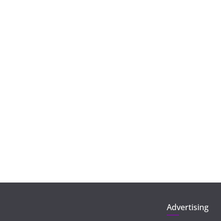
Advertising