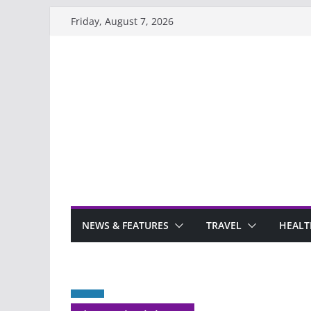
Skip
Friday, August 7, 2026
to
content
NEWS & FEATURES
TRAVEL
HEALT