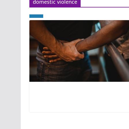
domestic violence