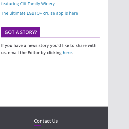
featuring Clif Family Winery
The ultimate LGBTQ+ cruise app is here
GOT A STORY?
If you have a news story you’d like to share with
us, email the Editor by clicking
here
.
Contact Us