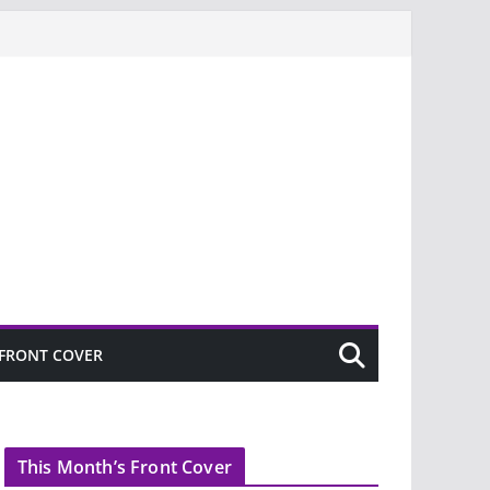
FRONT COVER
This Month’s Front Cover