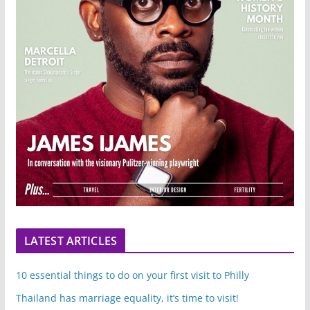
LATEST ARTICLES
10 essential things to do on your first visit to Philly
Thailand has marriage equality, it’s time to visit!