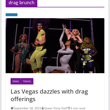
drag brunch
DRAG
TRAVEL
Las Vegas dazzles with drag
offerings
September 28, 2023
Queer Forty Staff
6 min read