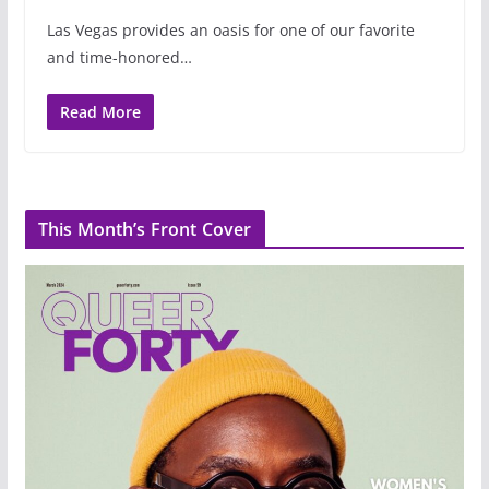
Las Vegas provides an oasis for one of our favorite
and time-honored…
Read More
This Month’s Front Cover