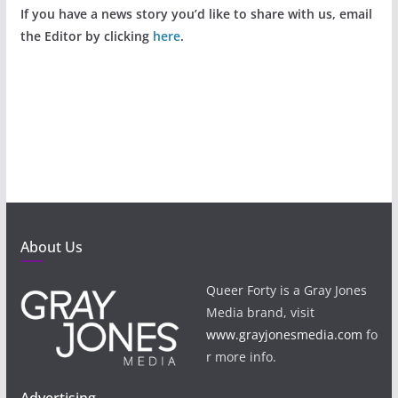
If you have a news story you’d like to share with us, email
the Editor by clicking
here
.
About Us
Queer Forty is a Gray Jones
Media brand, visit
www.grayjonesmedia.com
fo
r more info.
Advertising