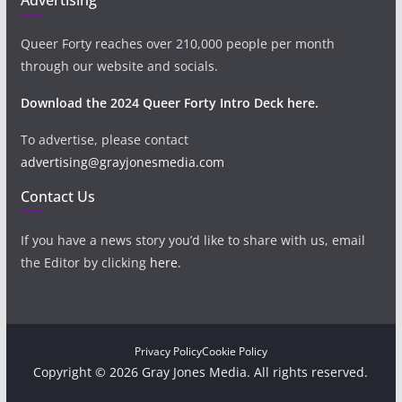
Queer Forty reaches over 210,000 people per month
through our website and socials.
Download the 2024 Queer Forty Intro Deck here.
To advertise, please contact
advertising@grayjonesmedia.com
Contact Us
If you have a news story you’d like to share with us, email
the Editor by clicking
here
.
Privacy Policy
Cookie Policy
Copyright © 2026 Gray Jones Media. All rights reserved.