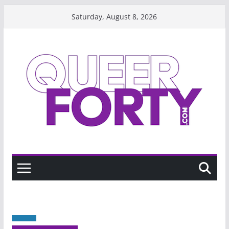
Skip
Saturday, August 8, 2026
to
content