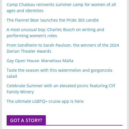
Camp Chateau reinvents summer camp for women of all
ages and identities
The Flannel Bear launches the Pride 365 candle
A most unusual boy: Charles Busch on writing and
performing women’s roles
From Sondheim to Sarah Paulson, the winners of the 2024
Dorian Theater Awards
Gay Open House: Marvelous Malta
Taste the season with this watermelon and gorgonzola
salad
Celebrate Summer with an elevated picnic featuring Clif
Family Winery
The ultimate LGBTQ+ cruise app is here
GOT A STORY?