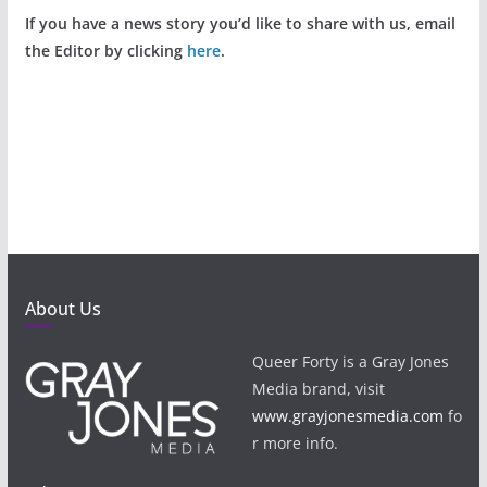
If you have a news story you’d like to share with us, email
the Editor by clicking
here
.
About Us
Queer Forty is a Gray Jones
Media brand, visit
www.grayjonesmedia.com
fo
r more info.