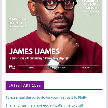
LATEST ARTICLES
10 essential things to do on your first visit to Philly
Thailand has marriage equality, it’s time to visit!