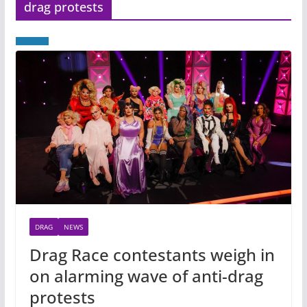
drag protests
DRAG
NEWS
Drag Race contestants weigh in
on alarming wave of anti-drag
protests