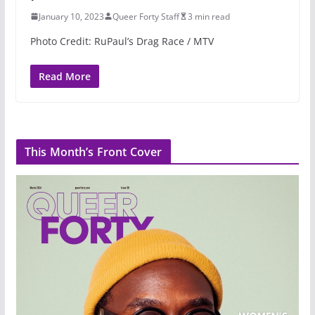
January 10, 2023
Queer Forty Staff
3 min read
Photo Credit: RuPaul’s Drag Race / MTV
Read More
This Month’s Front Cover