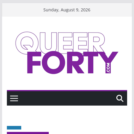
Skip
Sunday, August 9, 2026
to
content