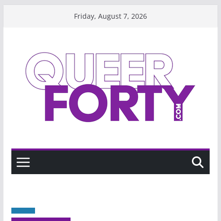
Skip
Friday, August 7, 2026
to
content