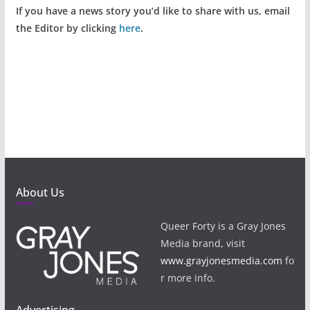
If you have a news story you’d like to share with us, email
the Editor by clicking
here
.
About Us
Queer Forty is a Gray Jones
Media brand, visit
www.grayjonesmedia.com
fo
r more info.
Advertising