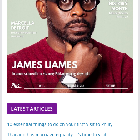
LATEST ARTICLES
10 essential things to do on your first visit to Philly
Thailand has marriage equality, it’s time to visit!