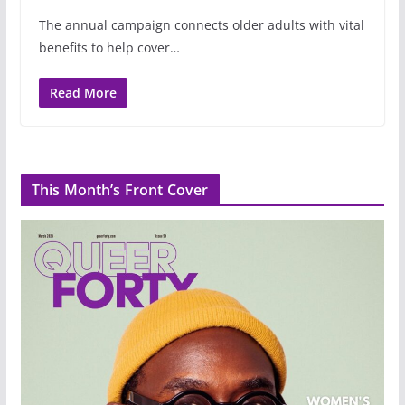
The annual campaign connects older adults with vital
benefits to help cover…
Read More
This Month’s Front Cover