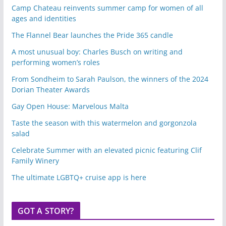
Camp Chateau reinvents summer camp for women of all
ages and identities
The Flannel Bear launches the Pride 365 candle
A most unusual boy: Charles Busch on writing and
performing women’s roles
From Sondheim to Sarah Paulson, the winners of the 2024
Dorian Theater Awards
Gay Open House: Marvelous Malta
Taste the season with this watermelon and gorgonzola
salad
Celebrate Summer with an elevated picnic featuring Clif
Family Winery
The ultimate LGBTQ+ cruise app is here
GOT A STORY?