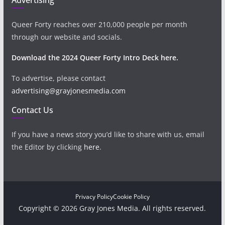
Queer Forty reaches over 210,000 people per month
through our website and socials.
Download the 2024 Queer Forty Intro Deck here.
To advertise, please contact
advertising@grayjonesmedia.com
Contact Us
If you have a news story you’d like to share with us, email
the Editor by clicking
here
.
Privacy Policy
Cookie Policy
Copyright © 2026 Gray Jones Media. All rights reserved.