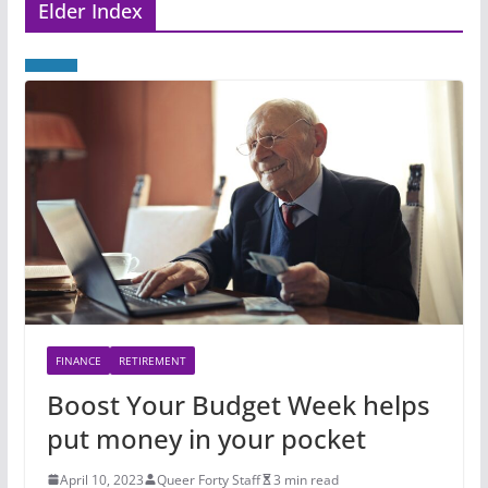
Elder Index
FINANCE
RETIREMENT
Boost Your Budget Week helps
put money in your pocket
April 10, 2023
Queer Forty Staff
3 min read