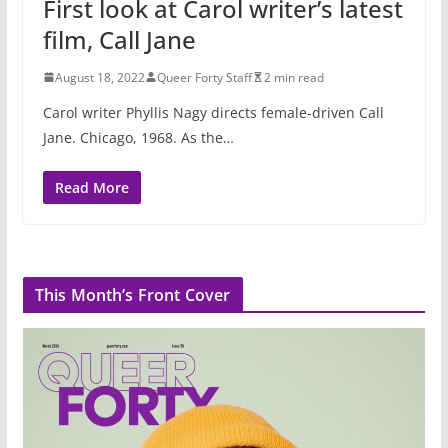
First look at Carol writer’s latest
film, Call Jane
August 18, 2022
Queer Forty Staff
2 min read
Carol writer Phyllis Nagy directs female-driven Call
Jane. Chicago, 1968. As the…
Read More
This Month’s Front Cover