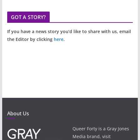
GOT A STORY?
If you have a news story you’d like to share with us, email
the Editor by clicking
here
.
About Us
Queer Forty is a Gray Jones
Media brand, visit