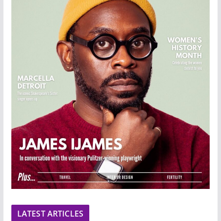
LATEST ARTICLES