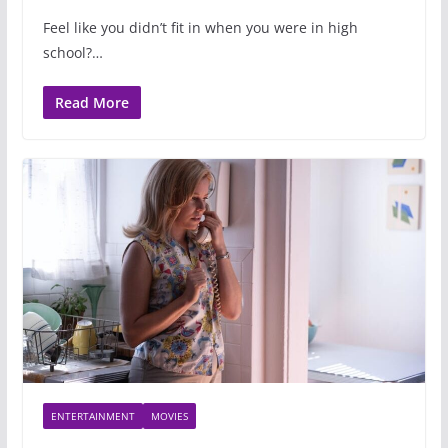
Feel like you didn’t fit in when you were in high
school?…
Read More
ENTERTAINMENT
MOVIES