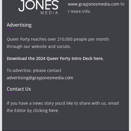
www.grayjonesmedia.com
fo
r more info.
Advertising
Queer Forty reaches over 210,000 people per month
through our website and socials.
Download the 2024 Queer Forty Intro Deck here.
To advertise, please contact
advertising@grayjonesmedia.com
Contact Us
If you have a news story you’d like to share with us, email
the Editor by clicking
here
.