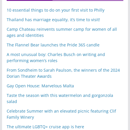
10 essential things to do on your first visit to Philly
Thailand has marriage equality, it’s time to visit!
Camp Chateau reinvents summer camp for women of all
ages and identities
The Flannel Bear launches the Pride 365 candle
A most unusual boy: Charles Busch on writing and
performing women’s roles
From Sondheim to Sarah Paulson, the winners of the 2024
Dorian Theater Awards
Gay Open House: Marvelous Malta
Taste the season with this watermelon and gorgonzola
salad
Celebrate Summer with an elevated picnic featuring Clif
Family Winery
The ultimate LGBTQ+ cruise app is here