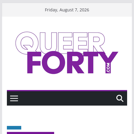
Skip
Friday, August 7, 2026
to
content