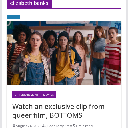
elizabeth banks
ENTERTAINMENT
MOVIES
Watch an exclusive clip from
queer film, BOTTOMS
August 24, 2023
Queer Forty Staff
1 min read