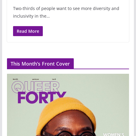
Two-thirds of people want to see more diversity and
inclusivity in the…
Read More
This Month’s Front Cover