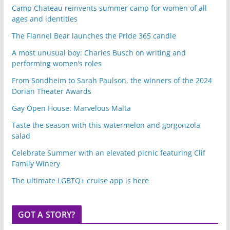
Camp Chateau reinvents summer camp for women of all
ages and identities
The Flannel Bear launches the Pride 365 candle
A most unusual boy: Charles Busch on writing and
performing women’s roles
From Sondheim to Sarah Paulson, the winners of the 2024
Dorian Theater Awards
Gay Open House: Marvelous Malta
Taste the season with this watermelon and gorgonzola
salad
Celebrate Summer with an elevated picnic featuring Clif
Family Winery
The ultimate LGBTQ+ cruise app is here
GOT A STORY?