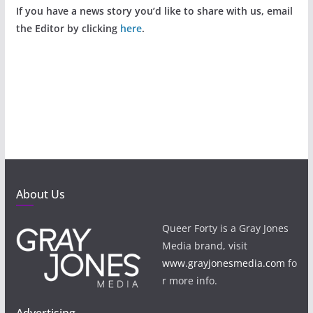
If you have a news story you’d like to share with us, email
the Editor by clicking
here
.
About Us
Queer Forty is a Gray Jones
Media brand, visit
www.grayjonesmedia.com
fo
r more info.
Advertising