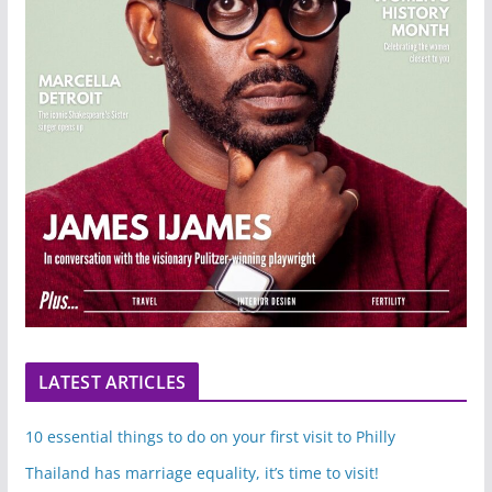
LATEST ARTICLES
10 essential things to do on your first visit to Philly
Thailand has marriage equality, it’s time to visit!