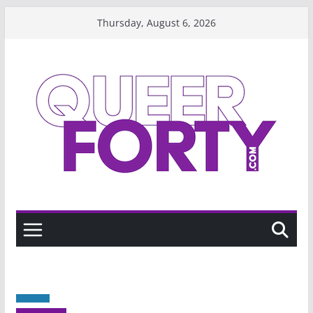
Skip
Thursday, August 6, 2026
to
content