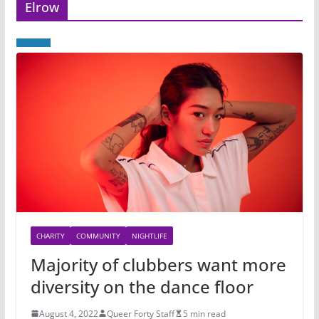
Elrow
CHARITY
COMMUNITY
NIGHTLIFE
Majority of clubbers want more
diversity on the dance floor
August 4, 2022
Queer Forty Staff
5 min read