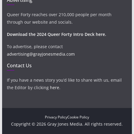
Queer Forty reaches over 210,000 people per month
through our website and socials.
Download the 2024 Queer Forty Intro Deck here.
To advertise, please contact
advertising@grayjonesmedia.com
Contact Us
If you have a news story you’d like to share with us, email
the Editor by clicking
here
.
Privacy Policy
Cookie Policy
Copyright © 2026 Gray Jones Media. All rights reserved.