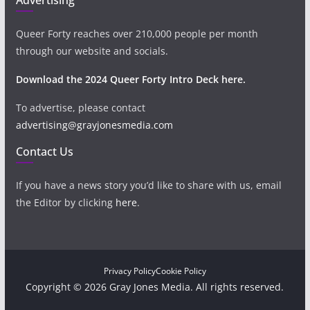
Queer Forty reaches over 210,000 people per month
through our website and socials.
Download the 2024 Queer Forty Intro Deck here.
To advertise, please contact
advertising@grayjonesmedia.com
Contact Us
If you have a news story you’d like to share with us, email
the Editor by clicking
here
.
Privacy Policy
Cookie Policy
Copyright © 2026 Gray Jones Media. All rights reserved.