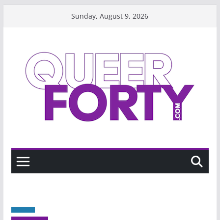
Skip
Sunday, August 9, 2026
to
content