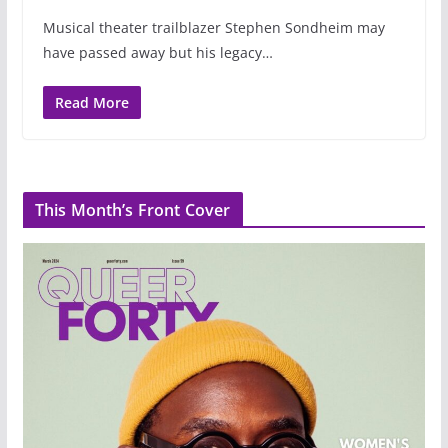
Musical theater trailblazer Stephen Sondheim may
have passed away but his legacy…
Read More
This Month’s Front Cover