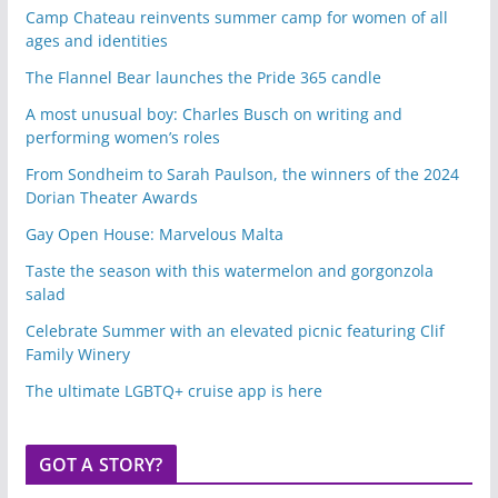
Camp Chateau reinvents summer camp for women of all
ages and identities
The Flannel Bear launches the Pride 365 candle
A most unusual boy: Charles Busch on writing and
performing women’s roles
From Sondheim to Sarah Paulson, the winners of the 2024
Dorian Theater Awards
Gay Open House: Marvelous Malta
Taste the season with this watermelon and gorgonzola
salad
Celebrate Summer with an elevated picnic featuring Clif
Family Winery
The ultimate LGBTQ+ cruise app is here
GOT A STORY?