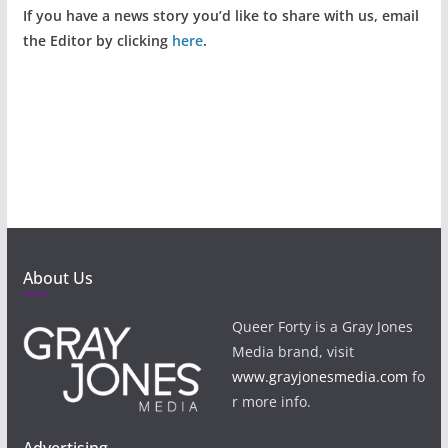
If you have a news story you’d like to share with us, email
the Editor by clicking
here
.
About Us
Queer Forty is a Gray Jones
Media brand, visit
www.grayjonesmedia.com
fo
r more info.
Advertising