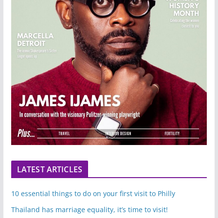
LATEST ARTICLES
10 essential things to do on your first visit to Philly
Thailand has marriage equality, it’s time to visit!