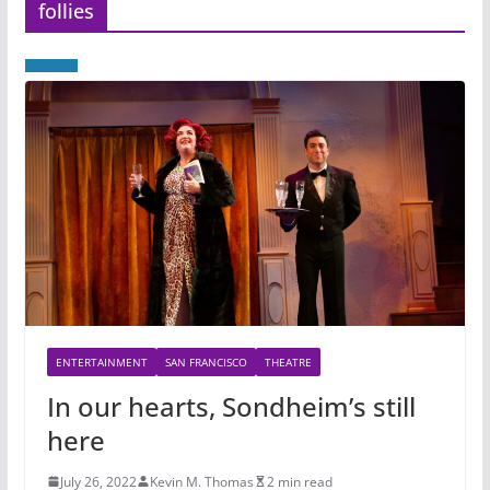
follies
ENTERTAINMENT
SAN FRANCISCO
THEATRE
In our hearts, Sondheim’s still
here
July 26, 2022
Kevin M. Thomas
2 min read