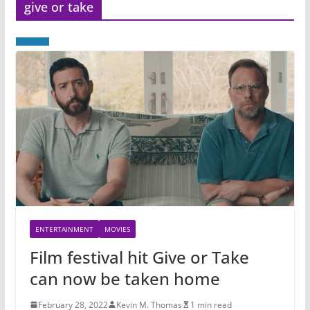
give or take
ENTERTAINMENT
MOVIES
Film festival hit Give or Take
can now be taken home
February 28, 2022
Kevin M. Thomas
1 min read