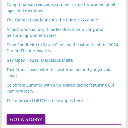
Camp Chateau reinvents summer camp for women of all
ages and identities
The Flannel Bear launches the Pride 365 candle
A most unusual boy: Charles Busch on writing and
performing women’s roles
From Sondheim to Sarah Paulson, the winners of the 2024
Dorian Theater Awards
Gay Open House: Marvelous Malta
Taste the season with this watermelon and gorgonzola
salad
Celebrate Summer with an elevated picnic featuring Clif
Family Winery
The ultimate LGBTQ+ cruise app is here
GOT A STORY?