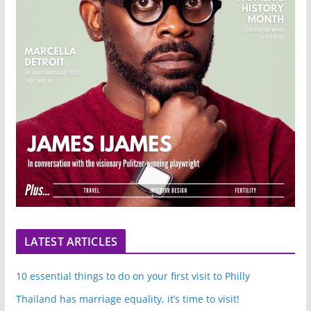
LATEST ARTICLES
10 essential things to do on your first visit to Philly
Thailand has marriage equality, it’s time to visit!