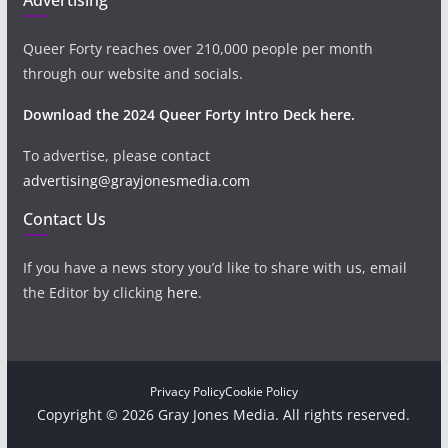
Queer Forty reaches over 210,000 people per month
through our website and socials.
Download the 2024 Queer Forty Intro Deck here.
To advertise, please contact
advertising@grayjonesmedia.com
Contact Us
If you have a news story you’d like to share with us, email
the Editor by clicking
here
.
Privacy Policy
Cookie Policy
Copyright © 2026 Gray Jones Media. All rights reserved.