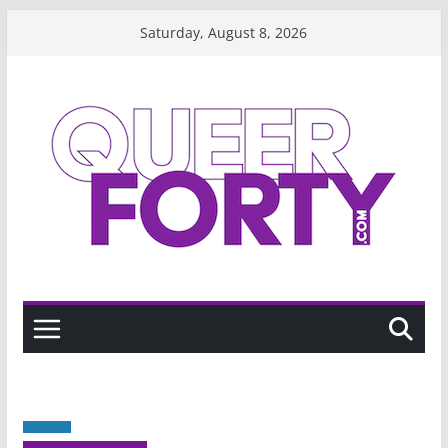
Skip
Saturday, August 8, 2026
to
content