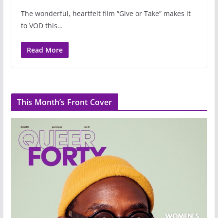
The wonderful, heartfelt film “Give or Take” makes it
to VOD this…
Read More
This Month’s Front Cover