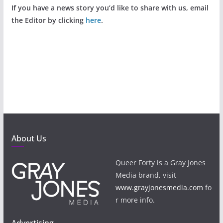
If you have a news story you’d like to share with us, email
the Editor by clicking
here
.
About Us
Queer Forty is a Gray Jones
Media brand, visit
www.grayjonesmedia.com
fo
r more info.
Advertising