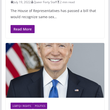
July 19, 2022
Queer Forty Staff
2 min read
The House of Representatives has passed a bill that
would recognize same-sex…
Read More
LGBTQ+ RIGHTS
POLITICS