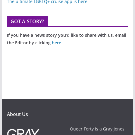
The ultimate LGBTQ+ cruise app is here
GOT A STORY?
If you have a news story you’d like to share with us, email
the Editor by clicking
here
.
About Us
Queer Forty is a Gray Jones