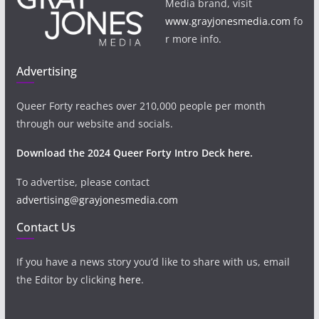
Media brand, visit
www.grayjonesmedia.com
fo
r more info.
Advertising
Queer Forty reaches over 210,000 people per month
through our website and socials.
Download the 2024 Queer Forty Intro Deck here.
To advertise, please contact
advertising@grayjonesmedia.com
Contact Us
If you have a news story you’d like to share with us, email
the Editor by clicking
here
.