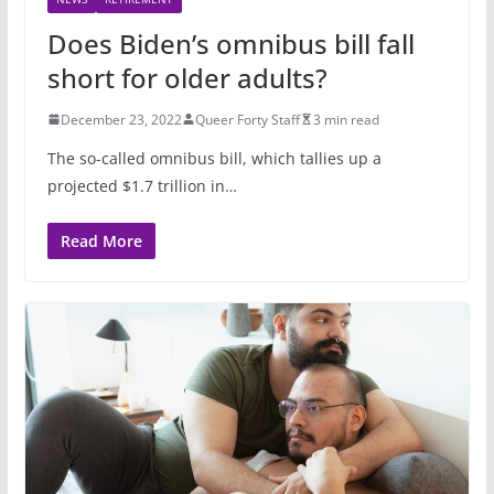
Does Biden’s omnibus bill fall
short for older adults?
December 23, 2022
Queer Forty Staff
3 min read
The so-called omnibus bill, which tallies up a
projected $1.7 trillion in…
Read More