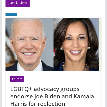
joe biden
POLITICS
LGBTQ+ advocacy groups
endorse Joe Biden and Kamala
Harris for reelection