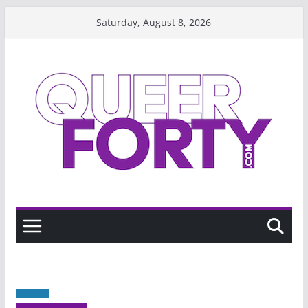
Skip
Saturday, August 8, 2026
to
content