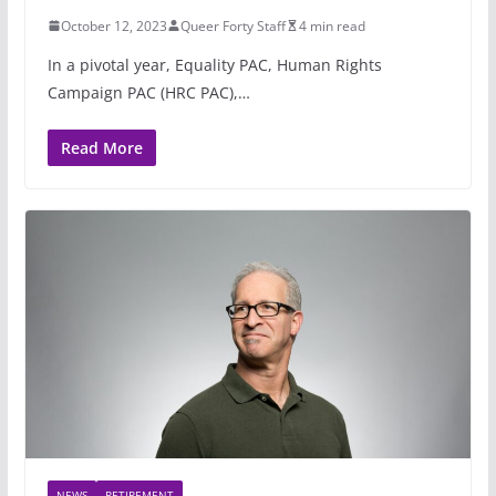
October 12, 2023
Queer Forty Staff
4 min read
In a pivotal year, Equality PAC, Human Rights
Campaign PAC (HRC PAC),…
Read More
NEWS
RETIREMENT