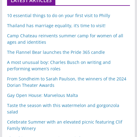
LATEST ARTICLES
10 essential things to do on your first visit to Philly
Thailand has marriage equality, it’s time to visit!
Camp Chateau reinvents summer camp for women of all
ages and identities
The Flannel Bear launches the Pride 365 candle
A most unusual boy: Charles Busch on writing and
performing women’s roles
From Sondheim to Sarah Paulson, the winners of the 2024
Dorian Theater Awards
Gay Open House: Marvelous Malta
Taste the season with this watermelon and gorgonzola
salad
Celebrate Summer with an elevated picnic featuring Clif
Family Winery