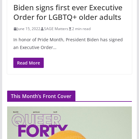
Biden signs first ever Executive
Order for LGBTQ+ older adults
June 15, 2022
SAGE Matters
2 min read
In honor of Pride Month, President Biden has signed
an Executive Order…
Read More
This Month’s Front Cover