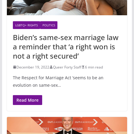
LGBTQ+ RIGHTS
POLITICS
Biden’s same-sex marriage law
a reminder that ‘a right won is
not a right secured’
December 19, 2022
Queer Forty Staff
6 min read
The Respect for Marriage Act ‘seems to be an
evolution on same-sex…
Read More