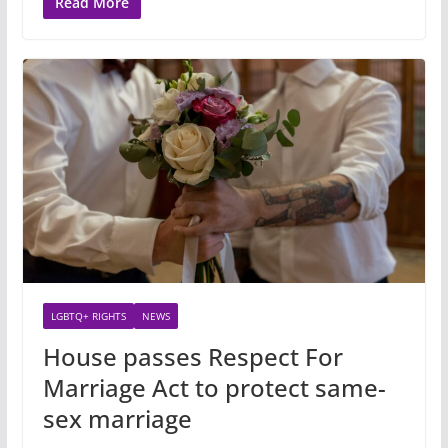
Read More
LGBTQ+ RIGHTS
NEWS
House passes Respect For
Marriage Act to protect same-
sex marriage