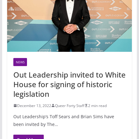
NEWS
Out Leadership invited to White
House for signing of historic
legislation
December 13, 2022
Queer Forty Staff
2 min read
Out Leadership’s Toff Sears and Brian Sims have
been invited by The…