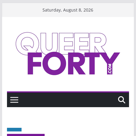
Skip
Saturday, August 8, 2026
to
content