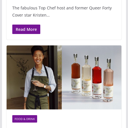
The fabulous Top Chef host and former Queer Forty
Cover star Kristen…
Read More
FOOD & DRINK