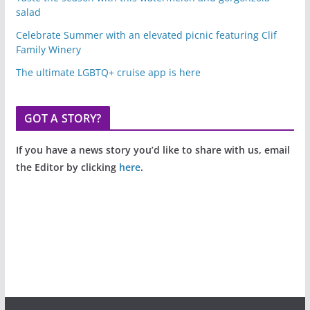
salad
Celebrate Summer with an elevated picnic featuring Clif
Family Winery
The ultimate LGBTQ+ cruise app is here
GOT A STORY?
If you have a news story you’d like to share with us, email
the Editor by clicking
here
.