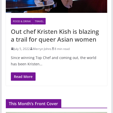
FOOD & DRINK
TRAVEL
Out chef Kristen Kish is blazing
a trail for queer Asian women
July 5, 2022
Merryn Johns
8 min read
Since winning Top Chef and coming out, the world
has been Kristen…
Read More
This Month’s Front Cover