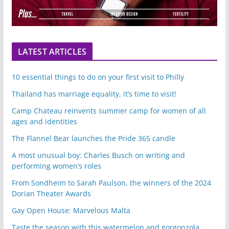
LATEST ARTICLES
10 essential things to do on your first visit to Philly
Thailand has marriage equality, it’s time to visit!
Camp Chateau reinvents summer camp for women of all
ages and identities
The Flannel Bear launches the Pride 365 candle
A most unusual boy: Charles Busch on writing and
performing women’s roles
From Sondheim to Sarah Paulson, the winners of the 2024
Dorian Theater Awards
Gay Open House: Marvelous Malta
Taste the season with this watermelon and gorgonzola