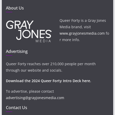
About Us
Queer Forty is a Gray Jones
Media brand, visit
www.grayjonesmedia.com
fo
r more info.
Advertising
Queer Forty reaches over 210,000 people per month
through our website and socials.
Download the 2024 Queer Forty Intro Deck here.
To advertise, please contact
advertising@grayjonesmedia.com
Contact Us