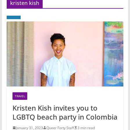
kristen kish
TRAVEL
Kristen Kish invites you to
LGBTQ beach party in Colombia
January 31, 2023
Queer Forty Staff
3 min read