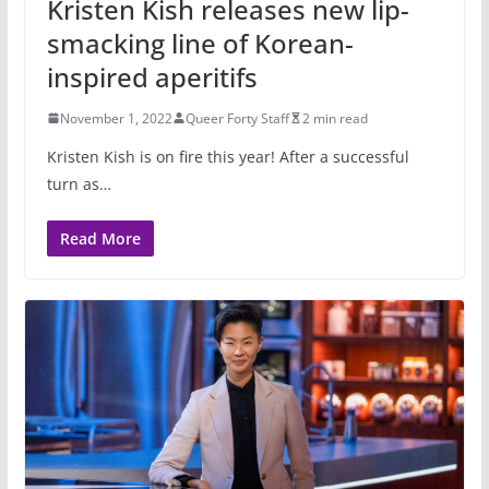
Kristen Kish releases new lip-
smacking line of Korean-
inspired aperitifs
November 1, 2022
Queer Forty Staff
2 min read
Kristen Kish is on fire this year! After a successful
turn as…
Read More