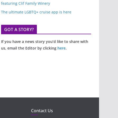
featuring Clif Family Winery
The ultimate LGBTQ+ cruise app is here
GOT A STORY?
If you have a news story you’d like to share with
us, email the Editor by clicking
here
.
Contact Us