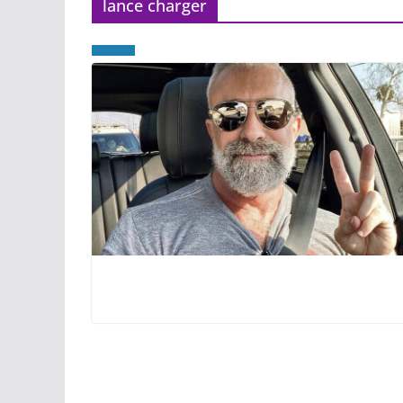
lance charger