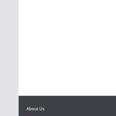
About Us