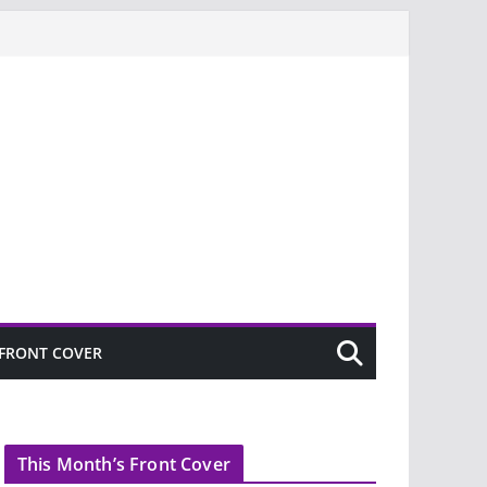
FRONT COVER
This Month’s Front Cover