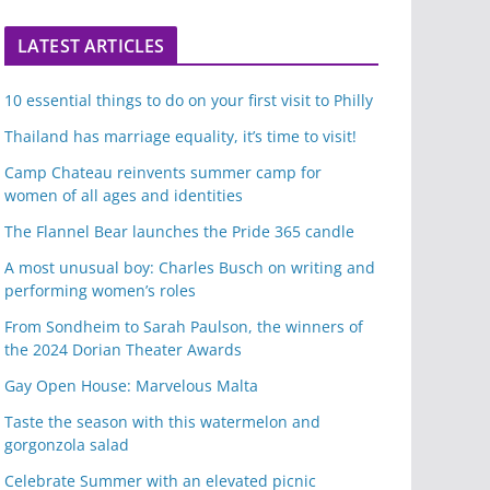
LATEST ARTICLES
10 essential things to do on your first visit to Philly
Thailand has marriage equality, it’s time to visit!
Camp Chateau reinvents summer camp for
women of all ages and identities
The Flannel Bear launches the Pride 365 candle
A most unusual boy: Charles Busch on writing and
performing women’s roles
From Sondheim to Sarah Paulson, the winners of
the 2024 Dorian Theater Awards
Gay Open House: Marvelous Malta
Taste the season with this watermelon and
gorgonzola salad
Celebrate Summer with an elevated picnic