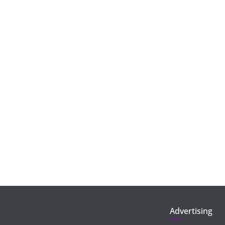
Advertising