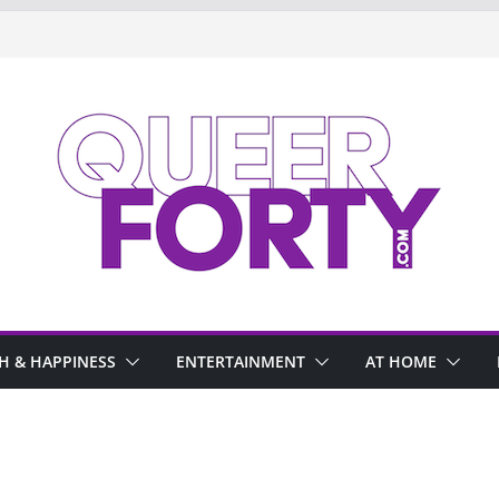
H & HAPPINESS
ENTERTAINMENT
AT HOME