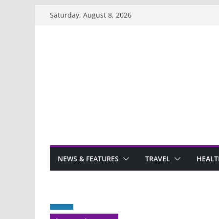
Skip
Saturday, August 8, 2026
to
content
NEWS & FEATURES
TRAVEL
HEALT