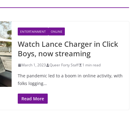
ENTERTAINMENT
ONLINE
Watch Lance Charger in Click
Boys, now streaming
March 1, 2023
Queer Forty Staff
1 min read
The pandemic led to a boom in online activity, with
folks logging…
Read More