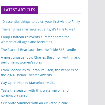
LATEST ARTICLES
10 essential things to do on your first visit to Philly
Thailand has marriage equality, it’s time to visit!
Camp Chateau reinvents summer camp for
women of all ages and identities
The Flannel Bear launches the Pride 365 candle
A most unusual boy: Charles Busch on writing and
performing women’s roles
From Sondheim to Sarah Paulson, the winners of
the 2024 Dorian Theater Awards
Gay Open House: Marvelous Malta
Taste the season with this watermelon and
gorgonzola salad
Celebrate Summer with an elevated picnic