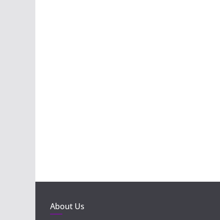
About Us