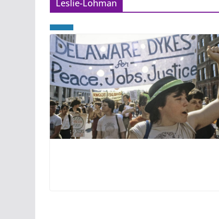
Leslie-Lohman