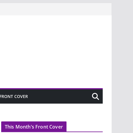
FRONT COVER
This Month’s Front Cover