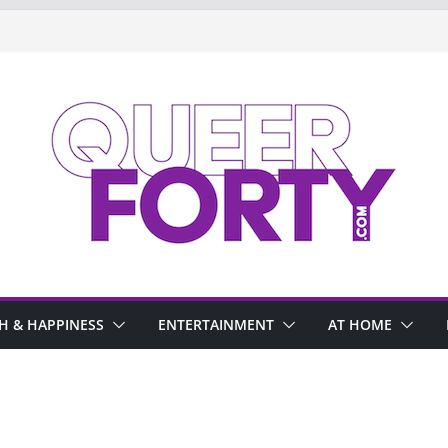
H & HAPPINESS
ENTERTAINMENT
AT HOME