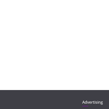
Advertising