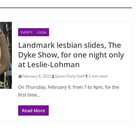
EVENTS
LOCAL
Landmark lesbian slides, The
Dyke Show, for one night only
at Leslie-Lohman
February 8, 2023
Queer Forty Staff
2 min read
On Thursday, February 9, from 7 to 9pm, for the
first time…
Read More