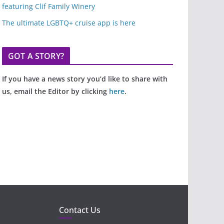
featuring Clif Family Winery
The ultimate LGBTQ+ cruise app is here
GOT A STORY?
If you have a news story you’d like to share with
us, email the Editor by clicking
here
.
Contact Us