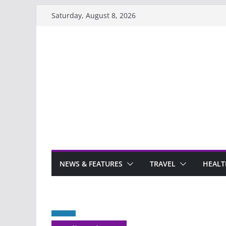
Skip
Saturday, August 8, 2026
to
content
NEWS & FEATURES
TRAVEL
HEALT