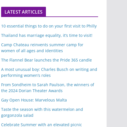
LATEST ARTICLES
10 essential things to do on your first visit to Philly
Thailand has marriage equality, it’s time to visit!
Camp Chateau reinvents summer camp for
women of all ages and identities
The Flannel Bear launches the Pride 365 candle
A most unusual boy: Charles Busch on writing and
performing women’s roles
From Sondheim to Sarah Paulson, the winners of
the 2024 Dorian Theater Awards
Gay Open House: Marvelous Malta
Taste the season with this watermelon and
gorgonzola salad
Celebrate Summer with an elevated picnic