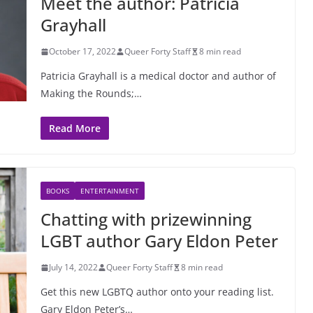
Meet the author: Patricia
Grayhall
October 17, 2022
Queer Forty Staff
8 min read
Patricia Grayhall is a medical doctor and author of
Making the Rounds;…
Read More
BOOKS
ENTERTAINMENT
Chatting with prizewinning
LGBT author Gary Eldon Peter
July 14, 2022
Queer Forty Staff
8 min read
Get this new LGBTQ author onto your reading list.
Gary Eldon Peter’s…