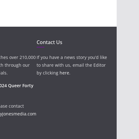
Contact Us
ches over 210,000
If you have a news story you’d like
th through our
to share with us, email the Editor
als.
by clicking
here
.
024 Queer Forty
ease contact
ayjonesmedia.com