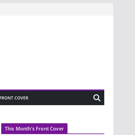
FRONT COVER
This Month’s Front Cover