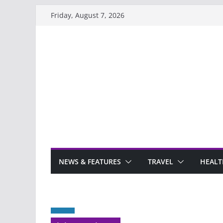
Skip
Friday, August 7, 2026
to
content
NEWS & FEATURES
TRAVEL
HEALT