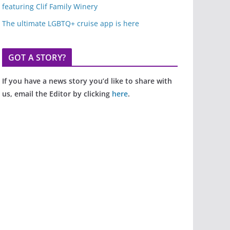
featuring Clif Family Winery
The ultimate LGBTQ+ cruise app is here
GOT A STORY?
If you have a news story you’d like to share with
us, email the Editor by clicking
here
.