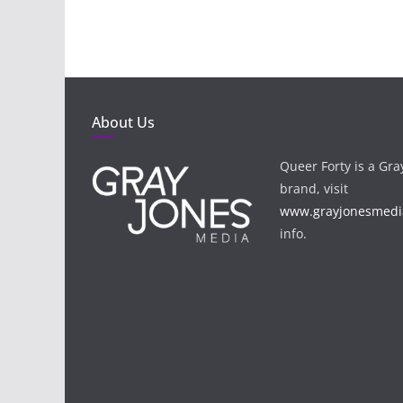
About Us
Queer Forty is a Gr
brand, visit
www.grayjonesmedi
info.