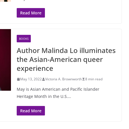
Read More
BOOKS
Author Malinda Lo illuminates
the Asian-American queer
experience
May 13, 2022
Victoria A. Brownworth
8 min read
May is Asian American and Pacific Islander
Heritage Month in the U.S….
Read More