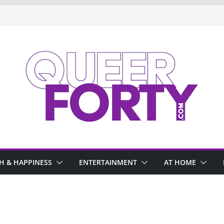
H & HAPPINESS
ENTERTAINMENT
AT HOME