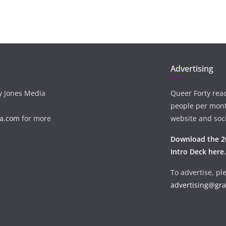
Advertising
ay Jones Media
Queer Forty rea
people per mon
a.com
for more
website and soci
Download the 2
Intro Deck here.
To advertise, pl
advertising@gr