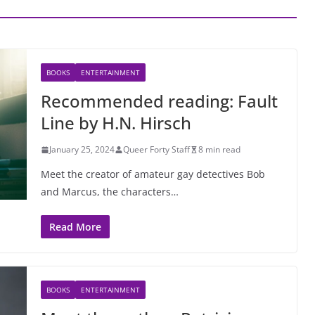
BOOKS
ENTERTAINMENT
Recommended reading: Fault
Line by H.N. Hirsch
January 25, 2024
Queer Forty Staff
8 min read
Meet the creator of amateur gay detectives Bob
and Marcus, the characters…
Read More
BOOKS
ENTERTAINMENT