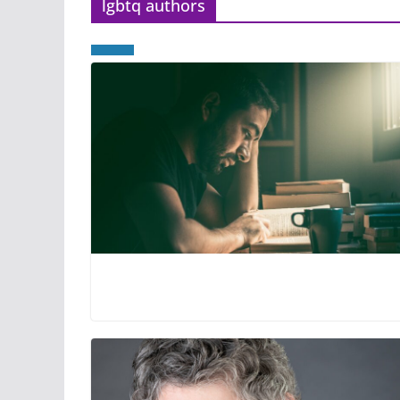
lgbtq authors