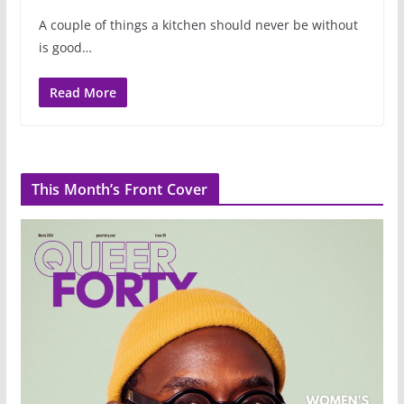
A couple of things a kitchen should never be without
is good…
Read More
This Month’s Front Cover