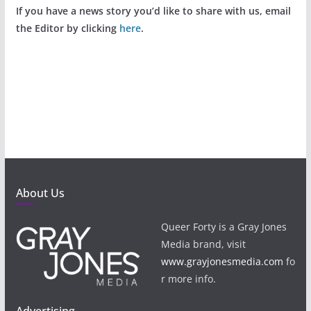
If you have a news story you’d like to share with us, email
the Editor by clicking
here
.
About Us
Queer Forty is a Gray Jones
Media brand, visit
www.grayjonesmedia.com
fo
r more info.
Advertising