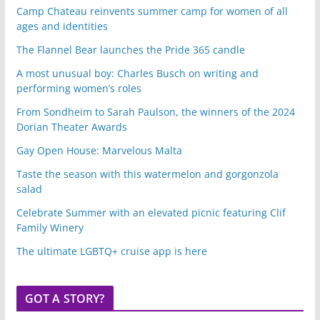
Camp Chateau reinvents summer camp for women of all
ages and identities
The Flannel Bear launches the Pride 365 candle
A most unusual boy: Charles Busch on writing and
performing women’s roles
From Sondheim to Sarah Paulson, the winners of the 2024
Dorian Theater Awards
Gay Open House: Marvelous Malta
Taste the season with this watermelon and gorgonzola
salad
Celebrate Summer with an elevated picnic featuring Clif
Family Winery
The ultimate LGBTQ+ cruise app is here
GOT A STORY?