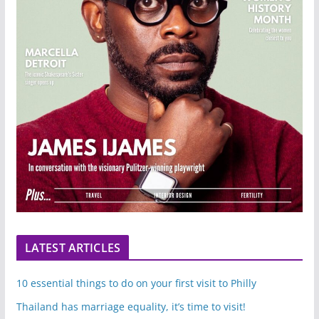
LATEST ARTICLES
10 essential things to do on your first visit to Philly
Thailand has marriage equality, it’s time to visit!