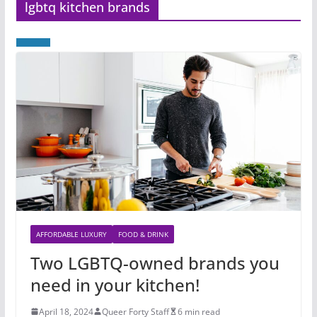
lgbtq kitchen brands
AFFORDABLE LUXURY
FOOD & DRINK
Two LGBTQ-owned brands you
need in your kitchen!
April 18, 2024
Queer Forty Staff
6 min read