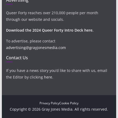
Queer Forty reaches over 210,000 people per month
through our website and socials.
Download the 2024 Queer Forty Intro Deck here.
To advertise, please contact
advertising@grayjonesmedia.com
Contact Us
If you have a news story you’d like to share with us, email
the Editor by clicking
here
.
Privacy Policy
Cookie Policy
Copyright © 2026 Gray Jones Media. All rights reserved.