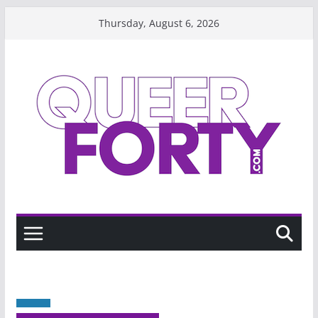
Skip
Thursday, August 6, 2026
to
content