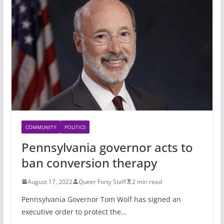
COMMUNITY
POLITICS
Pennsylvania governor acts to
ban conversion therapy
August 17, 2022
Queer Forty Staff
2 min read
Pennsylvania Governor Tom Wolf has signed an
executive order to protect the…