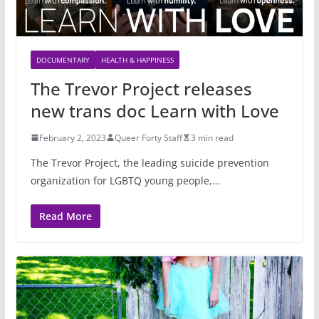
DOCUMENTARY
HEALTH & HAPPINESS
The Trevor Project releases
new trans doc Learn with Love
February 2, 2023
Queer Forty Staff
3 min read
The Trevor Project, the leading suicide prevention
organization for LGBTQ young people,…
Read More