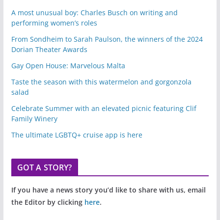
A most unusual boy: Charles Busch on writing and
performing women’s roles
From Sondheim to Sarah Paulson, the winners of the 2024
Dorian Theater Awards
Gay Open House: Marvelous Malta
Taste the season with this watermelon and gorgonzola
salad
Celebrate Summer with an elevated picnic featuring Clif
Family Winery
The ultimate LGBTQ+ cruise app is here
GOT A STORY?
If you have a news story you’d like to share with us, email
the Editor by clicking
here
.