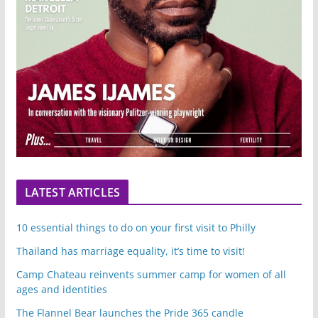
LATEST ARTICLES
10 essential things to do on your first visit to Philly
Thailand has marriage equality, it’s time to visit!
Camp Chateau reinvents summer camp for women of all
ages and identities
The Flannel Bear launches the Pride 365 candle