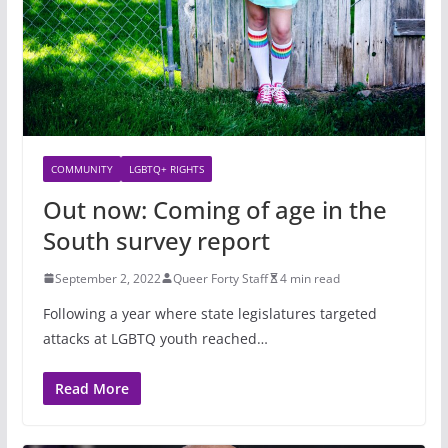
COMMUNITY
LGBTQ+ RIGHTS
Out now: Coming of age in the
South survey report
September 2, 2022
Queer Forty Staff
4 min read
Following a year where state legislatures targeted
attacks at LGBTQ youth reached…
Read More