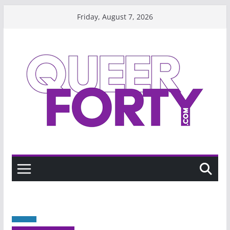
Skip
Friday, August 7, 2026
to
content