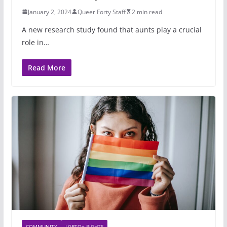
January 2, 2024
Queer Forty Staff
2 min read
A new research study found that aunts play a crucial
role in…
Read More
COMMUNITY
LGBTQ+ RIGHTS