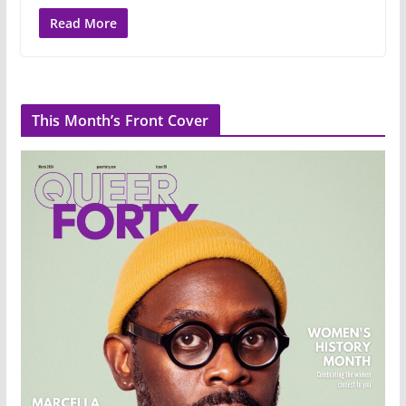
Read More
This Month’s Front Cover