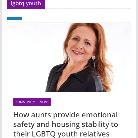
lgbtq youth
COMMUNITY
NEWS
How aunts provide emotional
safety and housing stability to
their LGBTQ youth relatives