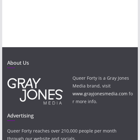
About Us
Queer Forty is a Gray Jones
Media brand, visit
www.grayjonesmedia.com
fo
r more info.
Advertising
Queer Forty reaches over 210,000 people per month
through our website and socials.