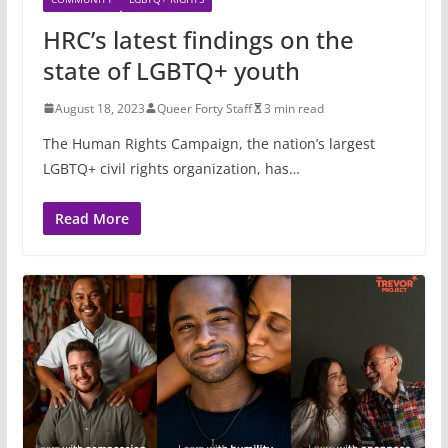
HRC’s latest findings on the
state of LGBTQ+ youth
August 18, 2023
Queer Forty Staff
3 min read
The Human Rights Campaign, the nation’s largest
LGBTQ+ civil rights organization, has…
Read More