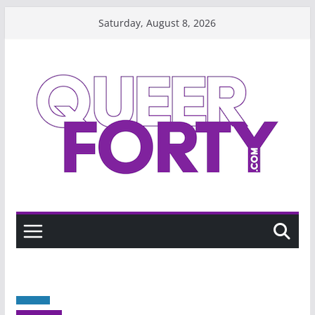
Skip
Saturday, August 8, 2026
to
content