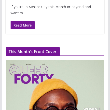
If you’re in Mexico City this March or beyond and
want to…
Read More
This Month’s Front Cover