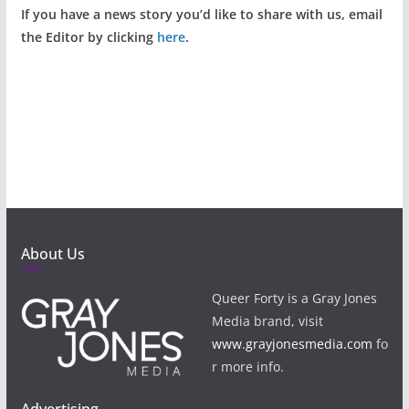
If you have a news story you’d like to share with us, email
the Editor by clicking
here
.
About Us
Queer Forty is a Gray Jones
Media brand, visit
www.grayjonesmedia.com
fo
r more info.
Advertising