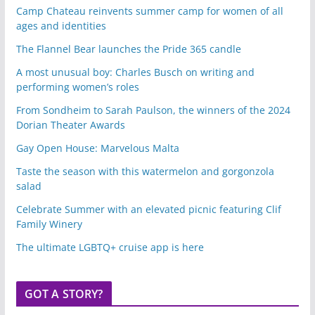
Camp Chateau reinvents summer camp for women of all
ages and identities
The Flannel Bear launches the Pride 365 candle
A most unusual boy: Charles Busch on writing and
performing women’s roles
From Sondheim to Sarah Paulson, the winners of the 2024
Dorian Theater Awards
Gay Open House: Marvelous Malta
Taste the season with this watermelon and gorgonzola
salad
Celebrate Summer with an elevated picnic featuring Clif
Family Winery
The ultimate LGBTQ+ cruise app is here
GOT A STORY?