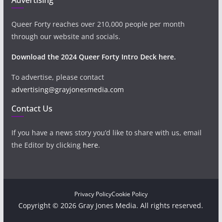
Queer Forty reaches over 210,000 people per month
through our website and socials.
Download the 2024 Queer Forty Intro Deck here.
To advertise, please contact
advertising@grayjonesmedia.com
Contact Us
If you have a news story you’d like to share with us, email
the Editor by clicking
here
.
Privacy Policy
Cookie Policy
Copyright © 2026 Gray Jones Media. All rights reserved.