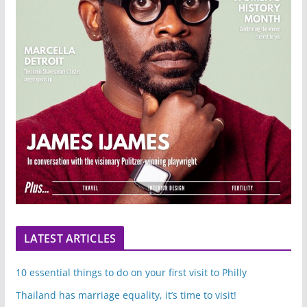
LATEST ARTICLES
10 essential things to do on your first visit to Philly
Thailand has marriage equality, it’s time to visit!