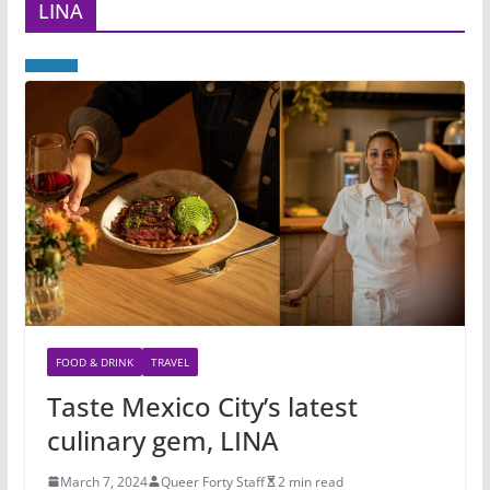
LINA
FOOD & DRINK
TRAVEL
Taste Mexico City’s latest
culinary gem, LINA
March 7, 2024
Queer Forty Staff
2 min read