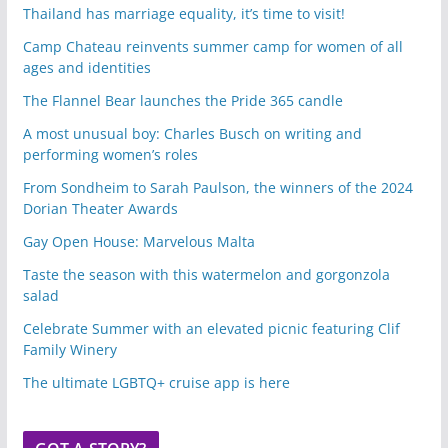
Thailand has marriage equality, it’s time to visit!
Camp Chateau reinvents summer camp for women of all
ages and identities
The Flannel Bear launches the Pride 365 candle
A most unusual boy: Charles Busch on writing and
performing women’s roles
From Sondheim to Sarah Paulson, the winners of the 2024
Dorian Theater Awards
Gay Open House: Marvelous Malta
Taste the season with this watermelon and gorgonzola
salad
Celebrate Summer with an elevated picnic featuring Clif
Family Winery
The ultimate LGBTQ+ cruise app is here