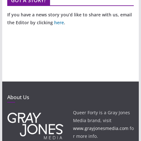
GOT A STORY?
If you have a news story you’d like to share with us, email
the Editor by clicking
here
.
About Us
Queer Forty is a Gray Jones
Media brand, visit
www.grayjonesmedia.com
fo
r more info.