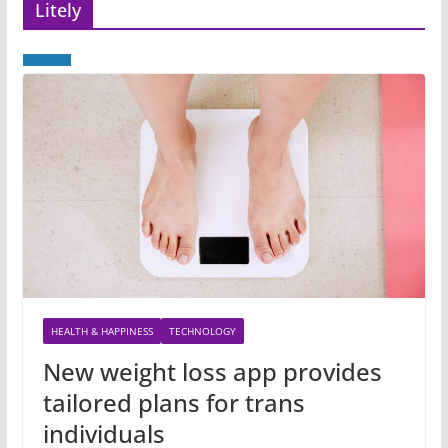
Litely
HEALTH & HAPPINESS
TECHNOLOGY
New weight loss app provides
tailored plans for trans
individuals