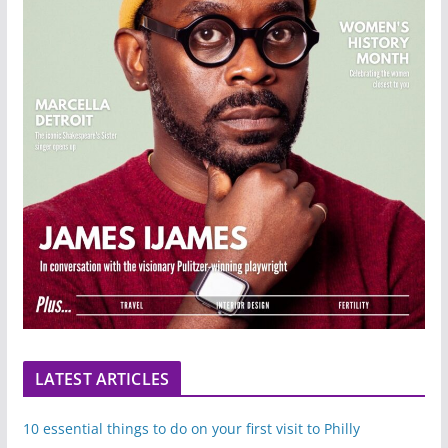
LATEST ARTICLES
10 essential things to do on your first visit to Philly