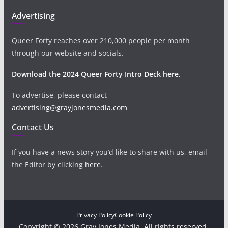
Advertising
Queer Forty reaches over 210,000 people per month
through our website and socials.
Download the 2024 Queer Forty Intro Deck here.
To advertise, please contact
advertising@grayjonesmedia.com
Contact Us
If you have a news story you’d like to share with us, email
the Editor by clicking
here
.
Privacy Policy
Cookie Policy
Copyright © 2026 Gray Jones Media. All rights reserved.