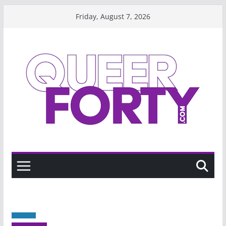
Skip
Friday, August 7, 2026
to
content