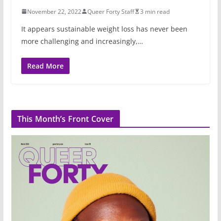
November 22, 2022
Queer Forty Staff
3 min read
It appears sustainable weight loss has never been
more challenging and increasingly,…
Read More
This Month’s Front Cover