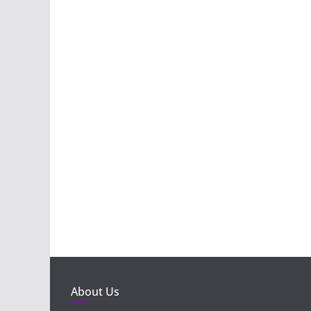
About Us