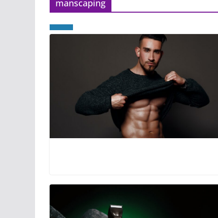
manscaping