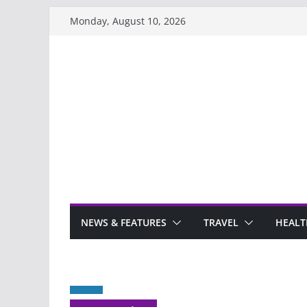
Skip
Monday, August 10, 2026
to
content
NEWS & FEATURES
TRAVEL
HEALT