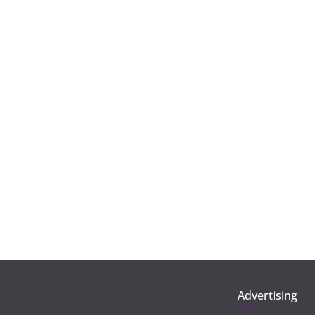
Advertising