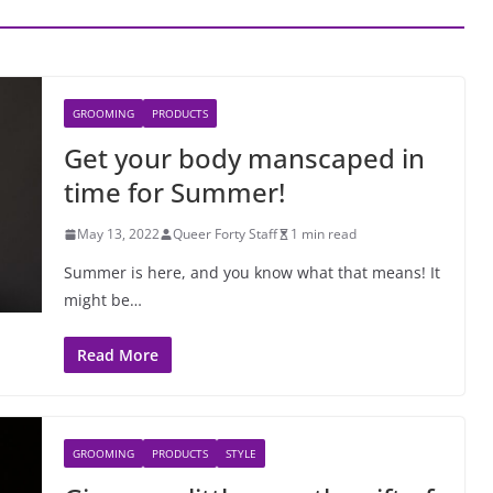
GROOMING
PRODUCTS
Get your body manscaped in
time for Summer!
May 13, 2022
Queer Forty Staff
1 min read
Summer is here, and you know what that means! It
might be…
Read More
GROOMING
PRODUCTS
STYLE