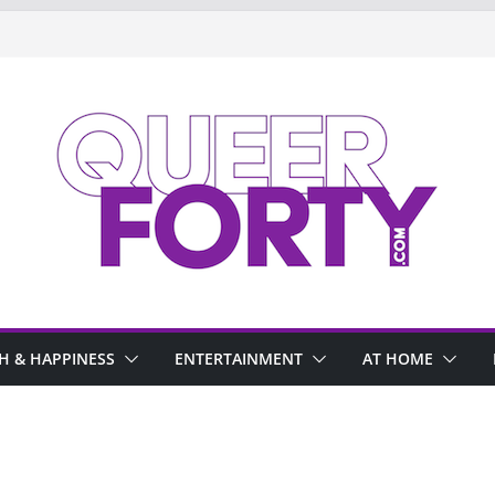
H & HAPPINESS
ENTERTAINMENT
AT HOME