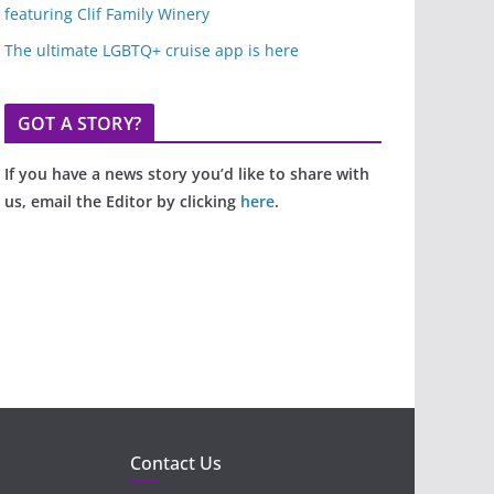
featuring Clif Family Winery
The ultimate LGBTQ+ cruise app is here
GOT A STORY?
If you have a news story you’d like to share with
us, email the Editor by clicking
here
.
Contact Us