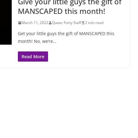
Give your little guys the gift of
MANSCAPED this month!
March 11, 2022
Queer Forty Staff
2 min read
Get your little guys the gift of MANSCAPED this
month! No, we’re…
Read More