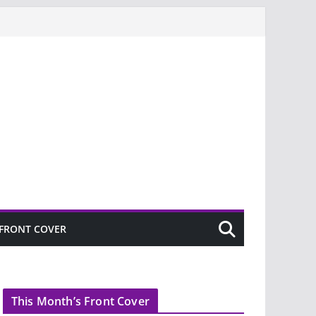
FRONT COVER
This Month’s Front Cover