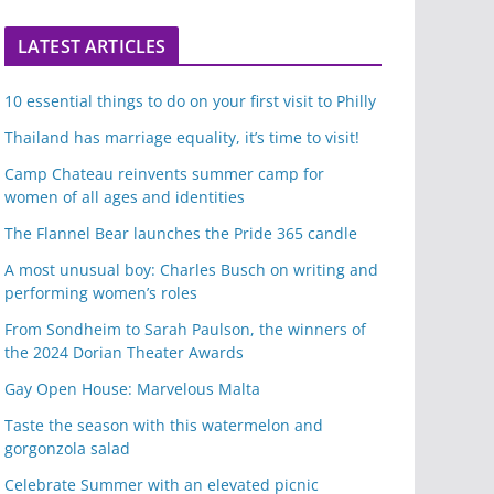
LATEST ARTICLES
10 essential things to do on your first visit to Philly
Thailand has marriage equality, it’s time to visit!
Camp Chateau reinvents summer camp for
women of all ages and identities
The Flannel Bear launches the Pride 365 candle
A most unusual boy: Charles Busch on writing and
performing women’s roles
From Sondheim to Sarah Paulson, the winners of
the 2024 Dorian Theater Awards
Gay Open House: Marvelous Malta
Taste the season with this watermelon and
gorgonzola salad
Celebrate Summer with an elevated picnic