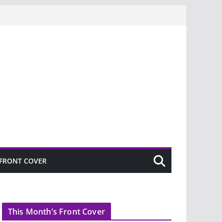
FRONT COVER
This Month’s Front Cover