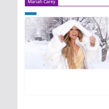
Mariah Carey