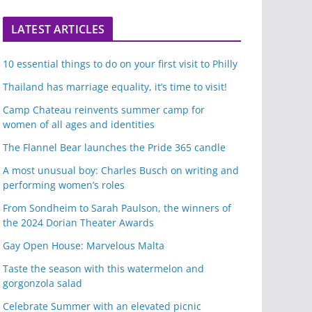
LATEST ARTICLES
10 essential things to do on your first visit to Philly
Thailand has marriage equality, it’s time to visit!
Camp Chateau reinvents summer camp for
women of all ages and identities
The Flannel Bear launches the Pride 365 candle
A most unusual boy: Charles Busch on writing and
performing women’s roles
From Sondheim to Sarah Paulson, the winners of
the 2024 Dorian Theater Awards
Gay Open House: Marvelous Malta
Taste the season with this watermelon and
gorgonzola salad
Celebrate Summer with an elevated picnic