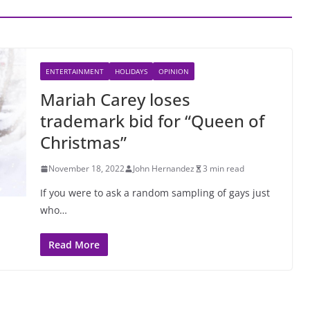
ENTERTAINMENT
HOLIDAYS
OPINION
Mariah Carey loses
trademark bid for “Queen of
Christmas”
November 18, 2022
John Hernandez
3 min read
If you were to ask a random sampling of gays just
who…
Read More