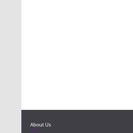
About Us