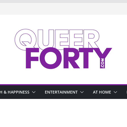
H & HAPPINESS
ENTERTAINMENT
AT HOME