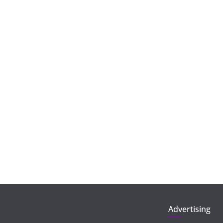
Advertising