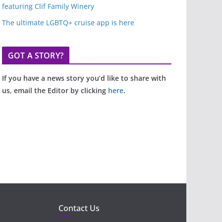
featuring Clif Family Winery
The ultimate LGBTQ+ cruise app is here
GOT A STORY?
If you have a news story you’d like to share with
us, email the Editor by clicking
here
.
Contact Us