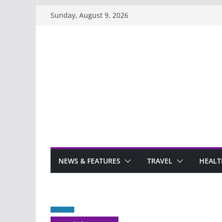
Skip
Sunday, August 9, 2026
to
content
NEWS & FEATURES
TRAVEL
HEALT