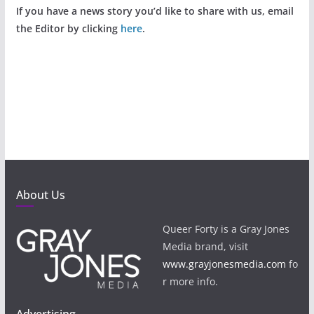
If you have a news story you’d like to share with us, email
the Editor by clicking
here
.
About Us
Queer Forty is a Gray Jones
Media brand, visit
www.grayjonesmedia.com
fo
r more info.
Advertising