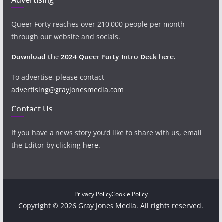
Queer Forty reaches over 210,000 people per month
through our website and socials.
Download the 2024 Queer Forty Intro Deck here.
To advertise, please contact
advertising@grayjonesmedia.com
Contact Us
If you have a news story you’d like to share with us, email
the Editor by clicking
here
.
Privacy Policy
Cookie Policy
Copyright © 2026 Gray Jones Media. All rights reserved.