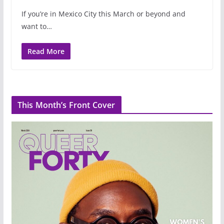
If you’re in Mexico City this March or beyond and
want to…
Read More
This Month’s Front Cover