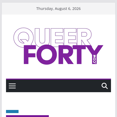
Skip
Thursday, August 6, 2026
to
content