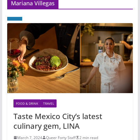
Mariana Villegas
FOOD & DRINK
TRAVEL
Taste Mexico City’s latest
culinary gem, LINA
March 7, 2024
Queer Forty Staff
2 min read