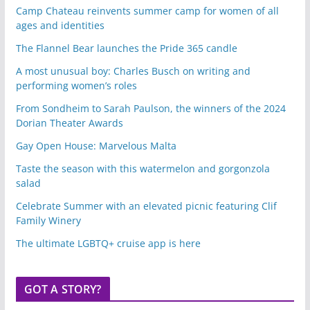
Camp Chateau reinvents summer camp for women of all
ages and identities
The Flannel Bear launches the Pride 365 candle
A most unusual boy: Charles Busch on writing and
performing women’s roles
From Sondheim to Sarah Paulson, the winners of the 2024
Dorian Theater Awards
Gay Open House: Marvelous Malta
Taste the season with this watermelon and gorgonzola
salad
Celebrate Summer with an elevated picnic featuring Clif
Family Winery
The ultimate LGBTQ+ cruise app is here
GOT A STORY?