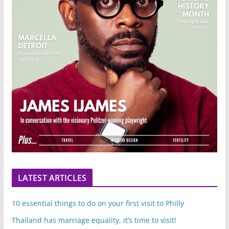
LATEST ARTICLES
10 essential things to do on your first visit to Philly
Thailand has marriage equality, it’s time to visit!