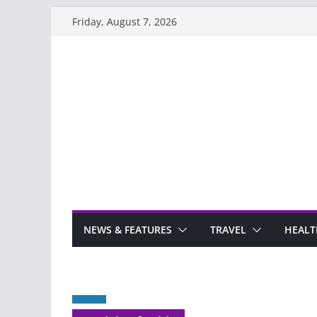
Skip
Friday, August 7, 2026
to
content
NEWS & FEATURES
TRAVEL
HEALT