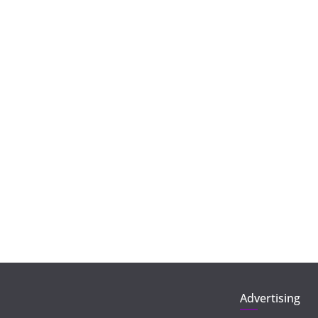
Advertising