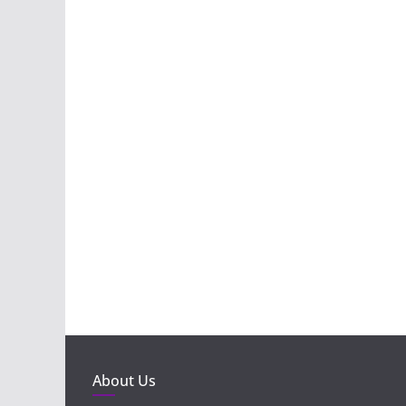
About Us