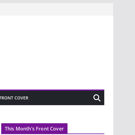
FRONT COVER
This Month’s Front Cover