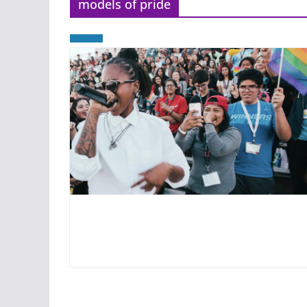
models of pride