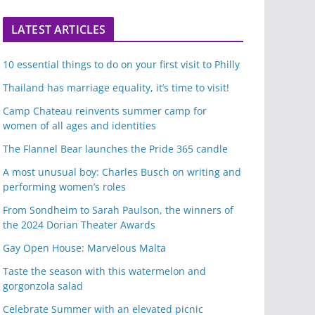
LATEST ARTICLES
10 essential things to do on your first visit to Philly
Thailand has marriage equality, it’s time to visit!
Camp Chateau reinvents summer camp for
women of all ages and identities
The Flannel Bear launches the Pride 365 candle
A most unusual boy: Charles Busch on writing and
performing women’s roles
From Sondheim to Sarah Paulson, the winners of
the 2024 Dorian Theater Awards
Gay Open House: Marvelous Malta
Taste the season with this watermelon and
gorgonzola salad
Celebrate Summer with an elevated picnic