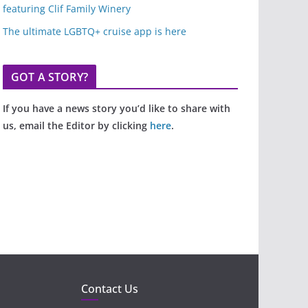
featuring Clif Family Winery
The ultimate LGBTQ+ cruise app is here
GOT A STORY?
If you have a news story you’d like to share with
us, email the Editor by clicking
here
.
Contact Us