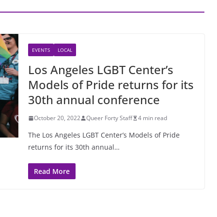
EVENTS
LOCAL
Los Angeles LGBT Center’s
Models of Pride returns for its
30th annual conference
October 20, 2022
Queer Forty Staff
4 min read
The Los Angeles LGBT Center’s Models of Pride
returns for its 30th annual…
Read More