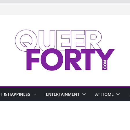
H & HAPPINESS
ENTERTAINMENT
AT HOME