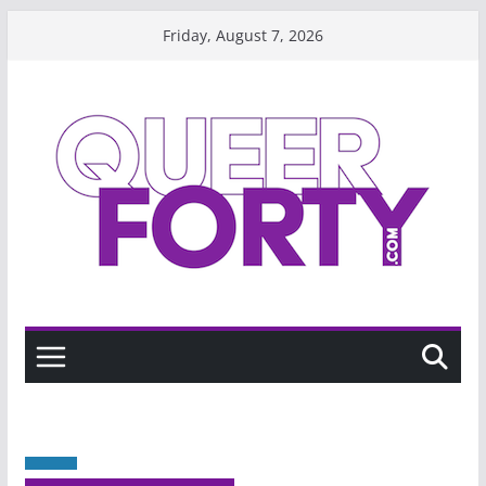
Skip
Friday, August 7, 2026
to
content