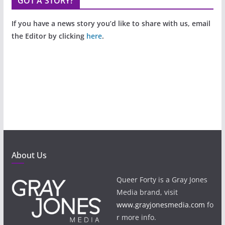
GOT A STORY?
If you have a news story you’d like to share with us, email
the Editor by clicking
here
.
About Us
Queer Forty is a Gray Jones
Media brand, visit
www.grayjonesmedia.com
fo
r more info.