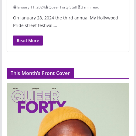
January 11, 2024
Queer Forty Staff
3 min read
On January 28, 2024 the third annual My Hollywood
Pride street festival,…
Read More
This Month’s Front Cover