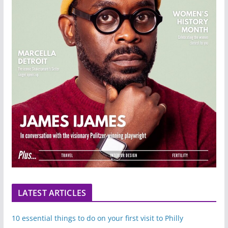
LATEST ARTICLES
10 essential things to do on your first visit to Philly