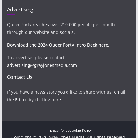
Advertising
Queer Forty reaches over 210,000 people per month
through our website and socials.
Download the 2024 Queer Forty Intro Deck here.
To advertise, please contact
advertising@grayjonesmedia.com
Contact Us
If you have a news story you’d like to share with us, email
the Editor by clicking
here
.
Privacy Policy
Cookie Policy
Copyright © 2026 Gray Jones Media. All rights reserved.