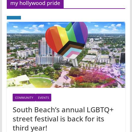
my hollywood pride
COMMUNITY
EVENTS
South Beach’s annual LGBTQ+
street festival is back for its
third year!