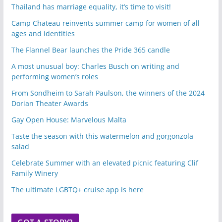
Thailand has marriage equality, it’s time to visit!
Camp Chateau reinvents summer camp for women of all
ages and identities
The Flannel Bear launches the Pride 365 candle
A most unusual boy: Charles Busch on writing and
performing women’s roles
From Sondheim to Sarah Paulson, the winners of the 2024
Dorian Theater Awards
Gay Open House: Marvelous Malta
Taste the season with this watermelon and gorgonzola
salad
Celebrate Summer with an elevated picnic featuring Clif
Family Winery
The ultimate LGBTQ+ cruise app is here