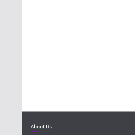
About Us