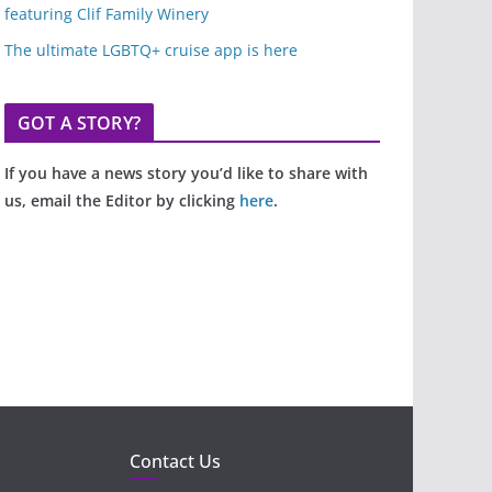
featuring Clif Family Winery
The ultimate LGBTQ+ cruise app is here
GOT A STORY?
If you have a news story you’d like to share with
us, email the Editor by clicking
here
.
Contact Us