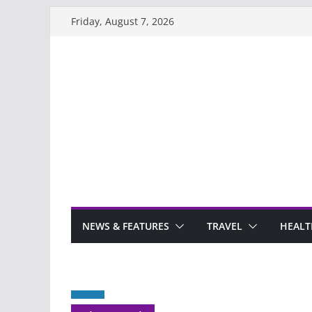
Skip
Friday, August 7, 2026
to
content
NEWS & FEATURES
TRAVEL
HEALT