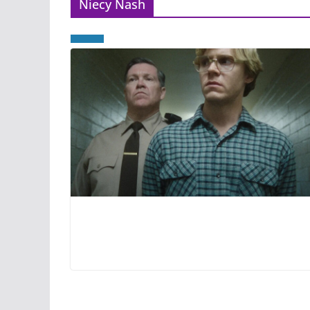
Niecy Nash