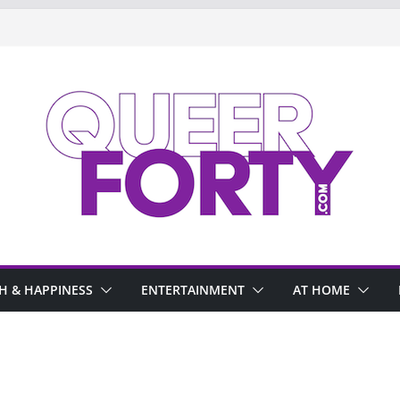
H & HAPPINESS
ENTERTAINMENT
AT HOME