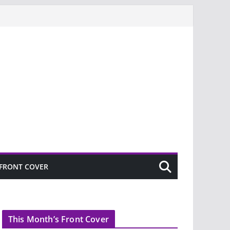
FRONT COVER
This Month’s Front Cover