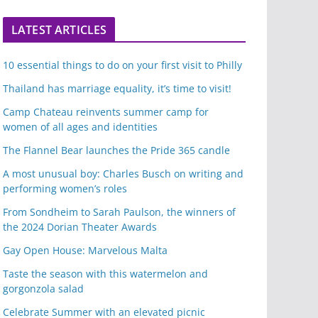
LATEST ARTICLES
10 essential things to do on your first visit to Philly
Thailand has marriage equality, it’s time to visit!
Camp Chateau reinvents summer camp for
women of all ages and identities
The Flannel Bear launches the Pride 365 candle
A most unusual boy: Charles Busch on writing and
performing women’s roles
From Sondheim to Sarah Paulson, the winners of
the 2024 Dorian Theater Awards
Gay Open House: Marvelous Malta
Taste the season with this watermelon and
gorgonzola salad
Celebrate Summer with an elevated picnic