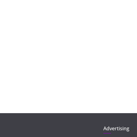
Advertising