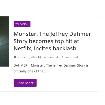
TELEVISION
Monster: The Jeffrey Dahmer
Story becomes top hit at
Netflix, incites backlash
October 6, 2022
John Hernandez
8 min read
DAHMER – Monster: The Jeffrey Dahmer Story is
officially one of the…
Read More