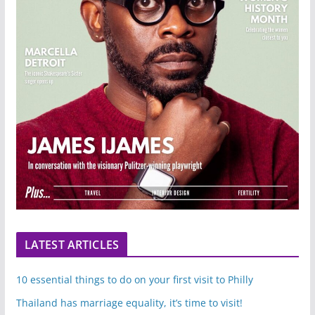
LATEST ARTICLES
10 essential things to do on your first visit to Philly
Thailand has marriage equality, it’s time to visit!