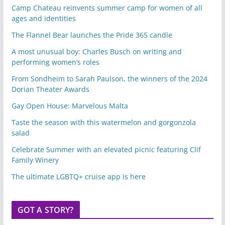
Camp Chateau reinvents summer camp for women of all
ages and identities
The Flannel Bear launches the Pride 365 candle
A most unusual boy: Charles Busch on writing and
performing women’s roles
From Sondheim to Sarah Paulson, the winners of the 2024
Dorian Theater Awards
Gay Open House: Marvelous Malta
Taste the season with this watermelon and gorgonzola
salad
Celebrate Summer with an elevated picnic featuring Clif
Family Winery
The ultimate LGBTQ+ cruise app is here
GOT A STORY?