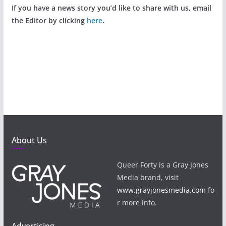
If you have a news story you’d like to share with us, email
the Editor by clicking
here
.
About Us
Queer Forty is a Gray Jones
Media brand, visit
www.grayjonesmedia.com
fo
r more info.
Advertising