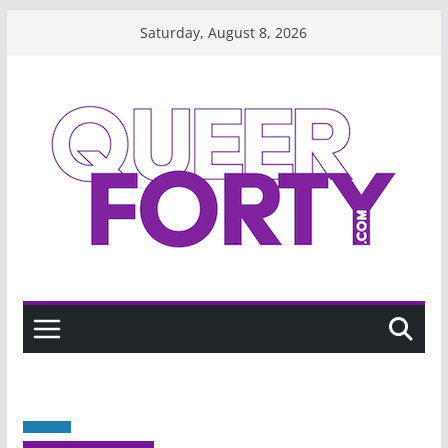
Skip
Saturday, August 8, 2026
to
content