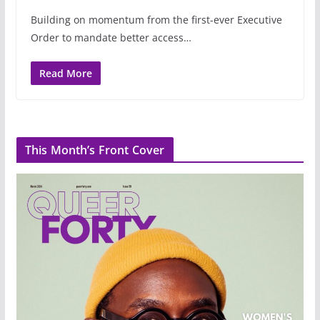
Building on momentum from the first-ever Executive
Order to mandate better access…
Read More
This Month’s Front Cover