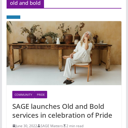
old and bold
COMMUNITY
PRIDE
SAGE launches Old and Bold
services in celebration of Pride
June 30, 2022
SAGE Matters
2 min read