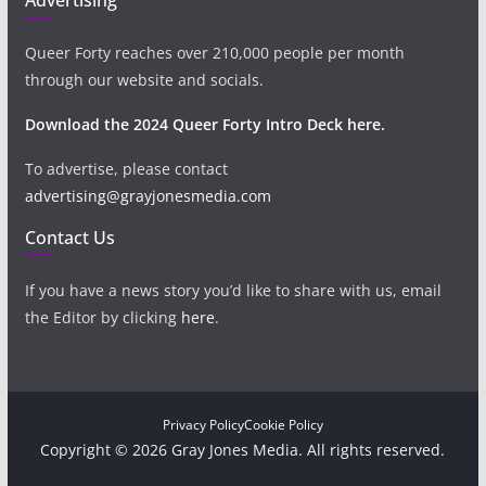
Queer Forty reaches over 210,000 people per month
through our website and socials.
Download the 2024 Queer Forty Intro Deck here.
To advertise, please contact
advertising@grayjonesmedia.com
Contact Us
If you have a news story you’d like to share with us, email
the Editor by clicking
here
.
Privacy Policy
Cookie Policy
Copyright © 2026 Gray Jones Media. All rights reserved.