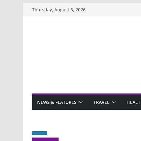
Skip
Thursday, August 6, 2026
to
content
NEWS & FEATURES
TRAVEL
HEALT