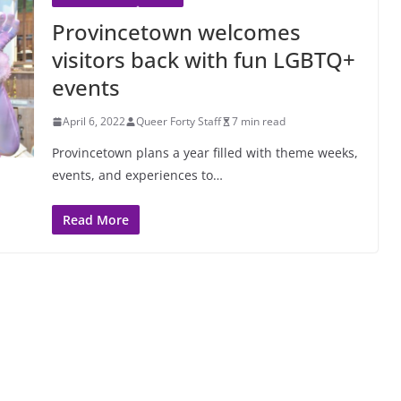
Provincetown welcomes
visitors back with fun LGBTQ+
events
April 6, 2022
Queer Forty Staff
7 min read
Provincetown plans a year filled with theme weeks,
events, and experiences to…
Read More