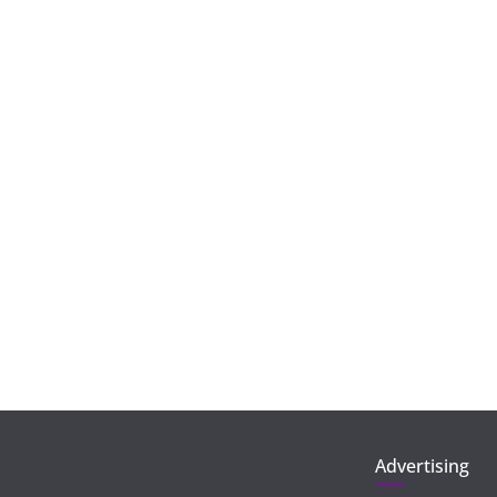
Advertising