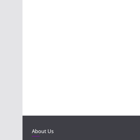
About Us