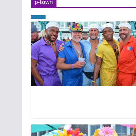
p-town