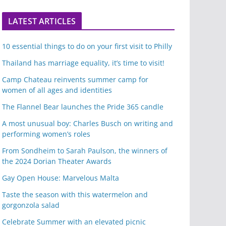
LATEST ARTICLES
10 essential things to do on your first visit to Philly
Thailand has marriage equality, it’s time to visit!
Camp Chateau reinvents summer camp for
women of all ages and identities
The Flannel Bear launches the Pride 365 candle
A most unusual boy: Charles Busch on writing and
performing women’s roles
From Sondheim to Sarah Paulson, the winners of
the 2024 Dorian Theater Awards
Gay Open House: Marvelous Malta
Taste the season with this watermelon and
gorgonzola salad
Celebrate Summer with an elevated picnic