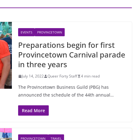
EVENTS
PROVINCETOWN
Preparations begin for first
Provincetown Carnival parade
in three years
July 14, 2022
Queer Forty Staff
4 min read
The Provincetown Business Guild (PBG) has
announced the schedule of the 44th annual…
Read More
PROVINCETOWN
TRAVEL