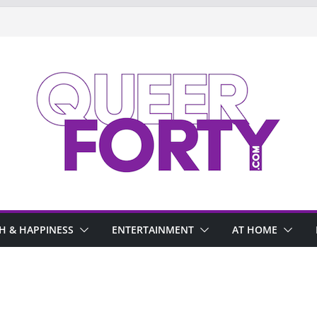
H & HAPPINESS
ENTERTAINMENT
AT HOME