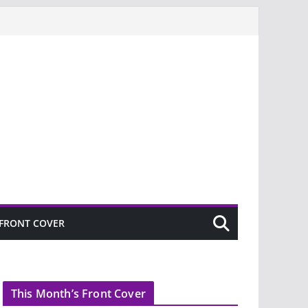
FRONT COVER
This Month’s Front Cover