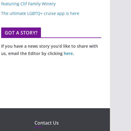
featuring Clif Family Winery
The ultimate LGBTQ+ cruise app is here
GOT A STORY?
If you have a news story you’d like to share with
us, email the Editor by clicking
here
.
Contact Us